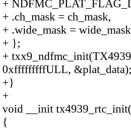
+ NDFMC_PLAT_FLAG
+ .ch_mask = ch_mask,
+ .wide_mask = wide_mask
+ };
+ txx9_ndfmc_init(TX4
0xfffffffffULL, &plat_data)
+}
+
void __init tx4939_rtc_init
{