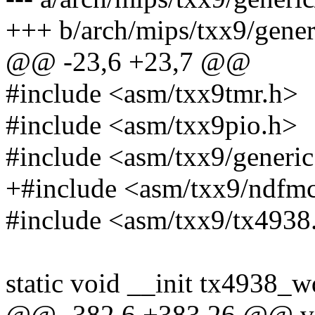
+++ b/arch/mips/txx9/gener
@@ -23,6 +23,7 @@
#include <asm/txx9tmr.h>
#include <asm/txx9pio.h>
#include <asm/txx9/generic
+#include <asm/txx9/ndfm
#include <asm/txx9/tx4938
static void __init tx4938_w
@@ -382,6 +383,26 @@ vo