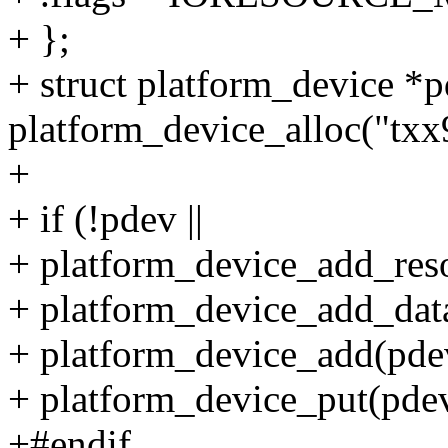
+ };
+ struct platform_device *
platform_device_alloc("txx
+
+ if (!pdev ||
+ platform_device_add_resou
+ platform_device_add_data(
+ platform_device_add(pde
+ platform_device_put(pde
+#endif