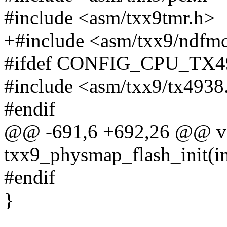
#include <asm/txx9tmr.h>
+#include <asm/txx9/ndfm
#ifdef CONFIG_CPU_TX
#include <asm/txx9/tx4938
#endif
@@ -691,6 +692,26 @@ vo
txx9_physmap_flash_init(in
#endif
}