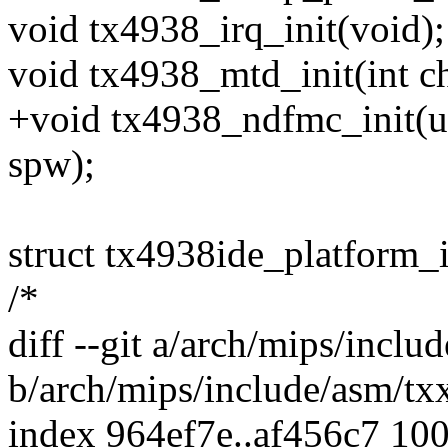
void tx4938_irq_init(void);
void tx4938_mtd_init(int ch
+void tx4938_ndfmc_init(un
spw);
struct tx4938ide_platform_
/*
diff --git a/arch/mips/incl
b/arch/mips/include/asm/tx
index 964ef7e..af456c7 10