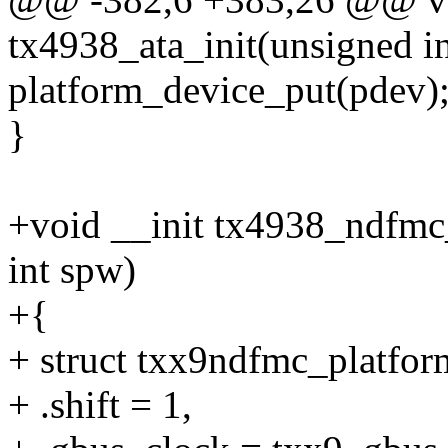
tx4938_ata_init(unsigned int
platform_device_put(pdev)
}
+void __init tx4938_ndfmc_
int spw)
+{
+ struct txx9ndfmc_platfor
+ .shift = 1,