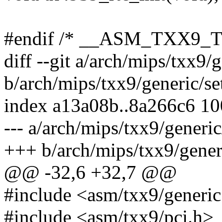
#endif /* __ASM_TXX9_T
diff --git a/arch/mips/txx9/
b/arch/mips/txx9/generic/se
index a13a08b..8a266c6 1
--- a/arch/mips/txx9/generic
+++ b/arch/mips/txx9/gener
@@ -32,6 +32,7 @@
#include <asm/txx9/generic
#include <asm/txx9/pci.h>