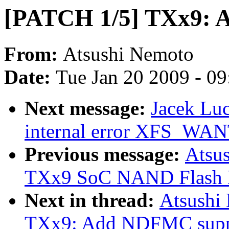
[PATCH 1/5] TXx9: 
From:
Atsushi Nemoto
Date:
Tue Jan 20 2009 - 0
Next message:
Jacek Luc
internal error XFS_
Previous message:
Atsu
TXx9 SoC NAND Flash Me
Next in thread:
Atsushi
TXx9: Add NDFMC supp