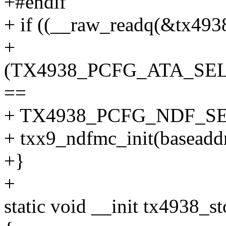
+#endif
+ if ((__raw_readq(&tx493
+
(TX4938_PCFG_ATA_SEL
==
+ TX4938_PCFG_NDF_SE
+ txx9_ndfmc_init(baseaddr
+}
+
static void __init tx4938_