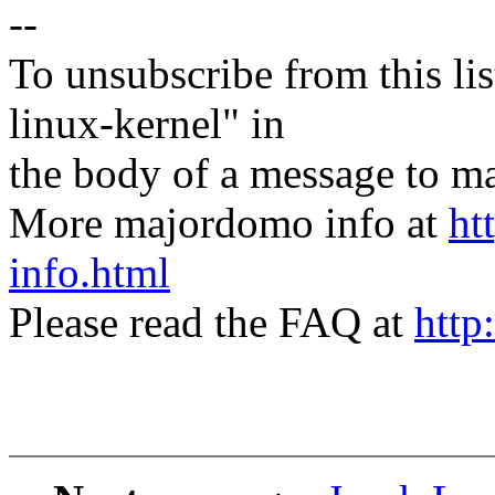
--
To unsubscribe from this lis
linux-kernel" in
the body of a message t
More majordomo info at
ht
info.html
Please read the FAQ at
http