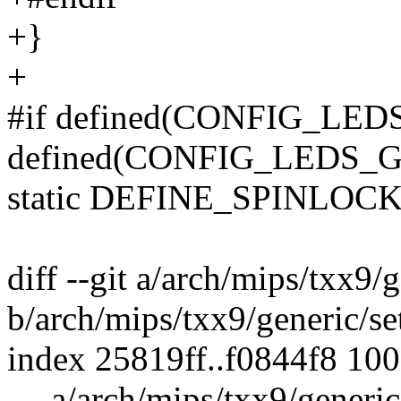
+}
+
#if defined(CONFIG_LEDS
defined(CONFIG_LEDS
static DEFINE_SPINLOCK(
diff --git a/arch/mips/txx9
b/arch/mips/txx9/generic/s
index 25819ff..f0844f8 10
--- a/arch/mips/txx9/generi