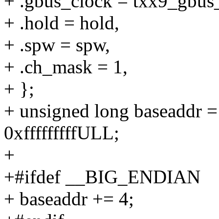
+ .gbus_clock = txx9_gbus
+ .hold = hold,
+ .spw = spw,
+ .ch_mask = 1,
+ };
+ unsigned long basead
0xfffffffffULL;
+
+#ifdef __BIG_ENDIAN
+ baseaddr += 4;