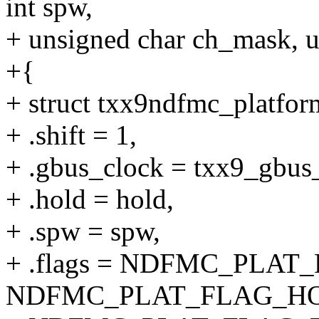
int spw,
+ unsigned char ch_mask, 
+{
+ struct txx9ndfmc_platfor
+ .shift = 1,
+ .gbus_clock = txx9_gbus
+ .hold = hold,
+ .spw = spw,
+ .flags = NDFMC_PLAT
NDFMC_PLAT_FLAG_HO