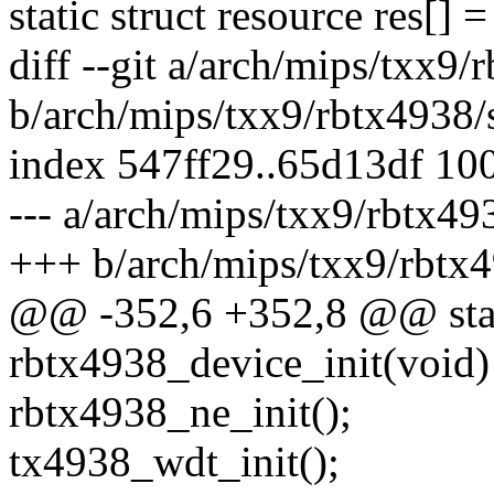
static struct resource res[] =
diff --git a/arch/mips/txx9/
b/arch/mips/txx9/rbtx4938/
index 547ff29..65d13df 10
--- a/arch/mips/txx9/rbtx49
+++ b/arch/mips/txx9/rbtx4
@@ -352,6 +352,8 @@ stati
rbtx4938_device_init(void)
rbtx4938_ne_init();
tx4938_wdt_init();