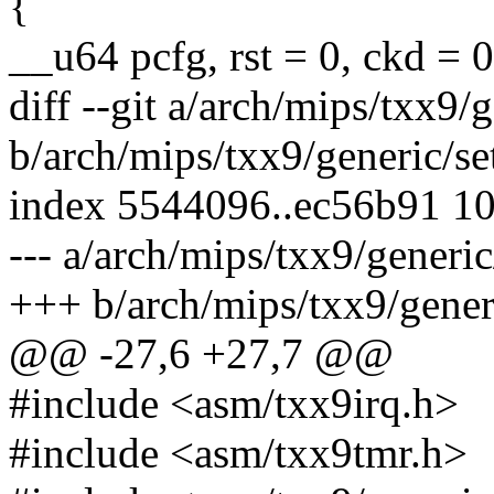
{
__u64 pcfg, rst = 0, ckd = 0
diff --git a/arch/mips/txx9
b/arch/mips/txx9/generic/s
index 5544096..ec56b91 1
--- a/arch/mips/txx9/generi
+++ b/arch/mips/txx9/gener
@@ -27,6 +27,7 @@
#include <asm/txx9irq.h>
#include <asm/txx9tmr.h>