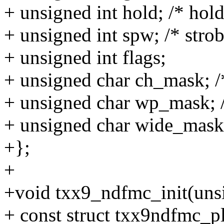
+ unsigned int hold; /* hol
+ unsigned int spw; /* stro
+ unsigned int flags;
+ unsigned char ch_mask; /*
+ unsigned char wp_mask; /
+ unsigned char wide_mask;
+};
+
+void txx9_ndfmc_init(unsi
+ const struct txx9ndfmc_pl