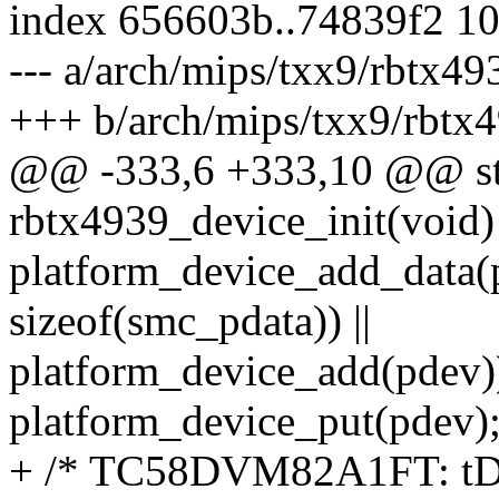
index 656603b..74839f2 1
--- a/arch/mips/txx9/rbtx49
+++ b/arch/mips/txx9/rbtx4
@@ -333,6 +333,10 @@ stat
rbtx4939_device_init(void)
platform_device_add_data(
sizeof(smc_pdata)) ||
platform_device_add(pdev)
platform_device_put(pdev)
+ /* TC58DVM82A1FT: tD