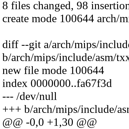
8 files changed, 98 insertion
create mode 100644 arch/m
diff --git a/arch/mips/incl
b/arch/mips/include/asm/tx
new file mode 100644
index 0000000..fa67f3d
--- /dev/null
+++ b/arch/mips/include/a
@@ -0,0 +1,30 @@