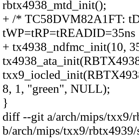
rbtx4938_mtd_init();
+ /* TC58DVM82A1FT: tD
tWP=tRP=tREADID=35ns 
+ tx4938_ndfmc_init(10, 35
tx4938_ata_init(RBTX493
txx9_iocled_init(RBTX4
8, 1, "green", NULL);
}
diff --git a/arch/mips/txx9/
b/arch/mips/txx9/rbtx4939/