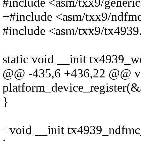
#include <asm/txx9/generic
+#include <asm/txx9/ndfm
#include <asm/txx9/tx4939
static void __init tx4939_w
@@ -435,6 +436,22 @@ void
platform_device_register(&
}
+void __init tx4939_ndfmc_