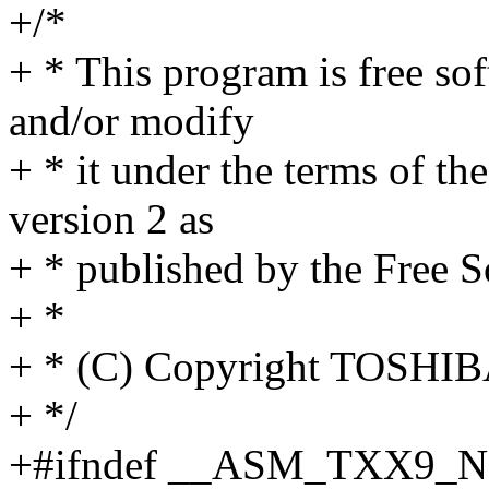
+/*
+ * This program is free sof
and/or modify
+ * it under the terms of t
version 2 as
+ * published by the Free 
+ *
+ * (C) Copyright TOSH
+ */
+#ifndef __ASM_TXX9