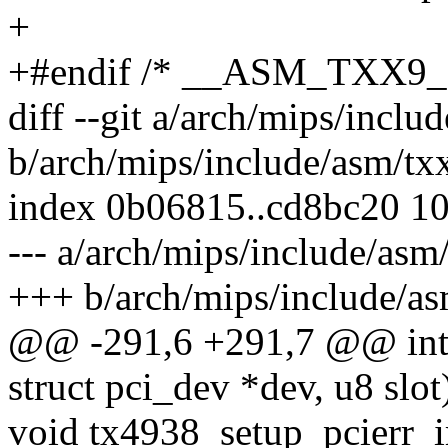
+
+#endif /* __ASM_TXX9
diff --git a/arch/mips/incl
b/arch/mips/include/asm/tx
index 0b06815..cd8bc20 1
--- a/arch/mips/include/asm
+++ b/arch/mips/include/a
@@ -291,6 +291,7 @@ int 
struct pci_dev *dev, u8 slot
void tx4938_setup_pcierr_i