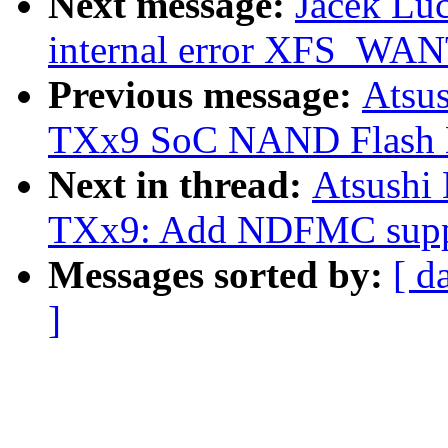
Next message:
Jacek Luc
internal error XFS_
Previous message:
Atsu
TXx9 SoC NAND Flash Me
Next in thread:
Atsushi
TXx9: Add NDFMC supp
Messages sorted by:
[ d
]