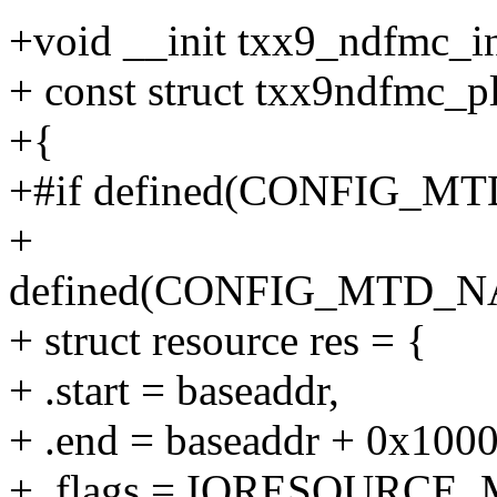
+void __init txx9_ndfmc_in
+ const struct txx9ndfmc_p
+{
+#if defined(CONFIG_M
+
defined(CONFIG_MTD
+ struct resource res = {
+ .start = baseaddr,
+ .end = baseaddr + 0x1000 
+ .flags = IORESOURCE