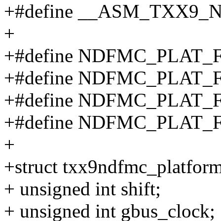
+#define __ASM_TXX9
+
+#define NDFMC_PLAT_
+#define NDFMC_PLAT_
+#define NDFMC_PLAT
+#define NDFMC_PLAT
+
+struct txx9ndfmc_platfor
+ unsigned int shift;
+ unsigned int gbus_clock;