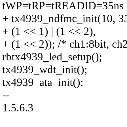
tWP=tRP=tREADID=35ns 
+ tx4939_ndfmc_init(10, 3
+ (1 << 1) | (1 << 2),
+ (1 << 2)); /* ch1:8bit, ch
rbtx4939_led_setup();
tx4939_wdt_init();
tx4939_ata_init();
--
1.5.6.3