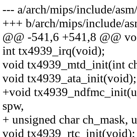
--- a/arch/mips/include/asm
+++ b/arch/mips/include/a
@@ -541,6 +541,8 @@ void
int tx4939_irq(void);
void tx4939_mtd_init(int ch
void tx4939_ata_init(void);
+void tx4939_ndfmc_init(un
spw,
+ unsigned char ch_mask, 
void tx4939_rtc_init(void);