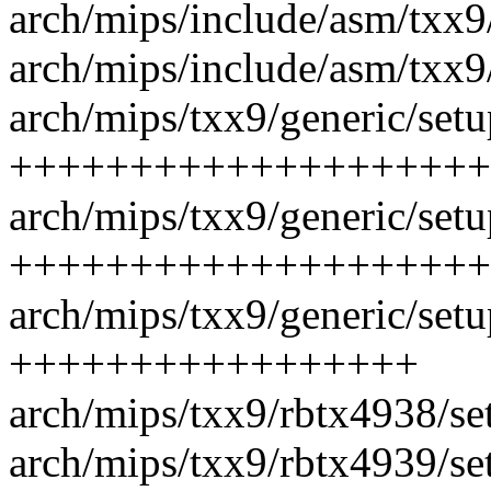
arch/mips/include/asm/txx9/
arch/mips/include/asm/txx9
arch/mips/txx9/generic/setu
++++++++++++++++++++
arch/mips/txx9/generic/setu
++++++++++++++++++++
arch/mips/txx9/generic/setu
+++++++++++++++++
arch/mips/txx9/rbtx4938/set
arch/mips/txx9/rbtx4939/se