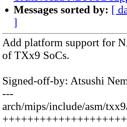
Messages sorted by:
[ d
]
Add platform support for 
of TXx9 SoCs.
Signed-off-by: Atsushi 
---
arch/mips/include/asm/txx9
++++++++++++++++++++