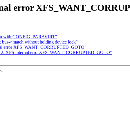
internal error XFS_WANT_COR
down with CONFIG_PARAVIRT"
k bus->match without holding device lock"
internal error XFS_WANT_CORRUPTED_GOTO"
29-rc2: XFS internal errorXFS_WANT_CORRUPTED_GOTO"
e: