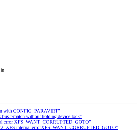
 in
down with CONFIG_PARAVIRT"
k bus->match without holding device lock"
internal error XFS_WANT_CORRUPTED_GOTO"
29-rc2: XFS internal errorXFS_WANT_CORRUPTED_GOTO"