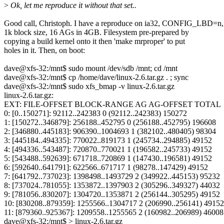
>
Ok, let me reproduce it without that set..
Good call, Christoph. I have a reproduce on ia32, CONFIG_LBD=n,
1k block size, 16 AGs in 4GB. Filesystem pre-prepared by
copying a build kernel onto it then 'make mrproper' to put
holes in it. Then, on boot:
dave@xfs-32:/mnt$ sudo mount /dev/sdb /mnt; cd /mnt
dave@xfs-32:/mnt$ cp /home/dave/linux-2.6.tar.gz . ; sync
dave@xfs-32:/mnt$ sudo xfs_bmap -v linux-2.6.tar.gz
linux-2.6.tar.gz:
EXT: FILE-OFFSET BLOCK-RANGE AG AG-OFFSET TOTAL
0: [0..150271]: 92112..242383 0 (92112..242383) 150272
1: [150272..346879]: 256188..452795 0 (256188..452795) 196608
2: [346880..445183]: 906390..1004693 1 (382102..480405) 98304
3: [445184..494335]: 770022..819173 1 (245734..294885) 49152
4: [494336..543487]: 720870..770021 1 (196582..245733) 49152
5: [543488..592639]: 671718..720869 1 (147430..196581) 49152
6: [592640..641791]: 622566..671717 1 (98278..147429) 49152
7: [641792..737023]: 1398498..1493729 2 (349922..445153) 95232
8: [737024..781055]: 1353872..1397903 2 (305296..349327) 44032
9: [781056..830207]: 1304720..1353871 2 (256144..305295) 49152
10: [830208..879359]: 1255566..1304717 2 (206990..256141) 49152
11: [879360..925367]: 1209558..1255565 2 (160982..206989) 46008
dave@xfs-32:/mnt$ > linux-2.6.tar.gz