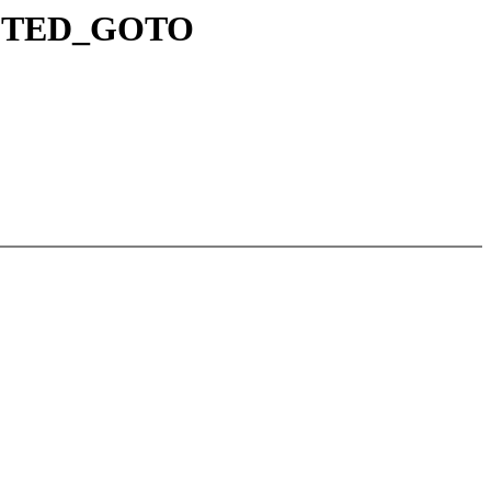
RUPTED_GOTO