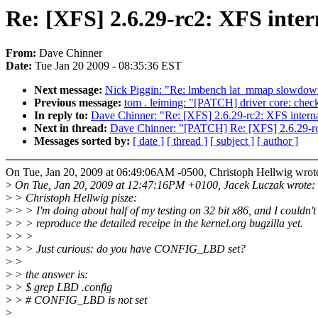
Re: [XFS] 2.6.29-rc2: XFS 
From:
Dave Chinner
Date:
Tue Jan 20 2009 - 08:35:36 EST
Next message:
Nick Piggin: "Re: lmbench lat_mmap slow
Previous message:
tom . leiming: "[PATCH] driver core: chec
In reply to:
Dave Chinner: "Re: [XFS] 2.6.29-rc2: XFS 
Next in thread:
Dave Chinner: "[PATCH] Re: [XFS] 2.6.
Messages sorted by:
[ date ]
[ thread ]
[ subject ]
[ author ]
On Tue, Jan 20, 2009 at 06:49:06AM -0500, Christoph Hellwig wrot
>
On Tue, Jan 20, 2009 at 12:47:16PM +0100, Jacek Luczak wrote:
>
> Christoph Hellwig pisze:
>
> > I'm doing about half of my testing on 32 bit x86, and I couldn't
>
> > reproduce the detailed receipe in the kernel.org bugzilla yet.
>
> >
>
> > Just curious: do you have CONFIG_LBD set?
>
>
>
> the answer is:
>
> $ grep LBD .config
>
> # CONFIG_LBD is not set
>