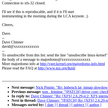
Connection to xfs-32 closed.
I'll see if this is reproducable, and if it is I'll start
instrumenting in the morning during the LCA keynote. ;)
Cheers,
Dave.
--
Dave Chinner
david@xxxxxxxxxxxxx
--
To unsubscribe from this list: send the line "unsubscribe linux-kernel"
the body of a message to majordomo@xxxxxxxxxxxxxxx
More majordomo info at
http://vger.kernel.org/majordomo-info.html
Please read the FAQ at
http://www.tux.org/lkml/
Next message:
Nick Piggin: "Re: lmbench lat_mmap slow
Previous message:
tom . leiming: "[PATCH] driver core: chec
In reply to:
Dave Chinner: "Re: [XFS] 2.6.29-rc2: XFS 
Next in thread:
Dave Chinner: "[PATCH] Re: [XFS] 2.6.
Messages sorted by:
[ date ]
[ thread ]
[ subject ]
[ author ]