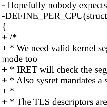
- Hopefully nobody expects 
-DEFINE_PER_CPU(struct g
{
+ /*
+ * We need valid kernel se
mode too
+ * IRET will check the se
+ * Also sysret mandates a
+ *
+ * The TLS descriptors are 