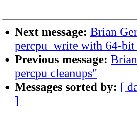
Next message:
Brian Ger
percpu_write with 64-bit
Previous message:
Bria
percpu cleanups"
Messages sorted by:
[ d
]