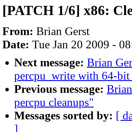
[PATCH 1/6] x86: Cle
From:
Brian Gerst
Date:
Tue Jan 20 2009 - 0
Next message:
Brian Ger
percpu_write with 64-bit
Previous message:
Bria
percpu cleanups"
Messages sorted by:
[ d
]