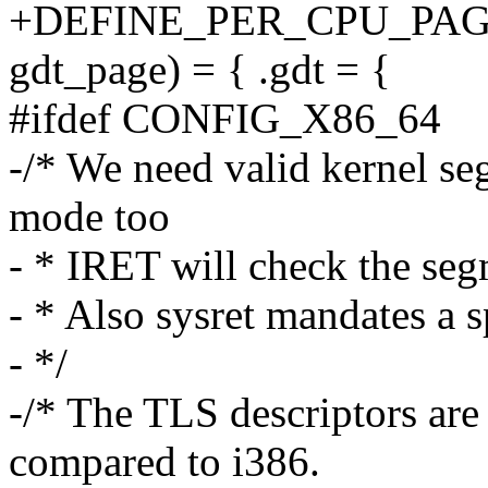
+DEFINE_PER_CPU_PAGE_
gdt_page) = { .gdt = {
#ifdef CONFIG_X86_64
-/* We need valid kernel se
mode too
- * IRET will check the se
- * Also sysret mandates a 
- */
-/* The TLS descriptors are 
compared to i386.