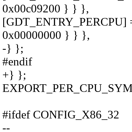
0x00c09200 } } },
[GDT_ENTRY_PERCPU] = 
0x00000000 } } },
-} };
#endif
+} };
EXPORT_PER_CPU_SYMB
#ifdef CONFIG_X86_32
--