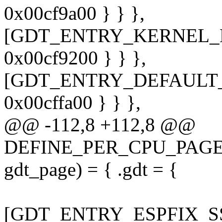
0x00cf9a00 } } },
[GDT_ENTRY_KERNEL_DS] 
0x00cf9200 } } },
[GDT_ENTRY_DEFAULT_US
0x00cffa00 } } },
@@ -112,8 +112,8 @@
DEFINE_PER_CPU_PAGE_A
gdt_page) = { .gdt = {
[GDT_ENTRY_ESPFIX_SS] 