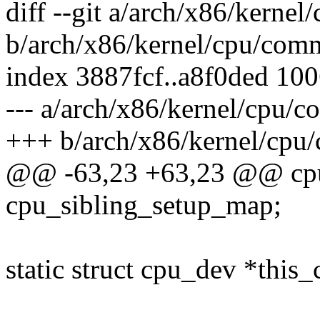
diff --git a/arch/x86/kerne
b/arch/x86/kernel/cpu/com
index 3887fcf..a8f0ded 10
--- a/arch/x86/kernel/cpu/
+++ b/arch/x86/kernel/cpu
@@ -63,23 +63,23 @@ cp
cpu_sibling_setup_map;
static struct cpu_dev *this