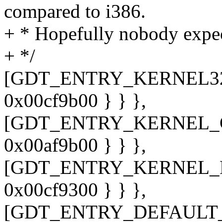
compared to i386.
+ * Hopefully nobody expec
+ */
[GDT_ENTRY_KERNEL32_CS
0x00cf9b00 } } },
[GDT_ENTRY_KERNEL_CS] 
0x00af9b00 } } },
[GDT_ENTRY_KERNEL_DS] 
0x00cf9300 } } },
[GDT_ENTRY_DEFAULT_U