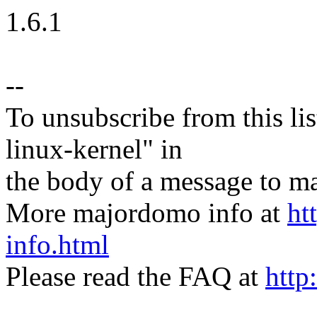
1.6.1
--
To unsubscribe from this lis
linux-kernel" in
the body of a message t
More majordomo info at
ht
info.html
Please read the FAQ at
http