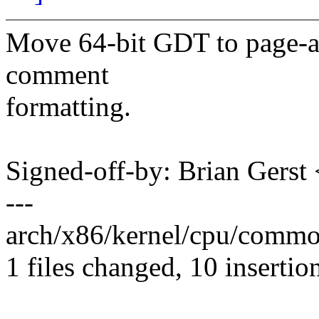
Move 64-bit GDT to page-al
comment
formatting.
Signed-off-by: Brian Gers
---
arch/x86/kernel/cpu/commo
1 files changed, 10 insertio