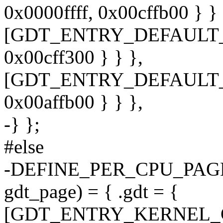
0x0000ffff, 0x00cffb00 } } 
[GDT_ENTRY_DEFAULT_US
0x00cff300 } } },
[GDT_ENTRY_DEFAULT_US
0x00affb00 } } },
-} };
#else
-DEFINE_PER_CPU_PAGE_
gdt_page) = { .gdt = {
[GDT_ENTRY_KERNEL_CS] 