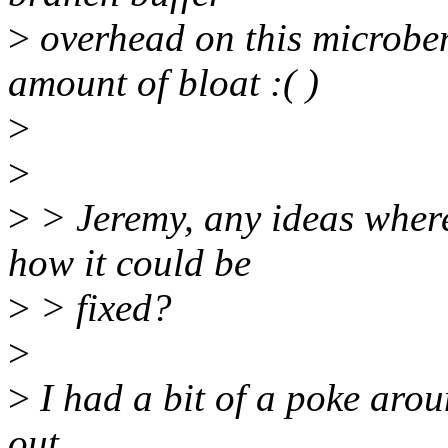
>
overhead on this microben
amount of bloat :( )
>
>
>
> Jeremy, any ideas wher
how it could be
>
> fixed?
>
>
I had a bit of a poke arou
out.