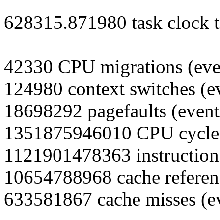
628315.871980 task clock t
42330 CPU migrations (eve
124980 context switches (e
18698292 pagefaults (event
1351875946010 CPU cycles
1121901478363 instructions
10654788968 cache referenc
633581867 cache misses (e