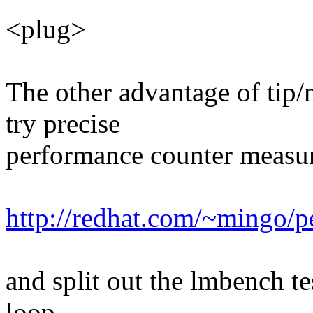
<plug>
The other advantage of tip/
try precise
performance counter measur
http://redhat.com/~mingo/p
and split out the lmbench tes
loop.