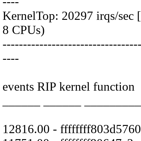
----
KernelTop: 20297 irqs/sec [
8 CPUs)
---------------------------------
----
events RIP kernel function
______ ______ ________
12816.00 - ffffffff803d5760