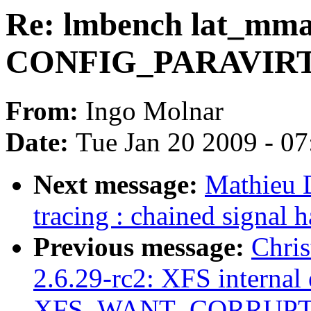
Re: lmbench lat_mma
CONFIG_PARAVIR
From:
Ingo Molnar
Date:
Tue Jan 20 2009 - 0
Next message:
Mathieu 
tracing : chained signa
Previous message:
Chris
2.6.29-rc2: XFS internal 
XFS_WANT_CORRUPT