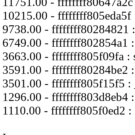
11751.00 - ffffffff80647a2
10215.00 - ffffffff805eda5f
9738.00 - ffffffff80284821 :
6749.00 - ffffffff802854a1 
3663.00 - ffffffff805f09fa 
3591.00 - ffffffff80284be2
3501.00 - ffffffff805f15f5 :
1296.00 - ffffffff803d8eb4 :
1110.00 - ffffffff805f0ed2 :