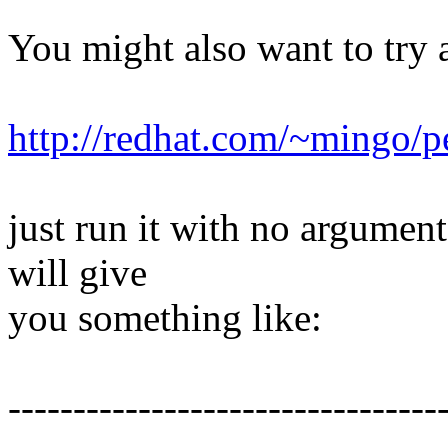
You might also want to try 
http://redhat.com/~mingo/pe
just run it with no argument
will give
you something like:
---------------------------------