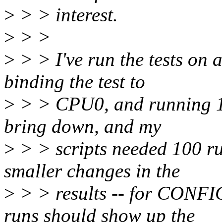
>
> > interest.
>
> >
>
> > I've run the tests on
binding the test to
>
> > CPU0, and running 100
bring down, and my
>
> > scripts needed 100 ru
smaller changes in the
>
> > results -- for CONFI
runs should show up the