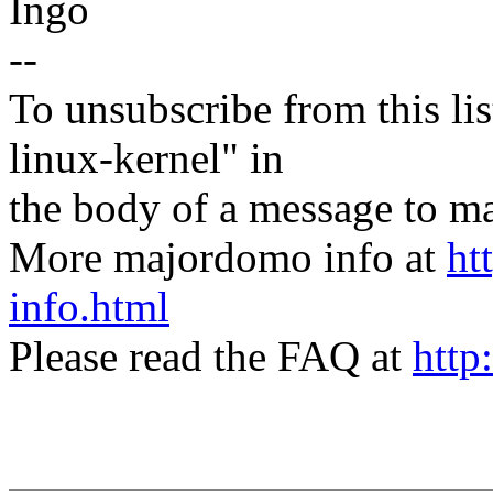
Ingo
--
To unsubscribe from this lis
linux-kernel" in
the body of a message t
More majordomo info at
ht
info.html
Please read the FAQ at
http