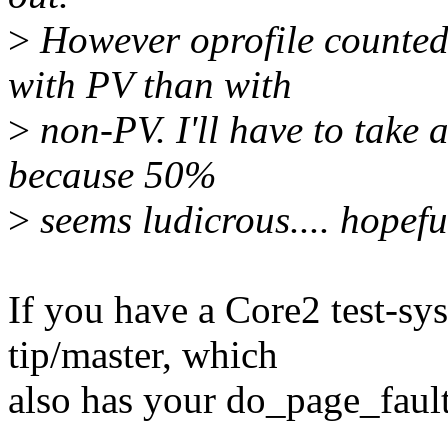
>
However oprofile counted 
with PV than with
>
non-PV. I'll have to take a
because 50%
>
seems ludicrous.... hopefull
If you have a Core2 test-sy
tip/master, which
also has your do_page_fault