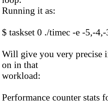
Running it as:
$ taskset 0 ./timec -e -5,-4,
Will give you very precise 
on in that
workload:
Performance counter stats f