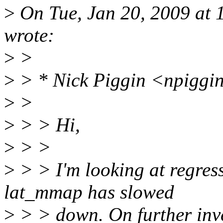
>
On Tue, Jan 20, 2009 at
wrote:
>
>
>
> * Nick Piggin <npiggi
>
>
>
> > Hi,
>
> >
>
> > I'm looking at regress
lat_mmap has slowed
>
> > down. On further inves