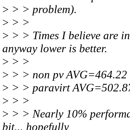
>
> > problem).
>
> >
>
> > Times I believe are i
anyway lower is better.
>
> >
>
> > non pv AVG=464.22
>
> > paravirt AVG=502.8
>
> >
>
> > Nearly 10% performan
bit... hopefully