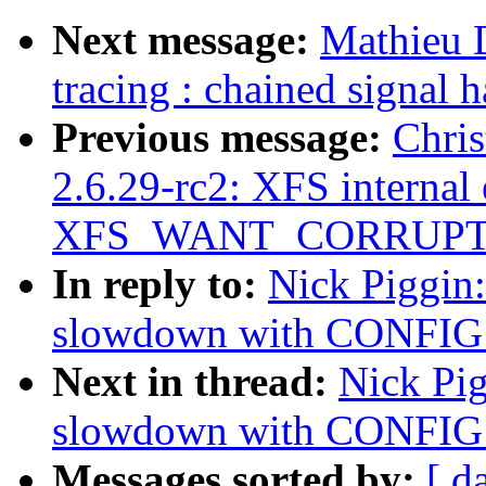
Next message:
Mathieu 
tracing : chained signa
Previous message:
Chris
2.6.29-rc2: XFS internal 
XFS_WANT_CORRUPT
In reply to:
Nick Piggin
slowdown with CONFI
Next in thread:
Nick Pi
slowdown with CONFI
Messages sorted by:
[ d