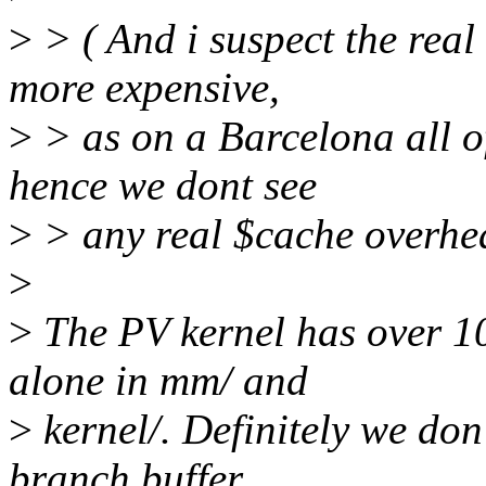
>
> ( And i suspect the real
more expensive,
>
> as on a Barcelona all of
hence we dont see
>
> any real $cache overhea
>
>
The PV kernel has over 10
alone in mm/ and
>
kernel/. Definitely we don'
branch buffer