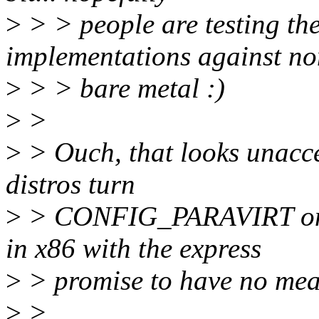
>
> > people are testing the
implementations against n
>
> > bare metal :)
>
>
>
> Ouch, that looks unacce
distros turn
>
> CONFIG_PARAVIRT on. 
in x86 with the express
>
> promise to have no mea
>
>