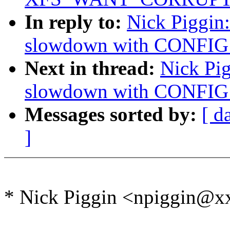
In reply to:
Nick Piggin
slowdown with CONFI
Next in thread:
Nick Pi
slowdown with CONFI
Messages sorted by:
[ d
]
* Nick Piggin <npiggin@x