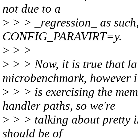
not due to a
>
> > _regression_ as such, 
CONFIG_PARAVIRT=y.
>
> >
>
> > Now, it is true that l
microbenchmark, however i
>
> > is exercising the me
handler paths, so we're
>
> > talking about pretty i
should be of