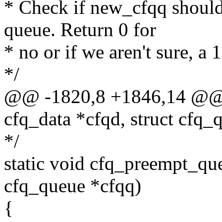
* Check if new_cfqq should 
queue. Return 0 for
* no or if we aren't sure, a 
*/
@@ -1820,8 +1846,14 @@ 
cfq_data *cfqd, struct cfq
*/
static void cfq_preempt_que
cfq_queue *cfqq)
{