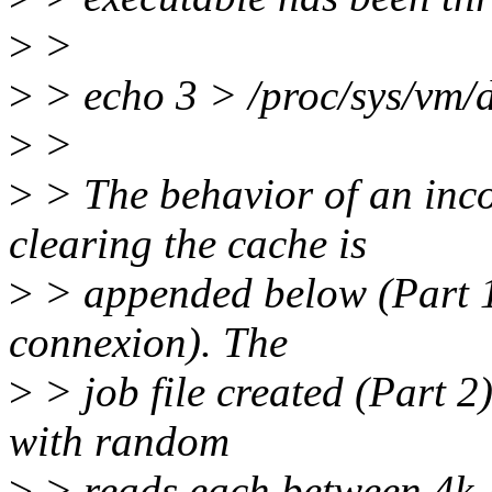
>
>
>
> echo 3 > /proc/sys/vm/
>
>
>
> The behavior of an inco
clearing the cache is
>
> appended below (Part 1
connexion). The
>
> job file created (Part 2)
with random
>
> reads each between 4k-4