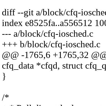
diff --git a/block/cfq-iosch
index e8525fa..a556512 1
--- a/block/cfq-iosched.c
+++ b/block/cfq-iosched.c
@@ -1765,6 +1765,32 @@ 
cfq_data *cfqd, struct cfq_
}
/*