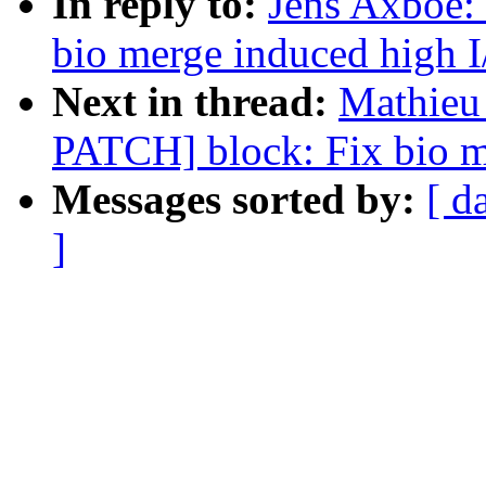
In reply to:
Jens Axboe:
bio merge induced high I
Next in thread:
Mathieu 
PATCH] block: Fix bio m
Messages sorted by:
[ d
]