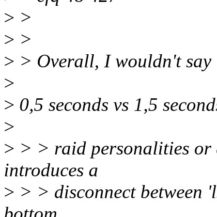
>
>
>
>
>
> Overall, I wouldn't say 
>
>
0,5 seconds vs 1,5 seconds
>
>
> > raid personalities or 
introduces a
>
> > disconnect between 'ls
bottom...