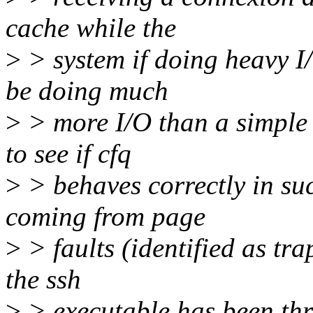
cache while the
>
> system if doing heavy I/O
be doing much
>
> more I/O than a simple 
to see if cfq
>
> behaves correctly in suc
coming from page
>
> faults (identified as tr
the ssh
>
> executable has been thr