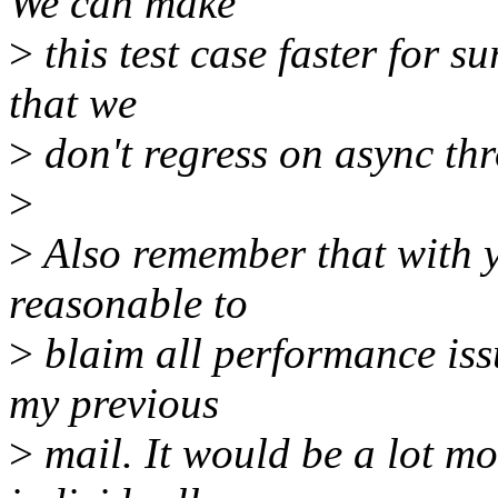
We can make
>
this test case faster for s
that we
>
don't regress on async th
>
>
Also remember that with yo
reasonable to
>
blaim all performance iss
my previous
>
mail. It would be a lot mo