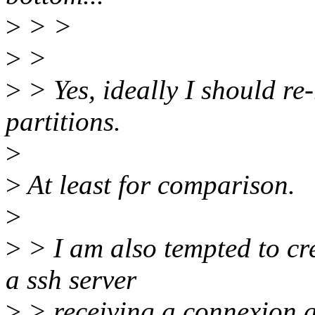
>
> >
>
>
>
> Yes, ideally I should re-
partitions.
>
>
At least for comparison.
>
>
> I am also tempted to crea
a ssh server
>
> receiving a connexion a