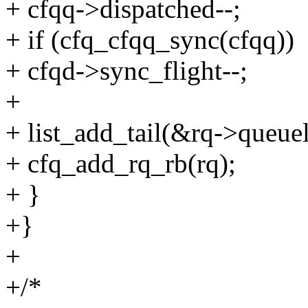
+ cfqq->dispatched--;
+ if (cfq_cfqq_sync(cfqq))
+ cfqd->sync_flight--;
+
+ list_add_tail(&rq->queuel
+ cfq_add_rq_rb(rq);
+ }
+}
+
+/*