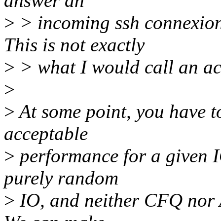
answer an
>
> incoming ssh connexion 
This is not exactly
>
> what I would call an ac
>
>
At some point, you have t
acceptable
>
performance for a given IO
purely random
>
IO, and neither CFQ nor A