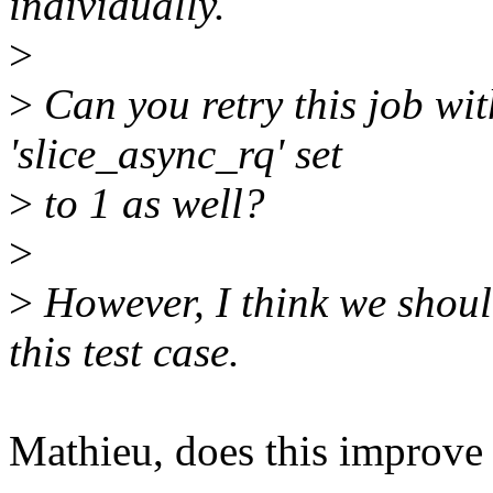
individually.
>
>
Can you retry this job wit
'slice_async_rq' set
>
to 1 as well?
>
>
However, I think we shoul
this test case.
Mathieu, does this improve