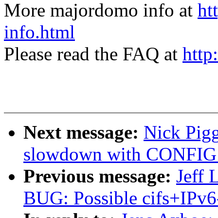
More majordomo info at
ht
info.html
Please read the FAQ at
http
Next message:
Nick Pig
slowdown with CONFI
Previous message:
Jeff 
BUG: Possible cifs+IPv6-