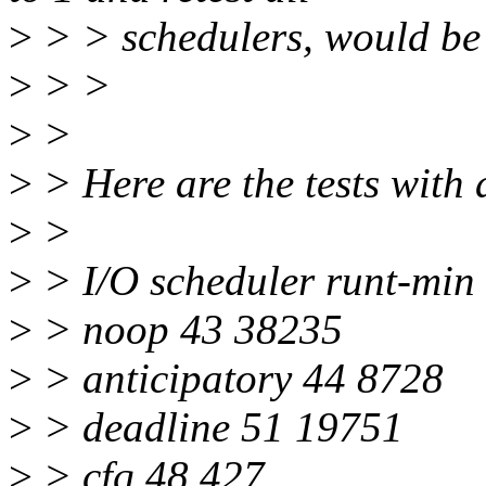
>
> > schedulers, would be
>
> >
>
>
>
> Here are the tests with 
>
>
>
> I/O scheduler runt-min
>
> noop 43 38235
>
> anticipatory 44 8728
>
> deadline 51 19751
>
> cfq 48 427