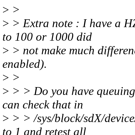
>
>
>
> Extra note : I have a 
to 100 or 1000 did
>
> not make much differen
enabled).
>
>
>
> > Do you have queuing 
can check that in
>
> > /sys/block/sdX/device
to 1 and retest all