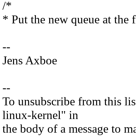
/*
* Put the new queue at the fr
--
Jens Axboe
--
To unsubscribe from this lis
linux-kernel" in
the body of a message t