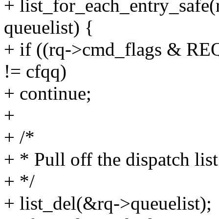
+ list_for_each_entry_safe
queuelist) {
+ if ((rq->cmd_flags & 
!= cfqq)
+ continue;
+
+ /*
+ * Pull off the dispatch lis
+ */
+ list_del(&rq->queuelist);