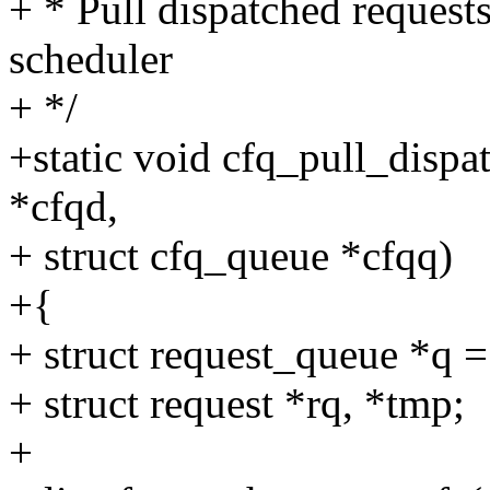
+ * Pull dispatched requests
scheduler
+ */
+static void cfq_pull_dispa
*cfqd,
+ struct cfq_queue *cfqq)
+{
+ struct request_queue *q 
+ struct request *rq, *tmp;
+