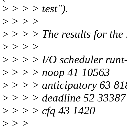
>
> > > test").
>
> > >
>
> > > The results for the l
>
> > >
>
> > > I/O scheduler runt
>
> > > noop 41 10563
>
> > > anticipatory 63 81
>
> > > deadline 52 33387
>
> > > cfq 43 1420
>
> >