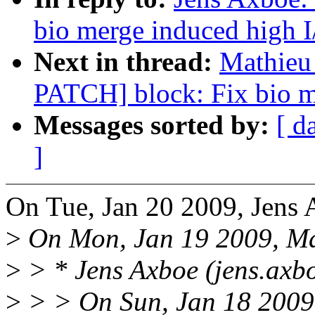
bio merge induced high I
Next in thread:
Mathieu 
PATCH] block: Fix bio m
Messages sorted by:
[ d
]
On Tue, Jan 20 2009, Jens 
>
On Mon, Jan 19 2009, Ma
>
> * Jens Axboe (jens.axb
>
> > On Sun, Jan 18 2009,