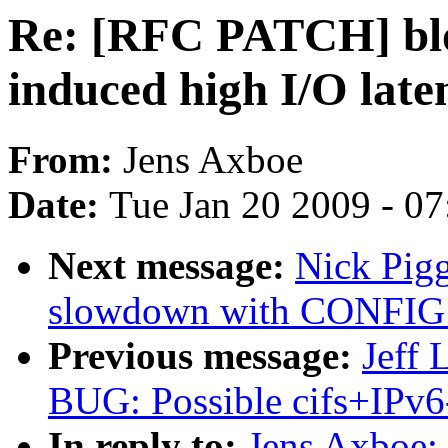
Re: [RFC PATCH] blo
induced high I/O late
From:
Jens Axboe
Date:
Tue Jan 20 2009 - 0
Next message:
Nick Pig
slowdown with CONFI
Previous message:
Jeff 
BUG: Possible cifs+IPv6-
In reply to:
Jens Axboe: