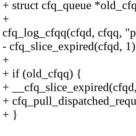
+ struct cfq_queue *old_cf
+
cfq_log_cfqq(cfqd, cfqq, "
- cfq_slice_expired(cfqd, 1)
+
+ if (old_cfqq) {
+ __cfq_slice_expired(cfqd,
+ cfq_pull_dispatched_requ
+ }