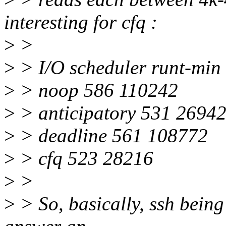
interesting for cfq :
>
>
>
> I/O scheduler runt-min
>
> noop 586 110242
>
> anticipatory 531 2694
>
> deadline 561 108772
>
> cfq 523 28216
>
>
>
> So, basically, ssh being