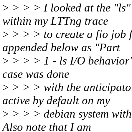
>
> > > I looked at the "ls"
within my LTTng trace
>
> > > to create a fio job f
appended below as "Part
>
> > > 1 - ls I/O behavior".
case was done
>
> > > with the anticipato
active by default on my
>
> > > debian system with 
Also note that I am