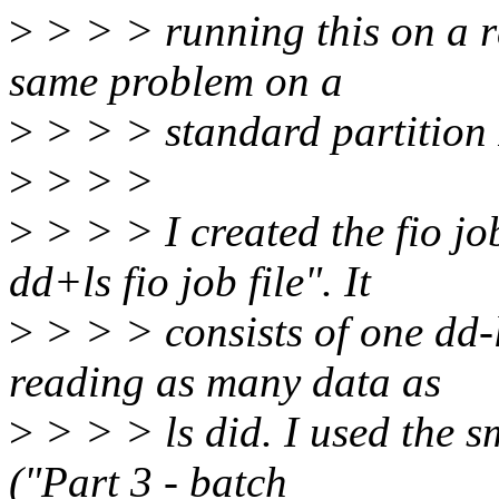
>
> > > running this on a r
same problem on a
>
> > > standard partition 
>
> > >
>
> > > I created the fio jo
dd+ls fio job file". It
>
> > > consists of one dd-
reading as many data as
>
> > > ls did. I used the sm
("Part 3 - batch