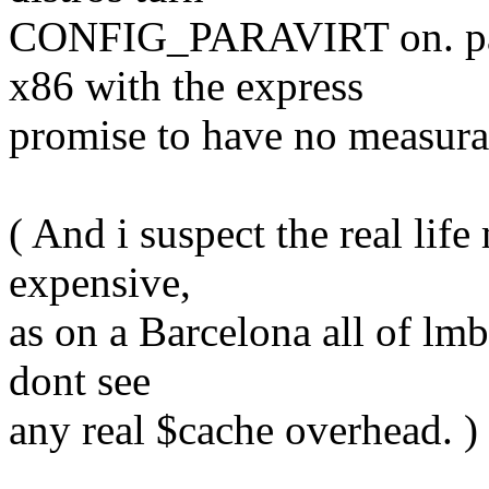
CONFIG_PARAVIRT on. para
x86 with the express
promise to have no measura
( And i suspect the real li
expensive,
as on a Barcelona all of lmb
dont see
any real $cache overhead. )