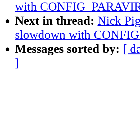
with CONFIG_PARAVI
Next in thread:
Nick Pi
slowdown with CONFI
Messages sorted by:
[ d
]