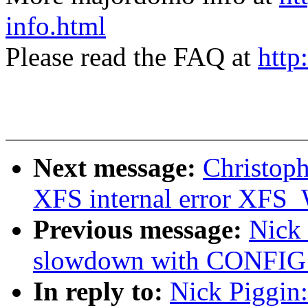
info.html
Please read the FAQ at
http
Next message:
Christoph
XFS internal error 
Previous message:
Nick
slowdown with CONFI
In reply to:
Nick Piggin