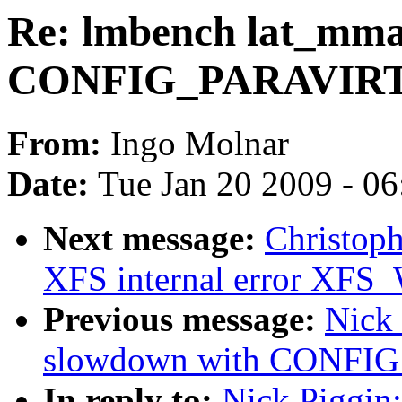
Re: lmbench lat_mma
CONFIG_PARAVIR
From:
Ingo Molnar
Date:
Tue Jan 20 2009 - 0
Next message:
Christoph
XFS internal error 
Previous message:
Nick
slowdown with CONFI
In reply to:
Nick Piggin