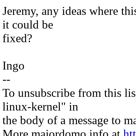
Jeremy, any ideas where t
it could be
fixed?
Ingo
--
To unsubscribe from this lis
linux-kernel" in
the body of a message t
More majordomo info at
ht