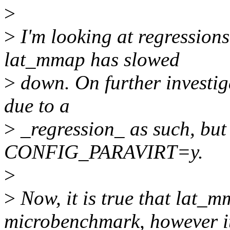
>
>
I'm looking at regressions
lat_mmap has slowed
>
down. On further investigat
due to a
>
_regression_ as such, but 
CONFIG_PARAVIRT=y.
>
>
Now, it is true that lat_m
microbenchmark, however i