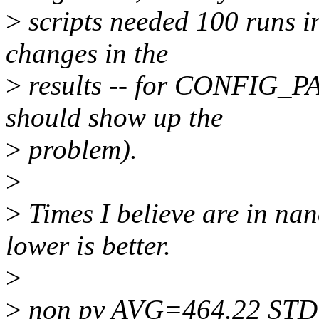
>
scripts needed 100 runs i
changes in the
>
results -- for CONFIG_PA
should show up the
>
problem).
>
>
Times I believe are in na
lower is better.
>
>
non pv AVG=464.22 STD