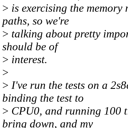
>
is exercising the memory
paths, so we're
>
talking about pretty import
should be of
>
interest.
>
>
I've run the tests on a 2
binding the test to
>
CPU0, and running 100 tim
bring down, and my