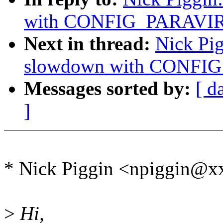
with CONFIG_PARAVI
Next in thread:
Nick Pi
slowdown with CONFI
Messages sorted by:
[ d
]
* Nick Piggin <npiggin@x
>
Hi,