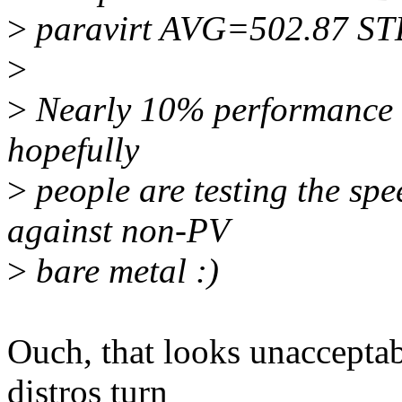
>
paravirt AVG=502.87 S
>
>
Nearly 10% performance dr
hopefully
>
people are testing the spe
against non-PV
>
bare metal :)
Ouch, that looks unacceptab
distros turn