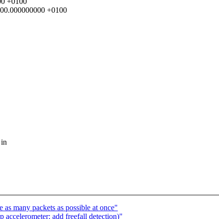
000 +0100
00:00.000000000 +0100
 in
 as many packets as possible at once"
accelerometer: add freefall detection)"