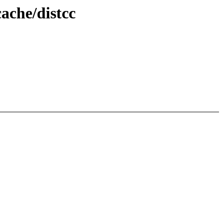
ache/distcc