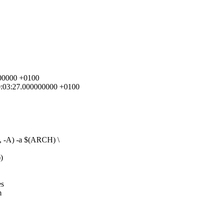
0000000 +0100
 10:03:27.000000000 +0100
A) -a $(ARCH) \
)
es
m