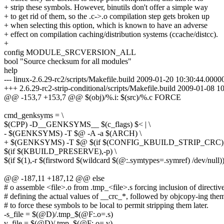
+ strip these symbols. However, binutils don't offer a simple way
+ to get rid of them, so the .c->.o compilation step gets broken up
+ when selecting this option, which is known to have an adverse
+ effect on compilation caching/distribution systems (ccache/distcc).
+
config MODULE_SRCVERSION_ALL
bool "Source checksum for all modules"
help
--- linux-2.6.29-rc2/scripts/Makefile.build 2009-01-20 10:30:44.00
+++ 2.6.29-rc2-strip-conditional/scripts/Makefile.build 2009-01-08
@@ -153,7 +153,7 @@ $(obj)/%.i: $(src)/%.c FORCE
cmd_genksyms = \
$(CPP) -D__GENKSYMS__ $(c_flags) $< | \
- $(GENKSYMS) -T $@ -A -a $(ARCH) \
+ $(GENKSYMS) -T $@ $(if $(CONFIG_KBUILD_STRIP_CRC), -
$(if $(KBUILD_PRESERVE),-p) \
$(if $(1),-r $(firstword $(wildcard $(@:.symtypes=.symref) /dev/null))
@@ -187,11 +187,12 @@ else
# o assemble <file>.o from .tmp_<file>.s forcing inclusion of directiv
# defining the actual values of __crc_*, followed by objcopy-ing the
# to force these symbols to be local to permit stripping them later.
-s_file = $(@D)/.tmp_$(@F:.o=.s)
v_file = $(@D)/.tmp_$(@F:.o=.v)