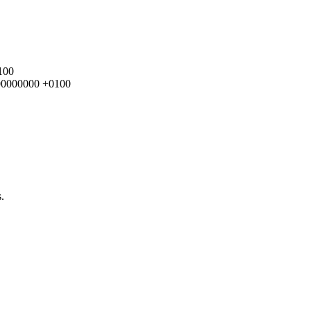
100
.000000000 +0100
.