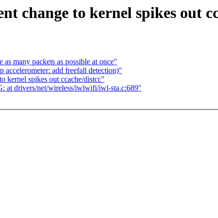
t change to kernel spikes out cc
 as many packets as possible at once"
accelerometer: add freefall detection)"
 kernel spikes out ccache/distcc"
 drivers/net/wireless/iwlwifi/iwl-sta.c:689"