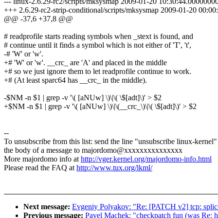
--- linux-2.6.29-rc2/scripts/mksysmap 2009-01-20 10:30:44.000000
+++ 2.6.29-rc2-strip-conditional/scripts/mksysmap 2009-01-20 00:
@@ -37,6 +37,8 @@
# readprofile starts reading symbols when _stext is found, and
# continue until it finds a symbol which is not either of 'T', 't',
-# 'W' or 'w'.
+# 'W' or 'w'. __crc_ are 'A' and placed in the middle
+# so we just ignore them to let readprofile continue to work.
+# (At least sparc64 has __crc_ in the middle).
-$NM -n $1 | grep -v '\( [aNUw] \)\|\( \$[adt]\)' > $2
+$NM -n $1 | grep -v '\( [aNUw] \)\|\(__crc_\)\|\( \$[adt]\)' > $2
--
To unsubscribe from this list: send the line "unsubscribe linux-kernel"
the body of a message to majordomo@xxxxxxxxxxxxxxx
More majordomo info at
http://vger.kernel.org/majordomo-info.html
Please read the FAQ at
http://www.tux.org/lkml/
Next message:
Evgeniy Polyakov: "Re: [PATCH v2] tcp: splice
Previous message:
Pavel Machek: "checkpatch fun (was Re: hp 