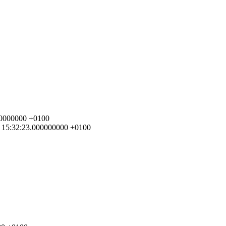
000000000 +0100
07 15:32:23.000000000 +0100