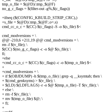
tmp_o_file = $(@D)/.tmp_$(@F)
no_g_c_flags = $(filter-out -g%,$(c_flags))
+ifneq ($(CONFIG_KBUILD_STRIP_CRC),)
+s_file = $(@D)/.tmp_$(@F:.o=.s)
cmd_cc_o_c = $(CC) $(c_flags) -S -o $(s_file) $<
cmd_modversions = \
@@ -210,6 +211,19 @@ cmd_modversions = \
rm -f $(v_file); \
$(CC) $(no_g_c_flags) -c -o $@ $(s_file); \
fi;
+else
+cmd_cc_o_c = $(CC) $(c_flags) -c -o $(tmp_o_file) $<
+
+cmd_modversions = \
+ if $(OBJDUMP) -h $(tmp_o_file) | grep -q __ksymtab; then \
+ $(cmd_genksyms) > $(v_file); \
+ $(LD) $(LDFLAGS) -r -o $@ $(tmp_o_file) -T $(v_file); \
+ else \
+ rm -f $(v_file); \
+ mv $(tmp_o_file) $@; \
+ fi;
+