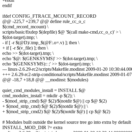
+endif
endif
ifdef CONFIG_FTRACE_MCOUNT_RECORD
@@ -225,7 +239,7 @@ define rule_cc_o_c
$(cmd_record_mcount) \
scripts/basic/fixdep $(depfile) $@ '$(call make-cmd,cc_o_c)' > \
$(dot-target).tmp; \
- if [ -r $(@D)/.tmp_$(@F:.o=.v) ]; then \
+ if [ -r $(v_file) ]; then \
echo >> $(dot-target).tmp; \
echo '$@: $(GENKSYMS)' >> $(dot-target).tmp; \
echo '$(GENKSYMS):: ;' >> $(dot-target).tmp; \
--- linux-2.6.29-rc2/scripts/Makefile.modinst 2009-01-20 10:30:44.
+++ 2.6.29-rc2-strip-conditional/scripts/Makefile.modinst 2009-01-
@@ -18,7 +18,8 @@ __modinst: $(modules)
quiet_cmd_modules_install = INSTALL $@
cmd_modules_install = mkdir -p $(2); \
- $(mod_strip_cmd) $@ $(2)/$(notdir $@) || cp $@ $(2)
+ $(mod_strip_cmd) $@ $(2)/$(notdir $@) || \
+ $(mod_strip_cmd2) $@ $(2)/$(notdir $@) || cp $@ $(2)
# Modules built outside the kernel source tree go into extra by default
INSTALL_MOD_DIR ?= extra