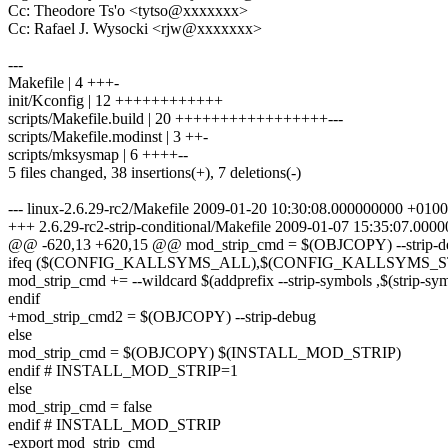
Cc: Theodore Ts'o <tytso@xxxxxxx>
Cc: Rafael J. Wysocki <rjw@xxxxxxx>
---
Makefile | 4 +++-
init/Kconfig | 12 ++++++++++++
scripts/Makefile.build | 20 +++++++++++++++++---
scripts/Makefile.modinst | 3 ++-
scripts/mksysmap | 6 ++++--
5 files changed, 38 insertions(+), 7 deletions(-)
--- linux-2.6.29-rc2/Makefile 2009-01-20 10:30:08.000000000 +0100
+++ 2.6.29-rc2-strip-conditional/Makefile 2009-01-07 15:35:07.00
@@ -620,13 +620,15 @@ mod_strip_cmd = $(OBJCOPY) --strip-d
ifeq ($(CONFIG_KALLSYMS_ALL),$(CONFIG_KALLSYMS_
mod_strip_cmd += --wildcard $(addprefix --strip-symbols ,$(strip-sy
endif
+mod_strip_cmd2 = $(OBJCOPY) --strip-debug
else
mod_strip_cmd = $(OBJCOPY) $(INSTALL_MOD_STRIP)
endif # INSTALL_MOD_STRIP=1
else
mod_strip_cmd = false
endif # INSTALL_MOD_STRIP
-export mod_strip_cmd