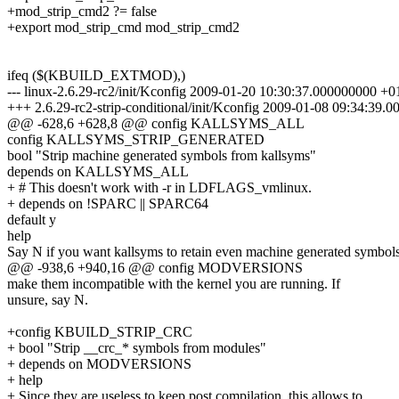
+mod_strip_cmd2 ?= false
+export mod_strip_cmd mod_strip_cmd2
ifeq ($(KBUILD_EXTMOD),)
--- linux-2.6.29-rc2/init/Kconfig 2009-01-20 10:30:37.000000000 +0
+++ 2.6.29-rc2-strip-conditional/init/Kconfig 2009-01-08 09:34:39
@@ -628,6 +628,8 @@ config KALLSYMS_ALL
config KALLSYMS_STRIP_GENERATED
bool "Strip machine generated symbols from kallsyms"
depends on KALLSYMS_ALL
+ # This doesn't work with -r in LDFLAGS_vmlinux.
+ depends on !SPARC || SPARC64
default y
help
Say N if you want kallsyms to retain even machine generated symbols
@@ -938,6 +940,16 @@ config MODVERSIONS
make them incompatible with the kernel you are running. If
unsure, say N.
+config KBUILD_STRIP_CRC
+ bool "Strip __crc_* symbols from modules"
+ depends on MODVERSIONS
+ help
+ Since they are useless to keep post compilation, this allows to