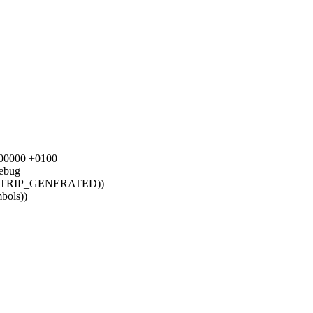
0000000 +0100
ebug
STRIP_GENERATED))
mbols))