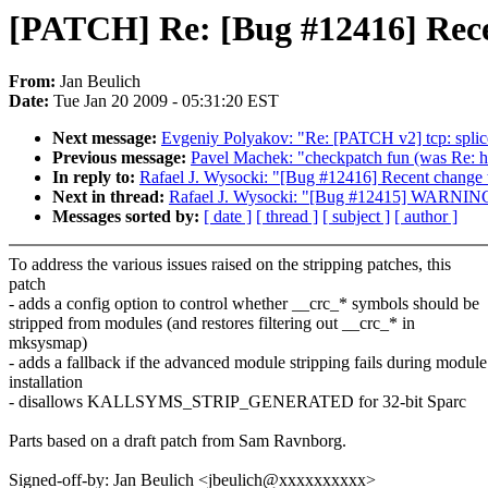
[PATCH] Re: [Bug #12416] Recen
From:
Jan Beulich
Date:
Tue Jan 20 2009 - 05:31:20 EST
Next message:
Evgeniy Polyakov: "Re: [PATCH v2] tcp: splice
Previous message:
Pavel Machek: "checkpatch fun (was Re: hp 
In reply to:
Rafael J. Wysocki: "[Bug #12416] Recent change to
Next in thread:
Rafael J. Wysocki: "[Bug #12415] WARNING: at
Messages sorted by:
[ date ]
[ thread ]
[ subject ]
[ author ]
To address the various issues raised on the stripping patches, this
patch
- adds a config option to control whether __crc_* symbols should be
stripped from modules (and restores filtering out __crc_* in
mksysmap)
- adds a fallback if the advanced module stripping fails during module
installation
- disallows KALLSYMS_STRIP_GENERATED for 32-bit Sparc
Parts based on a draft patch from Sam Ravnborg.
Signed-off-by: Jan Beulich <jbeulich@xxxxxxxxxx>