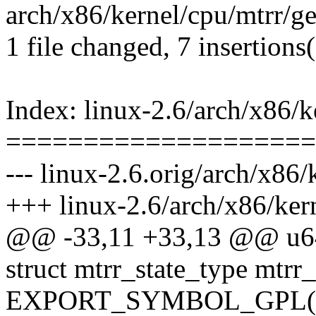
arch/x86/kernel/cpu/mtrr/ge
1 file changed, 7 insertions(
Index: linux-2.6/arch/x86/k
====================
--- linux-2.6.orig/arch/x86/
+++ linux-2.6/arch/x86/kern
@@ -33,11 +33,13 @@ u64
struct mtrr_state_type mtrr_
EXPORT_SYMBOL_GPL(mtr