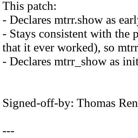
This patch:
- Declares mtrr.show as ea
- Stays consistent with the
that it ever worked), so mt
- Declares mtrr_show as ini
Signed-off-by: Thomas Re
---