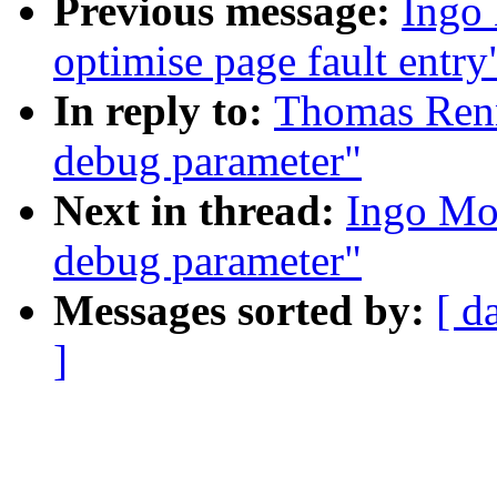
Previous message:
Ingo 
optimise page fault entry
In reply to:
Thomas Renn
debug parameter"
Next in thread:
Ingo Mol
debug parameter"
Messages sorted by:
[ d
]