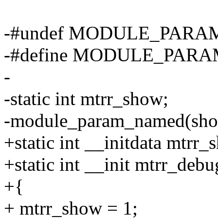
-#undef MODULE_PARA
-#define MODULE_PARAM
-
-static int mtrr_show;
-module_param_named(show,
+static int __initdata mtrr_
+static int __init mtrr_debu
+{
+ mtrr_show = 1;