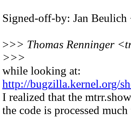
Signed-off-by: Jan Beulic
>
>> Thomas Renninger <t
>>>
while looking at:
http://bugzilla.kernel.org
I realized that the mtrr.sh
the code is processed much 