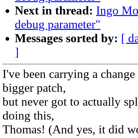
Next in thread:
Ingo Mol
debug parameter"
Messages sorted by:
[ d
]
I've been carrying a change 
bigger patch,
but never got to actually spl
doing this,
Thomas! (And yes, it did wo