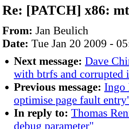
Re: [PATCH] x86: mt
From:
Jan Beulich
Date:
Tue Jan 20 2009 - 0
Next message:
Dave Chi
with btrfs and corrupted
Previous message:
Ingo 
optimise page fault entry
In reply to:
Thomas Renn
debug parameter"