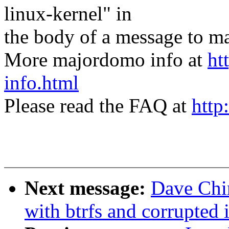
linux-kernel" in
the body of a message t
More majordomo info at
ht
info.html
Please read the FAQ at
http
Next message:
Dave Chi
with btrfs and corrupted