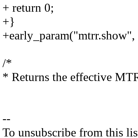
+ return 0;
+}
+early_param("mtrr.show",
/*
* Returns the effective MTR
--
To unsubscribe from this lis