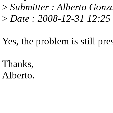
>
Submitter : Alberto Gon
>
Date : 2008-12-31 12:25 
Yes, the problem is still pre
Thanks,
Alberto.