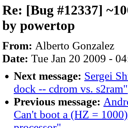
Re: [Bug #12337] ~10
by powertop
From:
Alberto Gonzalez
Date:
Tue Jan 20 2009 - 0
Next message:
Sergei Sh
dock -- cdrom vs. s2ram"
Previous message:
Andr
Can't boot a (HZ = 1000
processor"