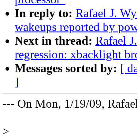
In reply to:
Rafael J. W
wakeups reported by pow
Next in thread:
Rafael J
regression: xbacklight 
Messages sorted by:
[ d
]
--- On Mon, 1/19/09, Rafae
>