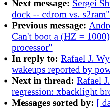
Next message:
Sergei Sh
dock -- cdrom vs. s2ram"
Previous message:
Andr
Can't boot a (HZ = 1000
processor"
In reply to:
Rafael J. W
wakeups reported by pow
Next in thread:
Rafael J
regression: xbacklight 
Messages sorted by:
[ d