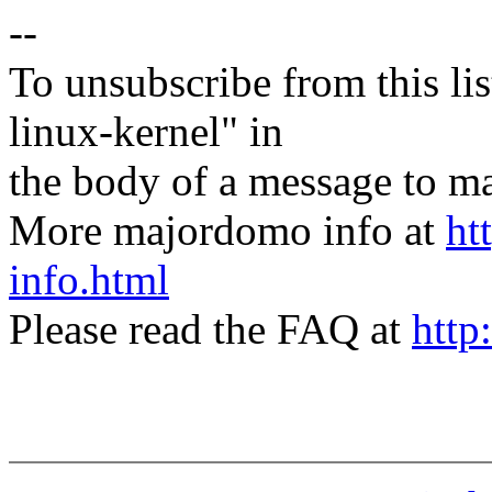
--
To unsubscribe from this lis
linux-kernel" in
the body of a message t
More majordomo info at
ht
info.html
Please read the FAQ at
http