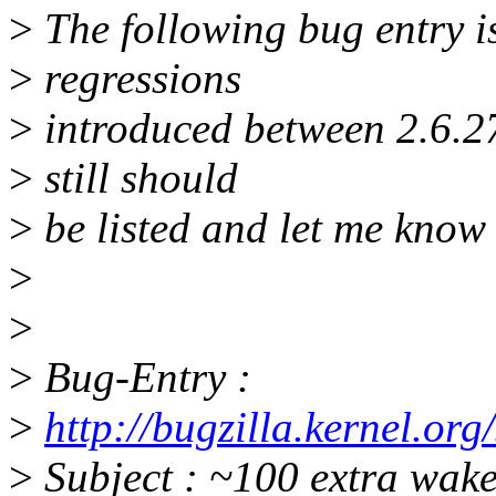
>
The following bug entry is
>
regressions
>
introduced between 2.6.27 
>
still should
>
be listed and let me know 
>
>
>
Bug-Entry :
>
http://bugzilla.kernel.o
>
Subject : ~100 extra wak