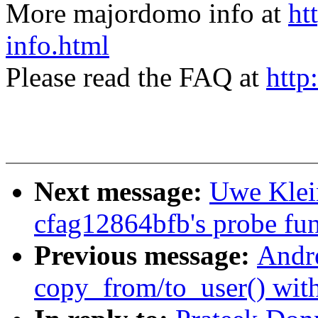
More majordomo info at
ht
info.html
Please read the FAQ at
http
Next message:
Uwe Klei
cfag12864bfb's probe func
Previous message:
Andr
copy_from/to_user() wit