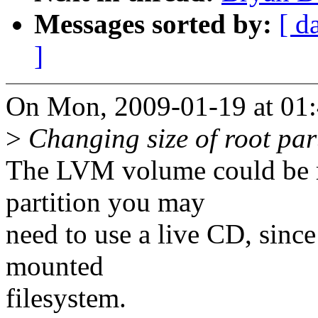
Messages sorted by:
[ d
]
On Mon, 2009-01-19 at 01:
>
Changing size of root parti
The LVM volume could be re
partition you may
need to use a live CD, sinc
mounted
filesystem.