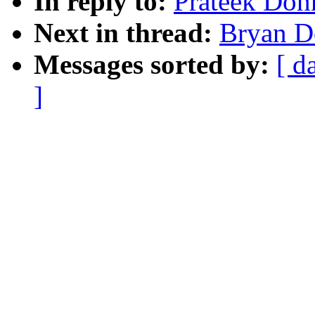
In reply to:
Prateek Don
Next in thread:
Bryan D
Messages sorted by:
[ d
]