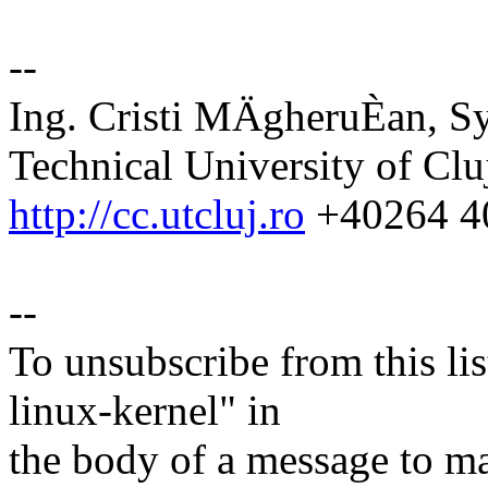
--
Ing. Cristi MÄgheruÈan, S
Technical University of Cl
http://cc.utcluj.ro
+40264 4
--
To unsubscribe from this lis
linux-kernel" in
the body of a message t