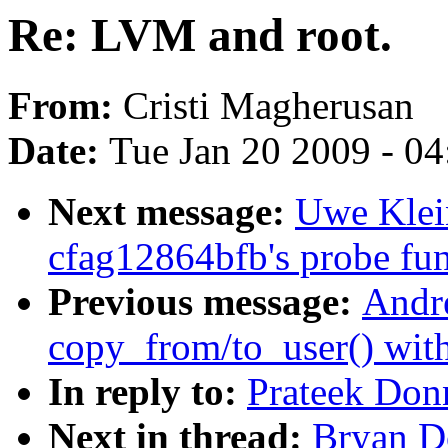
Re: LVM and root.
From:
Cristi Magherusan
Date:
Tue Jan 20 2009 - 0
Next message:
Uwe Klei
cfag12864bfb's probe func
Previous message:
Andr
copy_from/to_user() wit
In reply to:
Prateek Don
Next in thread:
Bryan D