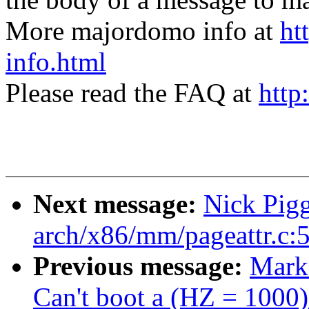
More majordomo info at
ht
info.html
Please read the FAQ at
http
Next message:
Nick Pigg
arch/x86/mm/pageattr.c:
Previous message:
Mark
Can't boot a (HZ = 1000