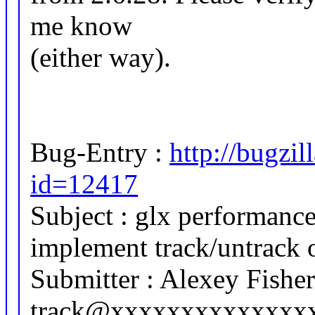
me know
(either way).
Bug-Entry :
http://bugzi
id=12417
Subject : glx performanc
implement track/untrack 
Submitter : Alexey Fishe
track@xxxxxxxxxxxxxx