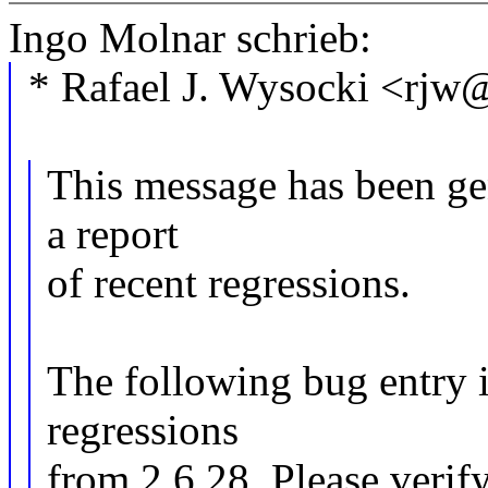
Ingo Molnar schrieb:
* Rafael J. Wysocki <rj
This message has been gen
a report
of recent regressions.
The following bug entry i
regressions
from 2.6.28. Please verify 