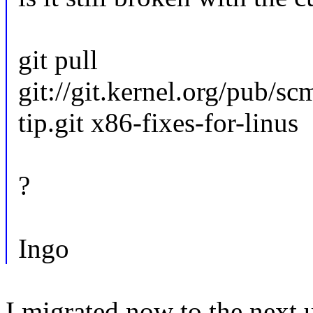
git pull
git://git.kernel.org/pub/sc
tip.git x86-fixes-for-linus
?
Ingo
I migrated now to the next 