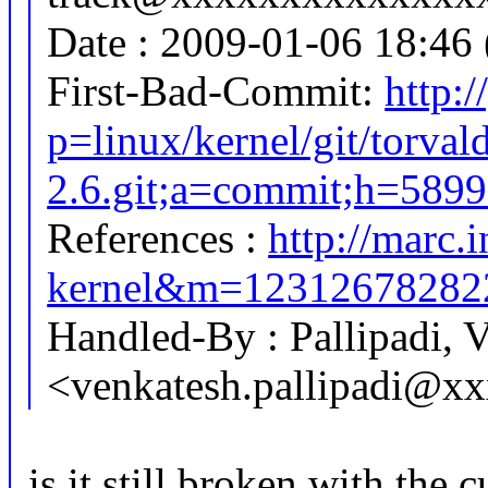
Date : 2009-01-06 18:46 
First-Bad-Commit:
http:/
p=linux/kernel/git/torval
2.6.git;a=commit;h=58
References :
http://marc.i
kernel&m=1231267828
Handled-By : Pallipadi, 
<venkatesh.pallipadi@x
is it still broken with the 