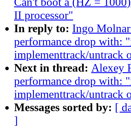
Can't boot a (HZ = 1000
II processor"
In reply to:
Ingo Molnar
performance drop with: 
implementtrack/untrack o
Next in thread:
Alexey F
performance drop with: 
implementtrack/untrack o
Messages sorted by:
[ d
]