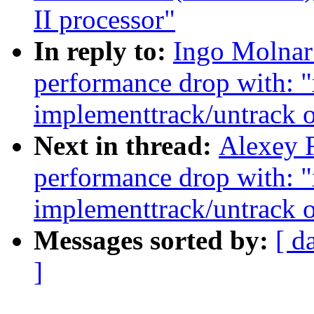
II processor"
In reply to:
Ingo Molnar
performance drop with: 
implementtrack/untrack o
Next in thread:
Alexey F
performance drop with: 
implementtrack/untrack o
Messages sorted by:
[ d
]