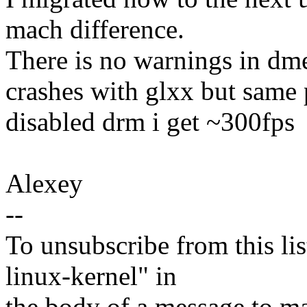
mach difference.
There is no warnings in dme
crashes with glxx but same
disabled drm i get ~300fps
Alexey
--
To unsubscribe from this lis
linux-kernel" in
the body of a message t