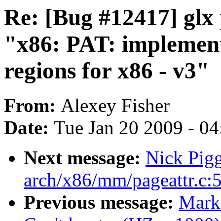
Re: [Bug #12417] glx
"x86: PAT: implemen
regions for x86 - v3"
From:
Alexey Fisher
Date:
Tue Jan 20 2009 - 0
Next message:
Nick Pigg
arch/x86/mm/pageattr.c:
Previous message:
Mark