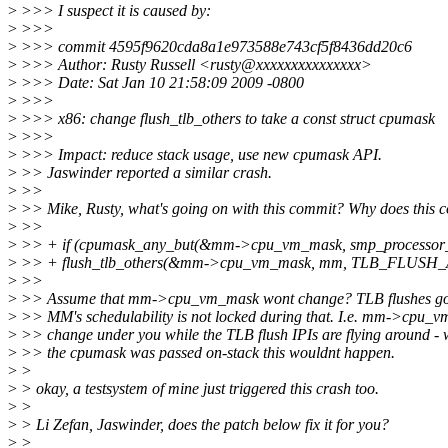
>
>>> I suspect it is caused by:
>
>>>
>
>>> commit 4595f9620cda8a1e973588e743cf5f8436dd20c6
>
>>> Author: Rusty Russell <rusty@xxxxxxxxxxxxxxx>
>
>>> Date: Sat Jan 10 21:58:09 2009 -0800
>
>>>
>
>>> x86: change flush_tlb_others to take a const struct cpumask
>
>>>
>
>>> Impact: reduce stack usage, use new cpumask API.
>
>> Jaswinder reported a similar crash.
>
>>
>
>> Mike, Rusty, what's going on with this commit? Why does this c
>
>>
>
>> + if (cpumask_any_but(&mm->cpu_vm_mask, smp_processor_i
>
>> + flush_tlb_others(&mm->cpu_vm_mask, mm, TLB_FLUSH_
>
>>
>
>> Assume that mm->cpu_vm_mask wont change? TLB flushes go 
>
>> MM's schedulability is not locked during that. I.e. mm->cpu_
>
>> change under you while the TLB flush IPIs are flying around -
>
>> the cpumask was passed on-stack this wouldnt happen.
>
>
>
> okay, a testsystem of mine just triggered this crash too.
>
>
>
> Li Zefan, Jaswinder, does the patch below fix it for you?
>
>