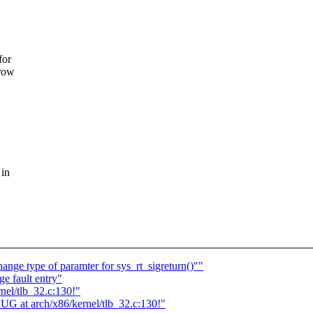
for
rrow
 in
nge type of paramter for sys_rt_sigreturn()""
ge fault entry"
nel/tlb_32.c:130!"
UG at arch/x86/kernel/tlb_32.c:130!"