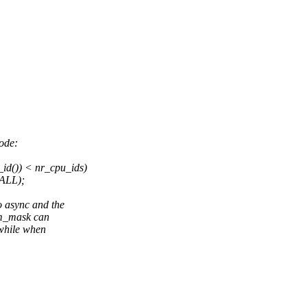
ode:
d()) < nr_cpu_ids)
ALL);
async and the
vm_mask can
 while when