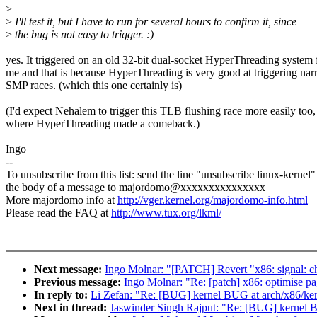
>
>
I'll test it, but I have to run for several hours to confirm it, since
>
the bug is not easy to trigger. :)
yes. It triggered on an old 32-bit dual-socket HyperThreading system 
me and that is because HyperThreading is very good at triggering na
SMP races. (which this one certainly is)
(I'd expect Nehalem to trigger this TLB flushing race more easily too,
where HyperThreading made a comeback.)
Ingo
--
To unsubscribe from this list: send the line "unsubscribe linux-kernel"
the body of a message to majordomo@xxxxxxxxxxxxxxx
More majordomo info at
http://vger.kernel.org/majordomo-info.html
Please read the FAQ at
http://www.tux.org/lkml/
Next message:
Ingo Molnar: "[PATCH] Revert "x86: signal: cha
Previous message:
Ingo Molnar: "Re: [patch] x86: optimise pa
In reply to:
Li Zefan: "Re: [BUG] kernel BUG at arch/x86/ker
Next in thread:
Jaswinder Singh Rajput: "Re: [BUG] kernel B