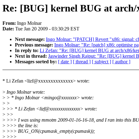
Re: [BUG] kernel BUG at arch/x
From:
Ingo Molnar
Date:
Tue Jan 20 2009 - 03:30:29 EST
Next message:
Ingo Molnar: "[PATCH] Revert "x86: signal: cha
Previous message:
Ingo Molnar: "Re: [patch] x86: optimise pa
In reply to:
Li Zefan: "Re: [BUG] kernel BUG at arch/x86/ker
Next in thread:
Jaswinder Singh Rajput: "Re: [BUG] kernel B
Messages sorted by:
[ date ]
[ thread ]
[ subject ]
[ author ]
* Li Zefan <lizf@xxxxxxxxxxxxxx> wrote:
>
Ingo Molnar wrote:
>
> * Ingo Molnar <mingo@xxxxxxx> wrote:
>
>
>
>> * Li Zefan <lizf@xxxxxxxxxxxxxx> wrote:
>
>>
>
>>> I was using mmotm 2009-01-16-16-18, and I ran into this B
>
>>> the line is:
>
>>> BUG_ON(cpumask_empty(cpumask));
>
>>>