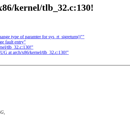
86/kernel/tlb_32.c:130!
nge type of paramter for sys_rt_sigreturn()""
ge fault entry"
nel/tlb_32.c:130!"
UG at arch/x86/kernel/tlb_32.c:130!"
UG,