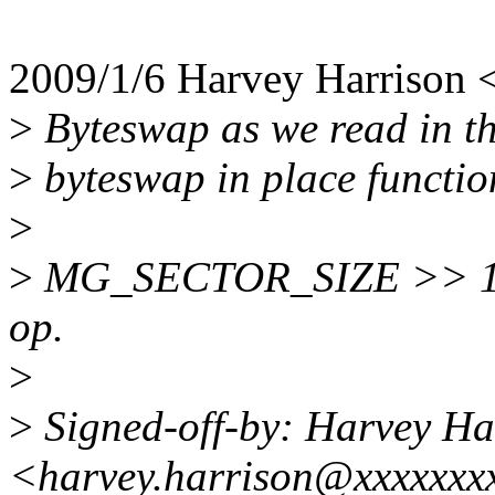
2009/1/6 Harvey Harrison
>
Byteswap as we read in th
>
byteswap in place function
>
>
MG_SECTOR_SIZE >> 1 ==
op.
>
>
Signed-off-by: Harvey Ha
<harvey.harrison@xxxxxxx