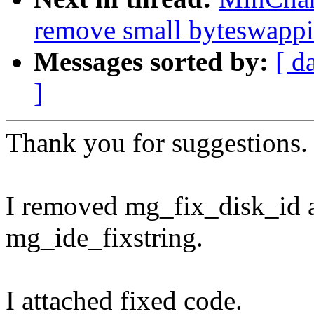
remove small byteswappi
Messages sorted by:
[ d
]
Thank you for suggestions.
I removed mg_fix_disk_id 
mg_ide_fixstring.
I attached fixed code.