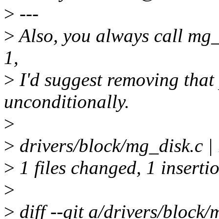
>
---
>
Also, you always call mg_
1,
>
I'd suggest removing that
unconditionally.
>
>
drivers/block/mg_disk.c | 1
>
1 files changed, 1 insertio
>
>
diff --git a/drivers/block/