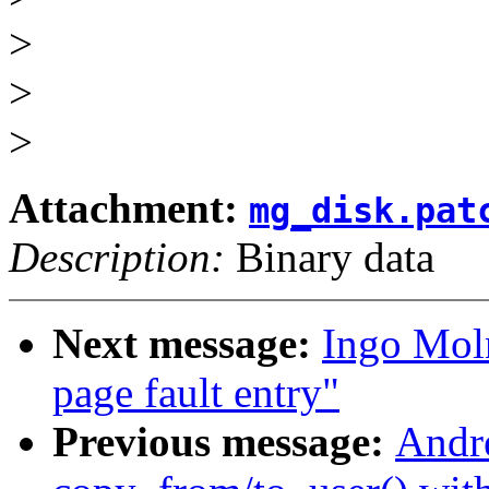
>
>
>
Attachment:
mg_disk.pat
Description:
Binary data
Next message:
Ingo Moln
page fault entry"
Previous message:
Andr