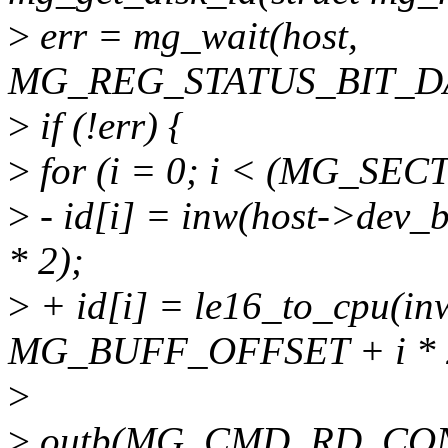
>
err = mg_wait(host,
MG_REG_STATUS_BIT_DA
>
if (!err) {
>
for (i = 0; i < (MG_SEC
>
- id[i] = inw(host->de
* 2);
>
+ id[i] = le16_to_cpu(in
MG_BUFF_OFFSET + i * 2
>
>
outb(MG_CMD_RD_CONF,