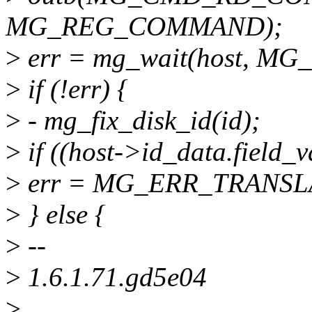
MG_REG_COMMAND);
>
err = mg_wait(host, MG
>
if (!err) {
>
- mg_fix_disk_id(id);
>
if ((host->id_data.field_v
>
err = MG_ERR_TRANSL
>
} else {
>
--
>
1.6.1.71.gd5e04
>