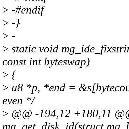
>
-#endif
>
-}
>
-
>
static void mg_ide_fixstri
const int byteswap)
>
{
>
u8 *p, *end = &s[bytecou
even */
>
@@ -194,12 +180,11 @@ 
mg_get_disk_id(struct mg_h