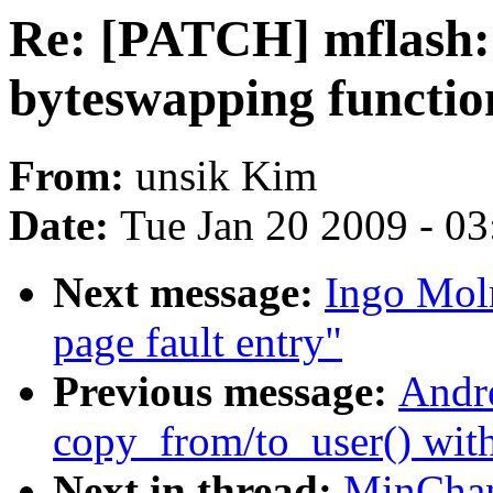
Re: [PATCH] mflash:
byteswapping functio
From:
unsik Kim
Date:
Tue Jan 20 2009 - 0
Next message:
Ingo Moln
page fault entry"
Previous message:
Andr
copy_from/to_user() wit
Next in thread:
MinChan