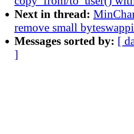
copy_from/to_user() wit
Next in thread:
MinChan
remove small byteswappi
Messages sorted by:
[ d
]