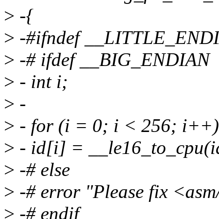
>
-{
>
-#ifndef __LITTLE_END
>
-# ifdef __BIG_ENDIAN
>
- int i;
>
-
>
- for (i = 0; i < 256; i++)
>
- id[i] = __le16_to_cpu(id
>
-# else
>
-# error "Please fix <asm
>
-# endif