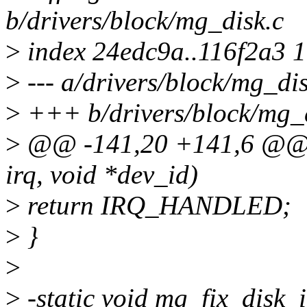
b/drivers/block/mg_disk.c
>
index 24edc9a..116f2a3 
>
--- a/drivers/block/mg_dis
>
+++ b/drivers/block/mg_d
>
@@ -141,20 +141,6 @@ st
irq, void *dev_id)
>
return IRQ_HANDLED;
>
}
>
>
-static void mg_fix_disk_