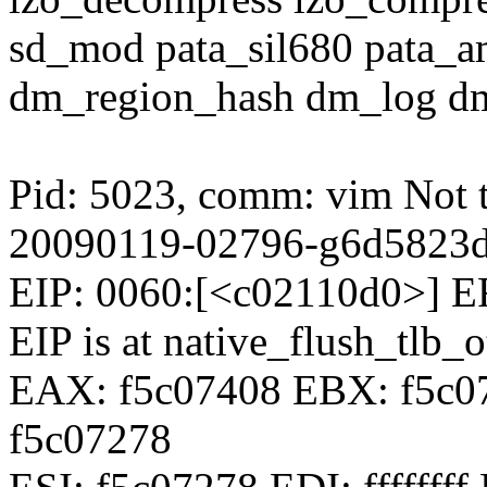
sd_mod pata_sil680 pata_a
dm_region_hash dm_log 
Pid: 5023, comm: vim Not t
20090119-02796-g6d5823
EIP: 0060:[<c02110d0>] 
EIP is at native_flush_tlb_
EAX: f5c07408 EBX: f5c07
f5c07278