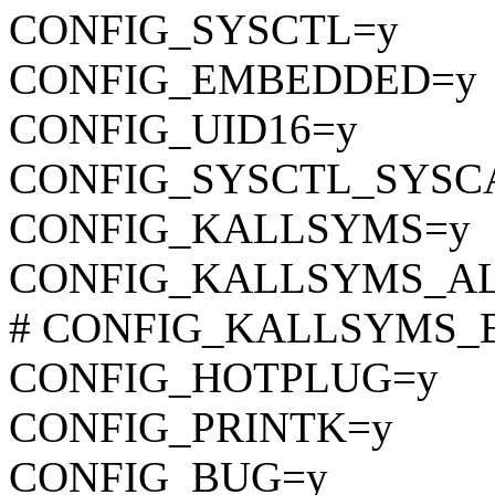
CONFIG_SYSCTL=y
CONFIG_EMBEDDED=y
CONFIG_UID16=y
CONFIG_SYSCTL_SYSC
CONFIG_KALLSYMS=y
CONFIG_KALLSYMS_A
# CONFIG_KALLSYMS_EXT
CONFIG_HOTPLUG=y
CONFIG_PRINTK=y
CONFIG_BUG=y