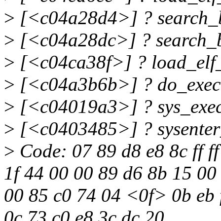
>
[<c04a28d4>] ? search_
>
[<c04a28dc>] ? search_
>
[<c04ca38f>] ? load_elf
>
[<c04a3b6b>] ? do_exec
>
[<c04019a3>] ? sys_exe
>
[<c0403485>] ? sysente
>
Code: 07 89 d8 e8 8c ff ff
1f 44 00 00 89 d6 8b 15 00 
00 85 c0 74 04 <0f> 0b eb f
0c 73 c0 e8 3c dc 20