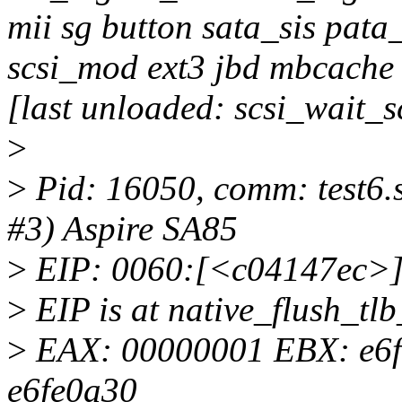
mii sg button sata_sis pata
scsi_mod ext3 jbd mbcache
[last unloaded: scsi_wait_
>
>
Pid: 16050, comm: test6.
#3) Aspire SA85
>
EIP: 0060:[<c04147ec>
>
EIP is at native_flush_tl
>
EAX: 00000001 EBX: e6
e6fe0a30