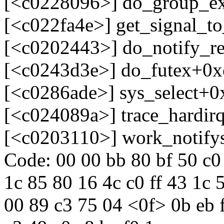
[<c0228096>] do_group_e
[<c022fa4e>] get_signal_t
[<c0202443>] do_notify_
[<c0243d3e>] do_futex+0x
[<c0286ade>] sys_select+0
[<c024089a>] trace_hardir
[<c0203110>] work_notify
Code: 00 00 bb 80 bf 50 c0 
1c 85 80 16 4c c0 ff 43 1c 
00 89 c3 75 04 <0f> 0b eb f