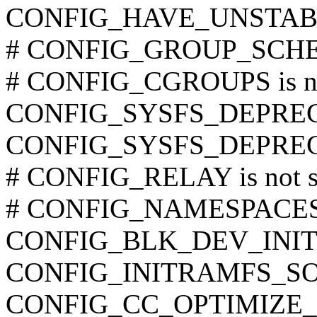
CONFIG_HAVE_UNSTAB
# CONFIG_GROUP_SCHED 
# CONFIG_CGROUPS is no
CONFIG_SYSFS_DEPRE
CONFIG_SYSFS_DEPRE
# CONFIG_RELAY is not s
# CONFIG_NAMESPACES is
CONFIG_BLK_DEV_INI
CONFIG_INITRAMFS_S
CONFIG_CC_OPTIMIZE_