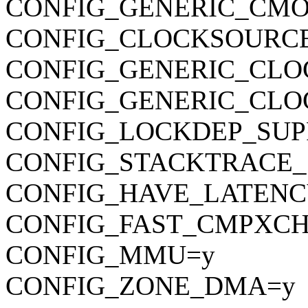
CONFIG_GENERIC_CMO
CONFIG_CLOCKSOURC
CONFIG_GENERIC_CLO
CONFIG_GENERIC_CL
CONFIG_LOCKDEP_SUP
CONFIG_STACKTRACE_
CONFIG_HAVE_LATENC
CONFIG_FAST_CMPXC
CONFIG_MMU=y
CONFIG_ZONE_DMA=y