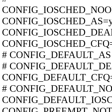
CONFIG_IOSCHED_NOO
CONFIG_IOSCHED_AS=
CONFIG_IOSCHED_DEA
CONFIG_IOSCHED_CFQ
# CONFIG_DEFAULT_AS is
# CONFIG_DEFAULT_DEAD
CONFIG_DEFAULT_CFQ
# CONFIG_DEFAULT_NOOP
CONFIG_DEFAULT_IOSC
CONFIG_PREEMPT_NOT