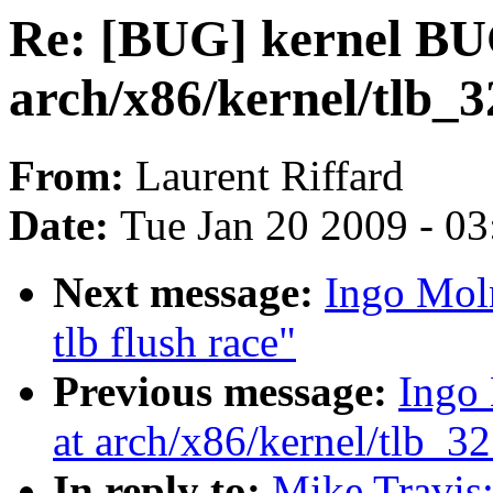
Re: [BUG] kernel BU
arch/x86/kernel/tlb_3
From:
Laurent Riffard
Date:
Tue Jan 20 2009 - 0
Next message:
Ingo Mol
tlb flush race"
Previous message:
Ingo
at arch/x86/kernel/tlb_32
In reply to:
Mike Travis