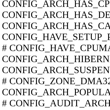
CONFIG_ARCH_HAS_CP
CONFIG_ARCH_HAS_DE
CONFIG_ARCH_HAS_CA
CONFIG_HAVE_SETUP_
# CONFIG_HAVE_CPUMAS
CONFIG_ARCH_HIBERN
CONFIG_ARCH_SUSPEN
# CONFIG_ZONE_DMA32 is
CONFIG_ARCH_POPUL
# CONFIG_AUDIT_ARCH is