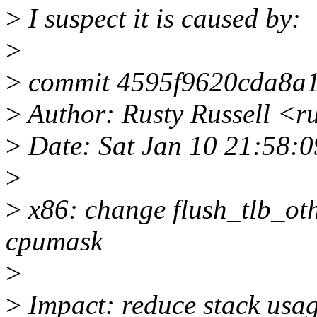
>
I suspect it is caused by:
>
>
commit 4595f9620cda8a1
>
Author: Rusty Russell <r
>
Date: Sat Jan 10 21:58:0
>
>
x86: change flush_tlb_othe
cpumask
>
>
Impact: reduce stack usa