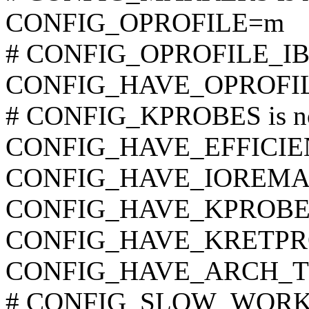
CONFIG_OPROFILE=m
# CONFIG_OPROFILE_IBS 
CONFIG_HAVE_OPROFI
# CONFIG_KPROBES is no
CONFIG_HAVE_EFFICI
CONFIG_HAVE_IOREMA
CONFIG_HAVE_KPROBE
CONFIG_HAVE_KRETPR
CONFIG_HAVE_ARCH_
# CONFIG_SLOW_WORK is