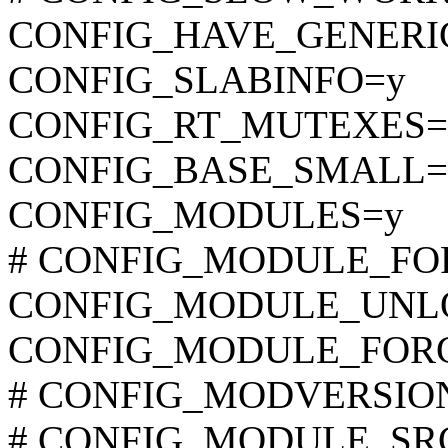
CONFIG_HAVE_GENER
CONFIG_SLABINFO=y
CONFIG_RT_MUTEXES=
CONFIG_BASE_SMALL=
CONFIG_MODULES=y
# CONFIG_MODULE_FORC
CONFIG_MODULE_UNL
CONFIG_MODULE_FOR
# CONFIG_MODVERSIONS 
# CONFIG_MODULE_SRCV