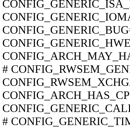
CONFIG_GENERIC_ISA
CONFIG_GENERIC_IOM
CONFIG_GENERIC_BUG
CONFIG_GENERIC_HWE
CONFIG_ARCH_MAY_H
# CONFIG_RWSEM_GENER
CONFIG_RWSEM_XCHG
CONFIG_ARCH_HAS_CP
CONFIG_GENERIC_CAL
# CONFIG_GENERIC_TIME