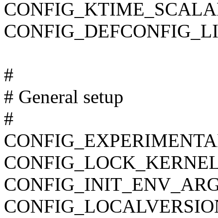
CONFIG_KTIME_SCALA
CONFIG_DEFCONFIG_LIST
#
# General setup
#
CONFIG_EXPERIMENTA
CONFIG_LOCK_KERNEL
CONFIG_INIT_ENV_ARG
CONFIG_LOCALVERSIO