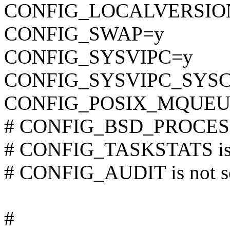
CONFIG_LOCALVERSIO
CONFIG_SWAP=y
CONFIG_SYSVIPC=y
CONFIG_SYSVIPC_SYS
CONFIG_POSIX_MQUEU
# CONFIG_BSD_PROCESS_
# CONFIG_TASKSTATS is 
# CONFIG_AUDIT is not s
#