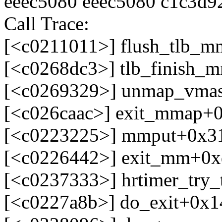
eeec5080 eeec5080 c1c3d9
Call Trace:
[<c0211011>] flush_tlb_
[<c0268dc3>] tlb_finish
[<c0269329>] unmap_vma
[<c026caac>] exit_mmap+0
[<c0223225>] mmput+0x3
[<c0226442>] exit_mm+0x
[<c0237333>] hrtimer_try_
[<c0227a8b>] do_exit+0x1