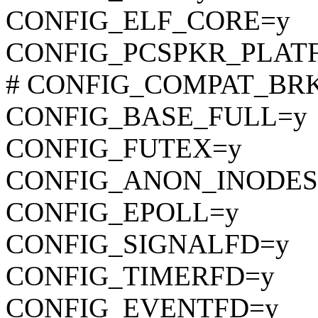
CONFIG_ELF_CORE=y
CONFIG_PCSPKR_PLAT
# CONFIG_COMPAT_BRK is
CONFIG_BASE_FULL=y
CONFIG_FUTEX=y
CONFIG_ANON_INODES
CONFIG_EPOLL=y
CONFIG_SIGNALFD=y
CONFIG_TIMERFD=y
CONFIG_EVENTFD=y