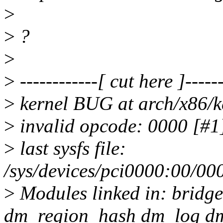
>
>
?
>
>
------------[ cut here ]------
>
kernel BUG at arch/x86/k
>
invalid opcode: 0000 [
>
last sysfs file:
/sys/devices/pci0000:00/00
>
Modules linked in: bridge
dm_region_hash dm_log dm