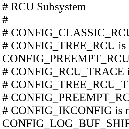
# RCU Subsystem
#
# CONFIG_CLASSIC_RCU i
# CONFIG_TREE_RCU is n
CONFIG_PREEMPT_RCU
# CONFIG_RCU_TRACE is 
# CONFIG_TREE_RCU_TRA
# CONFIG_PREEMPT_RCU_
# CONFIG_IKCONFIG is no
CONFIG_LOG_BUF_SHIF