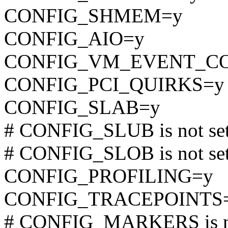
CONFIG_SHMEM=y
CONFIG_AIO=y
CONFIG_VM_EVENT_C
CONFIG_PCI_QUIRKS=y
CONFIG_SLAB=y
# CONFIG_SLUB is not se
# CONFIG_SLOB is not se
CONFIG_PROFILING=y
CONFIG_TRACEPOINTS
# CONFIG_MARKERS is no