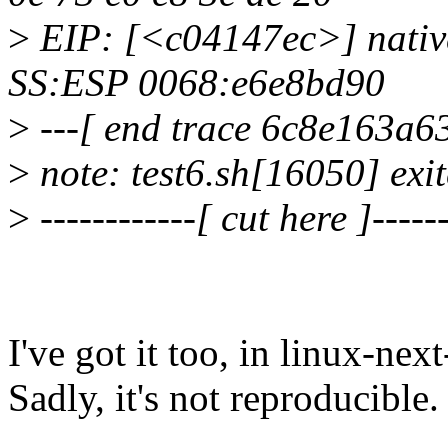
>
EIP: [<c04147ec>] nativ
SS:ESP 0068:e6e8bd90
>
---[ end trace 6c8e163a63
>
note: test6.sh[16050] exi
>
------------[ cut here ]------
I've got it too, in linux-ne
Sadly, it's not reproducible.