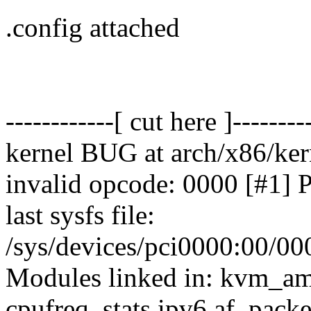
.config attached
------------[ cut here ]--------
kernel BUG at arch/x86/ker
invalid opcode: 0000 [#
last sysfs file:
/sys/devices/pci0000:00/00
Modules linked in: kvm_a
cpufreq_stats ipv6 af_pack