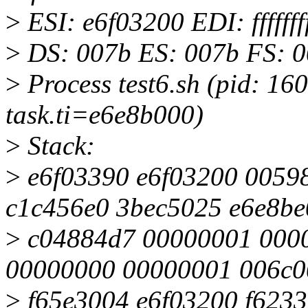
>
ESI: e6f03200 EDI: fffff
>
DS: 007b ES: 007b FS: 0
>
Process test6.sh (pid: 1
task.ti=e6e8b000)
>
Stack:
>
e6f03390 e6f03200 0059
c1c456e0 3bec5025 e6e8be
>
c04884d7 00000001 0000
00000000 00000001 006c0
>
f65e3004 e6f03200 f62336