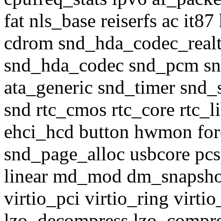
fat nls_base reiserfs ac i
cdrom snd_hda_codec_realt
snd_hda_codec snd_pcm sn
ata_generic snd_timer snd_
snd rtc_cmos rtc_core rtc_l
ehci_hcd button hwmon for
snd_page_alloc usbcore pcs
linear md_mod dm_snapshot
virtio_pci virtio_ring virtio
lzo_decompress lzo_compress