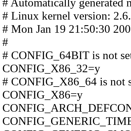
# Automatically generated m
# Linux kernel version: 2.6
# Mon Jan 19 21:50:30 20
#
# CONFIG_64BIT is not se
CONFIG_X86_32=y
# CONFIG_X86_64 is not s
CONFIG_X86=y
CONFIG_ARCH_DEFCONFIG=
CONFIG_GENERIC_TIM