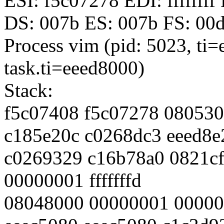
ESI: f5c07278 EDI: fffffff
DS: 007b ES: 007b FS: 00
Process vim (pid: 5023, ti
task.ti=eeed8000)
Stack:
f5c07408 f5c07278 08053
c185e20c c0268dc3 eeed8e
c0269329 c16b78a0 0821cf
00000001 fffffffd
08048000 00000001 00000