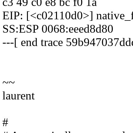
c3 49 c0 e8 bc f0 1a
EIP: [<c02110d0>] native_
SS:ESP 0068:eeed8d80
---[ end trace 59b947037dd
~~
laurent
#