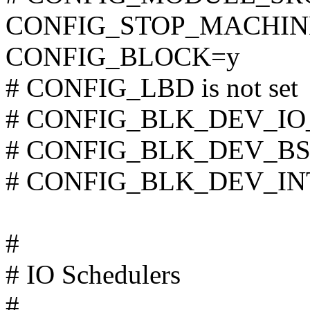
CONFIG_STOP_MACHIN
CONFIG_BLOCK=y
# CONFIG_LBD is not set
# CONFIG_BLK_DEV_IO_T
# CONFIG_BLK_DEV_BSG i
# CONFIG_BLK_DEV_INTE
#
# IO Schedulers
#