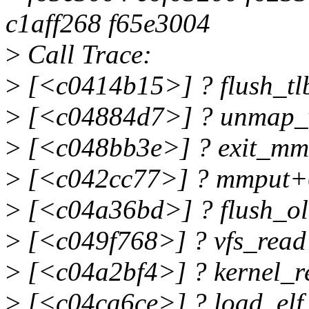
c1aff268 f65e3004
>
Call Trace:
>
[<c0414b15>] ? flush_t
>
[<c04884d7>] ? unmap_
>
[<c048bb3e>] ? exit_m
>
[<c042cc77>] ? mmput+
>
[<c04a36bd>] ? flush_o
>
[<c049f768>] ? vfs_read
>
[<c04a2bf4>] ? kernel_
>
[<c04ca6ce>] ? load_elf