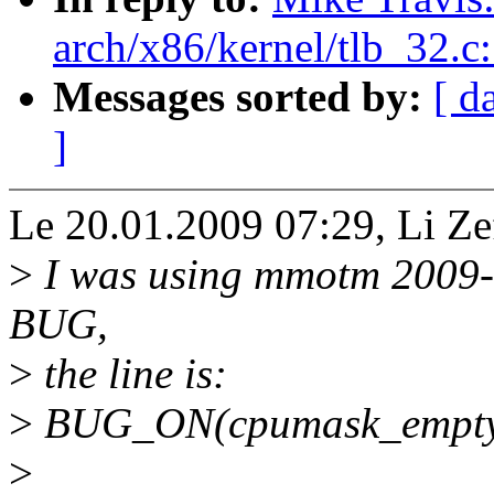
arch/x86/kernel/tlb_32.c
Messages sorted by:
[ d
]
Le 20.01.2009 07:29, Li Zef
>
I was using mmotm 2009-0
BUG,
>
the line is:
>
BUG_ON(cpumask_empty(
>