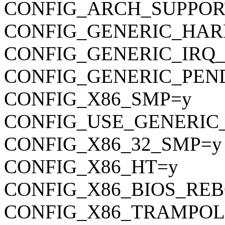
CONFIG_ARCH_SUPPOR
CONFIG_GENERIC_HAR
CONFIG_GENERIC_IRQ
CONFIG_GENERIC_PEN
CONFIG_X86_SMP=y
CONFIG_USE_GENERIC
CONFIG_X86_32_SMP=y
CONFIG_X86_HT=y
CONFIG_X86_BIOS_RE
CONFIG_X86_TRAMPOL