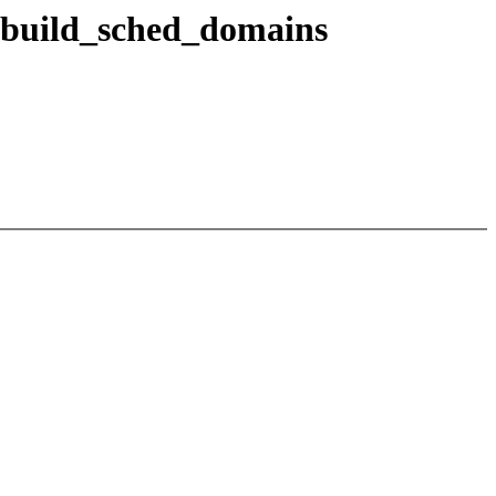
ebuild_sched_domains