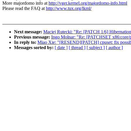
More majordomo info at
http://vger.kernel.org/majordomo-info.html
Please read the FAQ at
http://www.tux.org/lkml/
Next message:
Maciej Rutecki: "Re: [PATCH 1/6] Hibernation
Previous message:
Ingo Molnar: "Re: [PATCHSET x86:core/pe
In reply to:
Miao Xie: "[RESEND][PATCH] cpuset: fix possib
Messages sorted by:
[ date ]
[ thread ]
[ subject ]
[ author ]