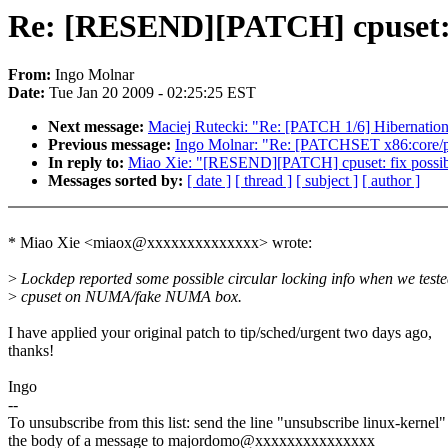
Re: [RESEND][PATCH] cpuset: f
From:
Ingo Molnar
Date:
Tue Jan 20 2009 - 02:25:25 EST
Next message:
Maciej Rutecki: "Re: [PATCH 1/6] Hibernation
Previous message:
Ingo Molnar: "Re: [PATCHSET x86:core/pe
In reply to:
Miao Xie: "[RESEND][PATCH] cpuset: fix possib
Messages sorted by:
[ date ]
[ thread ]
[ subject ]
[ author ]
* Miao Xie <miaox@xxxxxxxxxxxxxx> wrote:
>
Lockdep reported some possible circular locking info when we test
>
cpuset on NUMA/fake NUMA box.
I have applied your original patch to tip/sched/urgent two days ago,
thanks!
Ingo
--
To unsubscribe from this list: send the line "unsubscribe linux-kernel"
the body of a message to majordomo@xxxxxxxxxxxxxxx