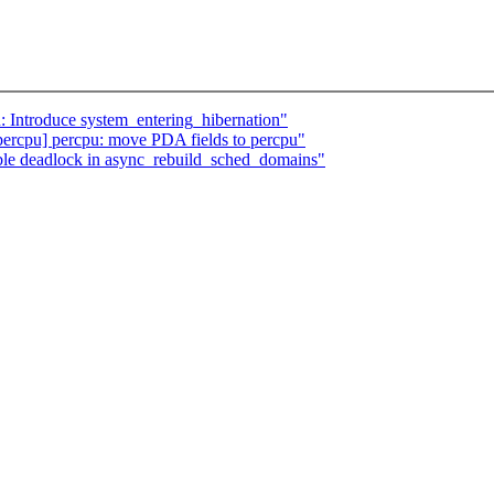
: Introduce system_entering_hibernation"
rcpu] percpu: move PDA fields to percpu"
le deadlock in async_rebuild_sched_domains"