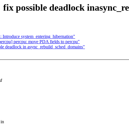
ix possible deadlock inasync_r
: Introduce system_entering_hibernation"
rcpu] percpu: move PDA fields to percpu"
le deadlock in async_rebuild_sched_domains"
ed
 in