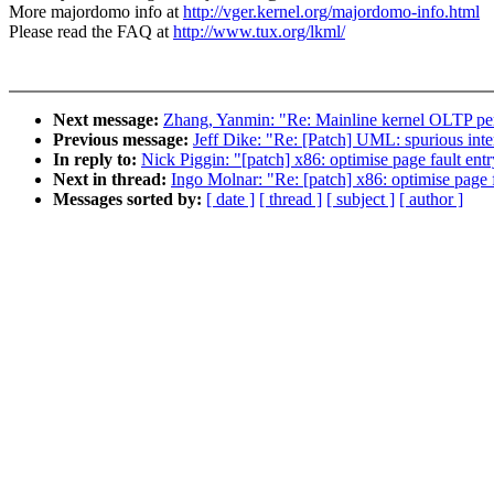
More majordomo info at
http://vger.kernel.org/majordomo-info.html
Please read the FAQ at
http://www.tux.org/lkml/
Next message:
Zhang, Yanmin: "Re: Mainline kernel OLTP pe
Previous message:
Jeff Dike: "Re: [Patch] UML: spurious inte
In reply to:
Nick Piggin: "[patch] x86: optimise page fault ent
Next in thread:
Ingo Molnar: "Re: [patch] x86: optimise page f
Messages sorted by:
[ date ]
[ thread ]
[ subject ]
[ author ]