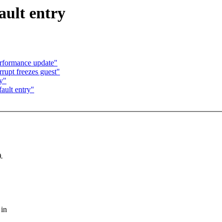
ault entry
rformance update"
rrupt freezes guest"
ry"
ault entry"
.
 in