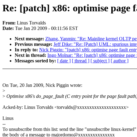
Re: [patch] x86: optimise page f
From:
Linus Torvalds
Date:
Tue Jan 20 2009 - 00:11:56 EST
Next message:
Zhang, Yanmin: "Re: Mainline kernel OLTP pe
Previous message:
Jeff Dike: "Re: [Patch] UML: spurious inte
In reply to:
Nick Piggin: "[patch] x86: optimise page fault ent
Next in thread:
Ingo Molnar: "Re: [patch] x86: optimise page f
Messages sorted by:
[ date ]
[ thread ]
[ subject ]
[ author ]
On Tue, 20 Jan 2009, Nick Piggin wrote:
>
>
Optimise x86's do_page_fault (C entry point for the page fault path)
Acked-by: Linus Torvalds <torvalds@xxxxxxxxxxxxxxxxxxxx>
Linus
--
To unsubscribe from this list: send the line "unsubscribe linux-kernel"
the body of a message to majordomo@xxxxxxxxxxxxxxx