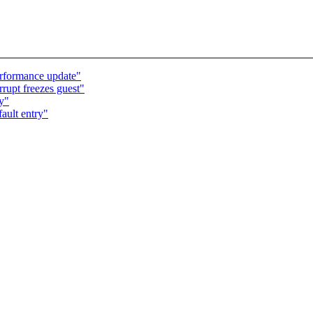
rformance update"
rrupt freezes guest"
ry"
ault entry"