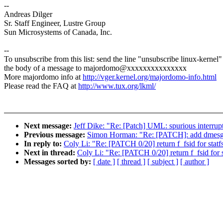
--
Andreas Dilger
Sr. Staff Engineer, Lustre Group
Sun Microsystems of Canada, Inc.
--
To unsubscribe from this list: send the line "unsubscribe linux-kernel"
the body of a message to majordomo@xxxxxxxxxxxxxxx
More majordomo info at
http://vger.kernel.org/majordomo-info.html
Please read the FAQ at
http://www.tux.org/lkml/
Next message:
Jeff Dike: "Re: [Patch] UML: spurious interrupt
Previous message:
Simon Horman: "Re: [PATCH]: add dmesg lo
In reply to:
Coly Li: "Re: [PATCH 0/20] return f_fsid for statf
Next in thread:
Coly Li: "Re: [PATCH 0/20] return f_fsid for s
Messages sorted by:
[ date ]
[ thread ]
[ subject ]
[ author ]