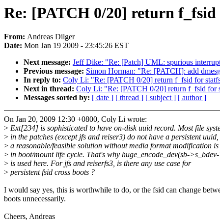
Re: [PATCH 0/20] return f_fsid f
From:
Andreas Dilger
Date:
Mon Jan 19 2009 - 23:45:26 EST
Next message:
Jeff Dike: "Re: [Patch] UML: spurious interrupt
Previous message:
Simon Horman: "Re: [PATCH]: add dmesg lo
In reply to:
Coly Li: "Re: [PATCH 0/20] return f_fsid for statf
Next in thread:
Coly Li: "Re: [PATCH 0/20] return f_fsid for s
Messages sorted by:
[ date ]
[ thread ]
[ subject ]
[ author ]
On Jan 20, 2009 12:30 +0800, Coly Li wrote:
>
Ext[234] is sophisticated to have on-disk uuid record. Most file sys
>
in the patches (except jfs and reiser3) do not have a persistent uuid,
>
a reasonable/feasible solution without media format modification is 
>
in boot/mount life cycle. That's why huge_encode_dev(sb->s_bdev
>
is used here. For jfs and reiserfs3, is there any use case for
>
persistent fsid cross boots ?
I would say yes, this is worthwhile to do, or the fsid can change betw
boots unnecessarily.
Cheers, Andreas