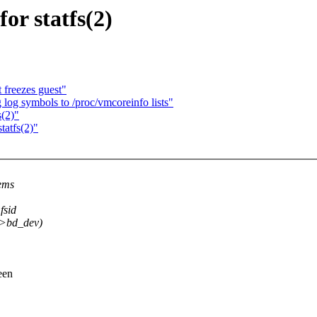
or statfs(2)
 freezes guest"
g symbols to /proc/vmcoreinfo lists"
s(2)"
tatfs(2)"
tems
fsid
->bd_dev)
een