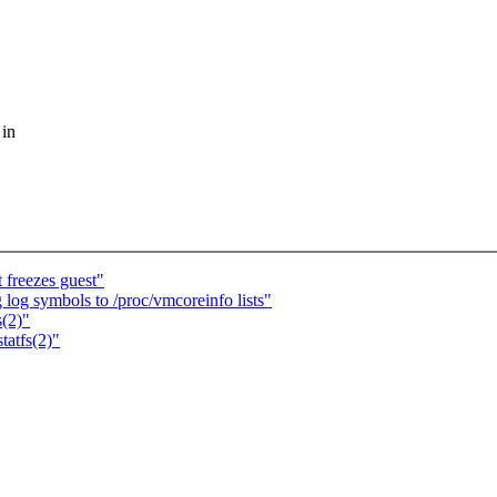
 in
 freezes guest"
g symbols to /proc/vmcoreinfo lists"
s(2)"
tatfs(2)"