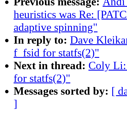
Previous message:
Andi 
heuristics was Re: [PAT
adaptive spinning"
In reply to:
Dave Kleika
f_fsid for statfs(2)"
Next in thread:
Coly Li:
for statfs(2)"
Messages sorted by:
[ d
]