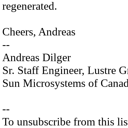
regenerated.
Cheers, Andreas
--
Andreas Dilger
Sr. Staff Engineer, Lustre 
Sun Microsystems of Canada
--
To unsubscribe from this lis