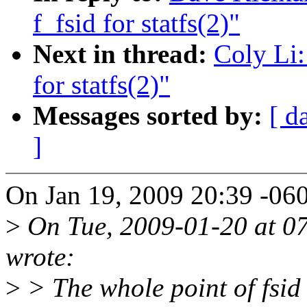
f_fsid for statfs(2)"
Next in thread:
Coly Li:
for statfs(2)"
Messages sorted by:
[ d
]
On Jan 19, 2009 20:39 -06
>
On Tue, 2009-01-20 at 07
wrote:
>
> The whole point of fsid (