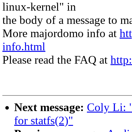
linux-kernel" in
the body of a message t
More majordomo info at
ht
info.html
Please read the FAQ at
http
Next message:
Coly Li: 
for statfs(2)"