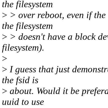
the filesystem
>
> over reboot, even if the
the filesystem
>
> doesn't have a block devi
filesystem).
>
>
I guess that just demonstr
the fsid is
>
about. Would it be prefera
uuid to use