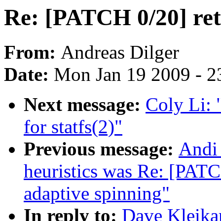
Re: [PATCH 0/20] retu
From:
Andreas Dilger
Date:
Mon Jan 19 2009 - 2
Next message:
Coly Li: 
for statfs(2)"
Previous message:
Andi 
heuristics was Re: [PAT
adaptive spinning"
In reply to:
Dave Kleika