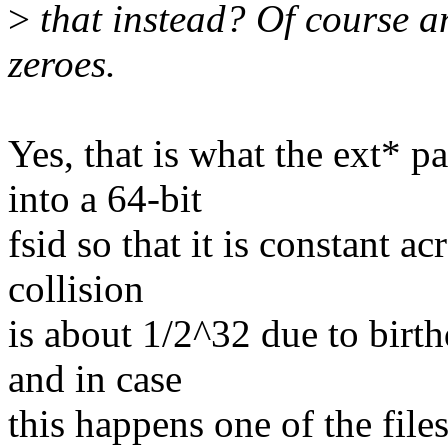
>
that instead? Of course a
zeroes.
Yes, that is what the ext* p
into a 64-bit
fsid so that it is constant 
collision
is about 1/2^32 due to birth
and in case
this happens one of the fi