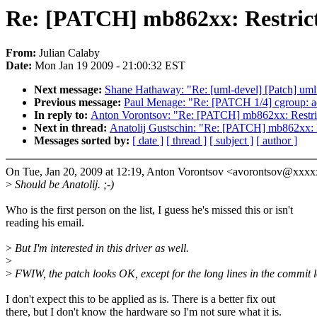
Re: [PATCH] mb862xx: Restrict 
From:
Julian Calaby
Date:
Mon Jan 19 2009 - 21:00:32 EST
Next message:
Shane Hathaway: "Re: [uml-devel] [Patch] uml: 
Previous message:
Paul Menage: "Re: [PATCH 1/4] cgroup: 
In reply to:
Anton Vorontsov: "Re: [PATCH] mb862xx: Restrict
Next in thread:
Anatolij Gustschin: "Re: [PATCH] mb862xx: Re
Messages sorted by:
[ date ]
[ thread ]
[ subject ]
[ author ]
On Tue, Jan 20, 2009 at 12:19, Anton Vorontsov <avorontsov@xxx
>
Should be Anatolij. ;-)
Who is the first person on the list, I guess he's missed this or isn't
reading his email.
>
But I'm interested in this driver as well.
>
>
FWIW, the patch looks OK, except for the long lines in the commit l
I don't expect this to be applied as is. There is a better fix out
there, but I don't know the hardware so I'm not sure what it is.