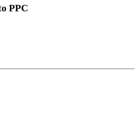
 to PPC