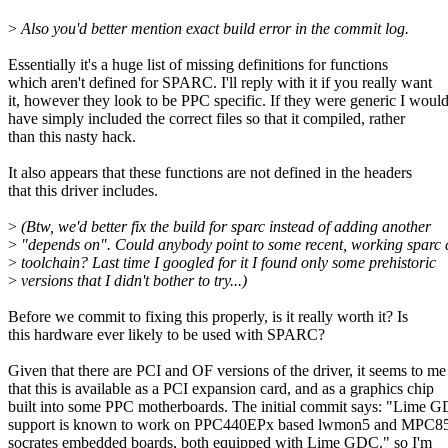
>
Also you'd better mention exact build error in the commit log.
Essentially it's a huge list of missing definitions for functions
which aren't defined for SPARC. I'll reply with it if you really want
it, however they look to be PPC specific. If they were generic I woul
have simply included the correct files so that it compiled, rather
than this nasty hack.
It also appears that these functions are not defined in the headers
that this driver includes.
>
(Btw, we'd better fix the build for sparc instead of adding another
>
"depends on". Could anybody point to some recent, working sparc 
>
toolchain? Last time I googled for it I found only some prehistoric
>
versions that I didn't bother to try...)
Before we commit to fixing this properly, is it really worth it? Is
this hardware ever likely to be used with SPARC?
Given that there are PCI and OF versions of the driver, it seems to me
that this is available as a PCI expansion card, and as a graphics chip
built into some PPC motherboards. The initial commit says: "Lime 
support is known to work on PPC440EPx based lwmon5 and MPC8
socrates embedded boards, both equipped with Lime GDC." so I'm