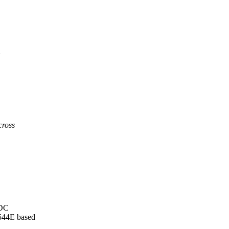
d
cross
GDC
544E based