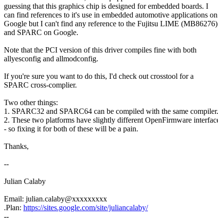
guessing that this graphics chip is designed for embedded boards. I
can find references to it's use in embedded automotive applications on
Google but I can't find any reference to the Fujitsu LIME (MB86276)
and SPARC on Google.
Note that the PCI version of this driver compiles fine with both
allyesconfig and allmodconfig.
If you're sure you want to do this, I'd check out crosstool for a
SPARC cross-complier.
Two other things:
1. SPARC32 and SPARC64 can be compiled with the same compiler
2. These two platforms have slightly different OpenFirmware interfac
- so fixing it for both of these will be a pain.
Thanks,
--
Julian Calaby
Email: julian.calaby@xxxxxxxxx
.Plan:
https://sites.google.com/site/juliancalaby/
--