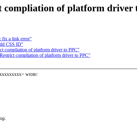
compliation of platform driver
fix a link error"
add CSS ID"
 compliation of platform driver to PPC"
strict compliation of platform driver to PPC"
xxxxxxxxxx> wrote:
og.