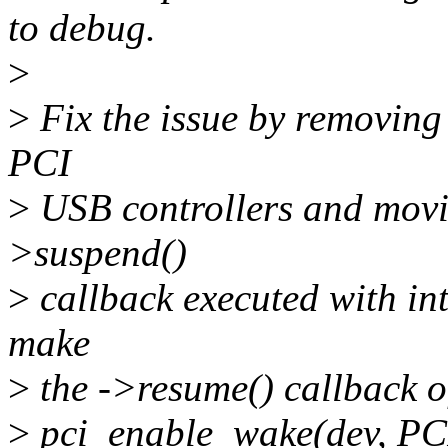
to debug.
>
>
Fix the issue by removing
PCI
>
USB controllers and movin
>suspend()
>
callback executed with int
make
>
the ->resume() callback o
>
pci_enable_wake(dev, PCI