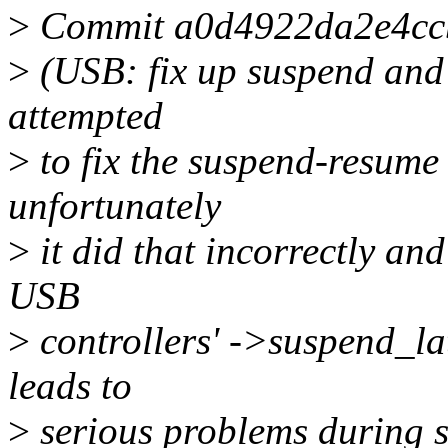
>
Commit a0d4922da2e4cc
>
(USB: fix up suspend and 
attempted
>
to fix the suspend-resume
unfortunately
>
it did that incorrectly and
USB
>
controllers' ->suspend_lat
leads to
>
serious problems during s