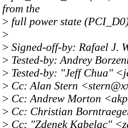
from the
>
full power state (PCI_D0)
>
>
Signed-off-by: Rafael J.
>
Tested-by: Andrey Borze
>
Tested-by: "Jeff Chua" <
>
Cc: Alan Stern <stern@x
>
Cc: Andrew Morton <akp
>
Cc: Christian Borntraeg
>
Cc: "Zdenek Kabelac" <z