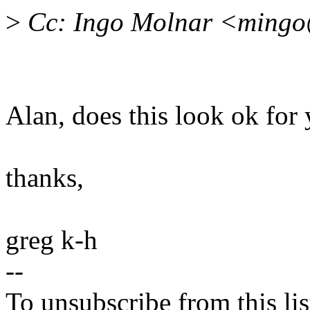
>
Cc: Ingo Molnar <ming
Alan, does this look ok for
thanks,
greg k-h
--
To unsubscribe from this lis