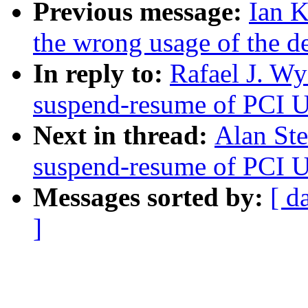
Previous message:
Ian K
the wrong usage of the d
In reply to:
Rafael J. W
suspend-resume of PCI U
Next in thread:
Alan St
suspend-resume of PCI U
Messages sorted by:
[ d
]