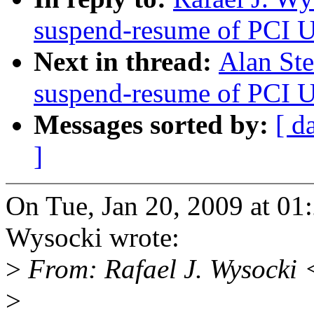
suspend-resume of PCI U
Next in thread:
Alan St
suspend-resume of PCI U
Messages sorted by:
[ d
]
On Tue, Jan 20, 2009 at 01
Wysocki wrote:
>
From: Rafael J. Wysocki
>