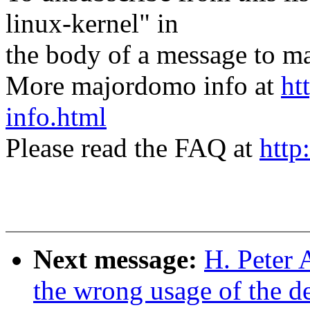
linux-kernel" in
the body of a message t
More majordomo info at
ht
info.html
Please read the FAQ at
http
Next message:
H. Peter 
the wrong usage of the d