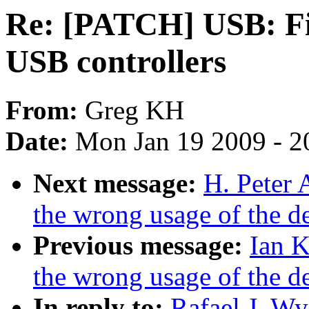
Re: [PATCH] USB: Fi
USB controllers
From:
Greg KH
Date:
Mon Jan 19 2009 - 2
Next message:
H. Peter 
the wrong usage of the d
Previous message:
Ian K
the wrong usage of the d
In reply to:
Rafael J. W