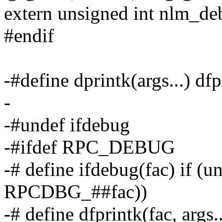
extern unsigned int nlm_de
#endif
-#define dprintk(args...) d
-
-#undef ifdebug
-#ifdef RPC_DEBUG
-# define ifdebug(fac) if (
RPCDBG_##fac))
-# define dfprintk(fac, args.