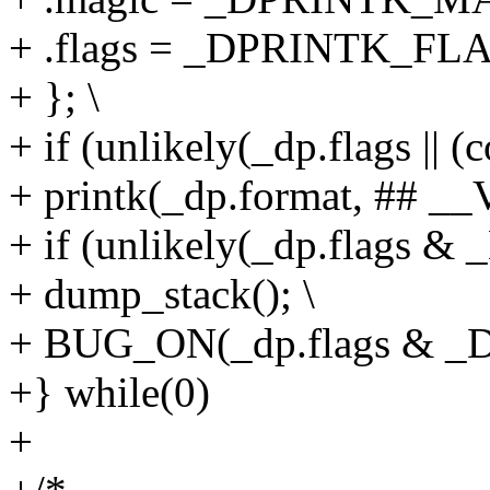
+ .flags = _DPRINTK_F
+ }; \
+ if (unlikely(_dp.flags || (c
+ printk(_dp.format, ## _
+ if (unlikely(_dp.flag
+ dump_stack(); \
+ BUG_ON(_dp.flags & 
+} while(0)
+