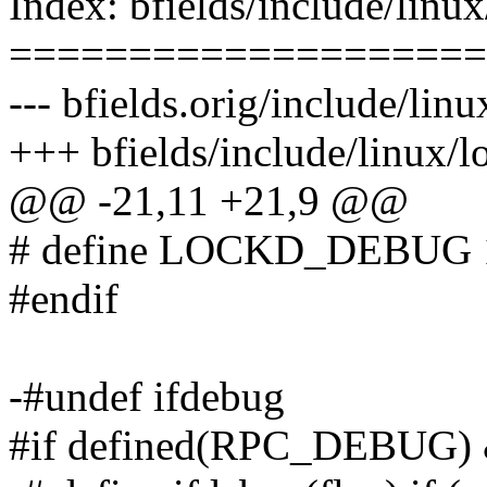
Index: bfields/include/linu
====================
--- bfields.orig/include/lin
+++ bfields/include/linux/
@@ -21,11 +21,9 @@
# define LOCKD_DEBUG 
#endif
-#undef ifdebug
#if defined(RPC_DEBUG