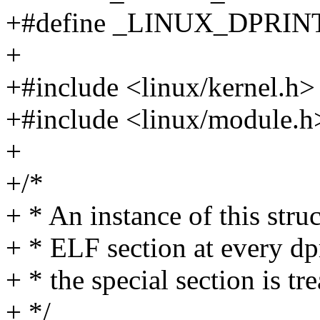
+#define _LINUX_DPRIN
+
+#include <linux/kernel.h>
+#include <linux/module.h
+
+/*
+ * An instance of this struc
+ * ELF section at every dpr
+ * the special section is tr
+ */