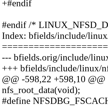
+#endif
#endif /* LINUX_NFSD_
Index: bfields/include/linux
====================
--- bfields.orig/include/linu
+++ bfields/include/linux/n
@@ -598,22 +598,10 @@ e
nfs_root_data(void);
#define NFSDBG_FSCAC