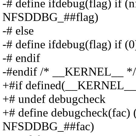
-# define ifdebug(flag) if 
NFSDDBG_##flag)
-# else
-# define ifdebug(flag) if (0
-# endif
-#endif /* __KERNEL__ */
+#if defined(__KERNEL_
+# undef debugcheck
+# define debugcheck(fac)
NFSDDBG_##fac)