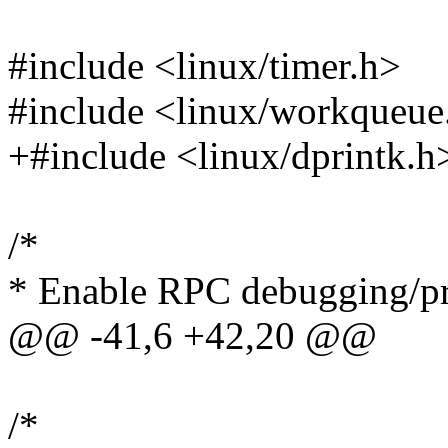
#include <linux/timer.h>
#include <linux/workqueue
+#include <linux/dprintk.h
/*
* Enable RPC debugging/pr
@@ -41,6 +42,20 @@
/*