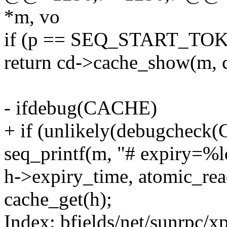
*m, vo
if (p == SEQ_START_TO
return cd->cache_show(m, 
- ifdebug(CACHE)
+ if (unlikely(debugcheck
seq_printf(m, "# expiry=%l
h->expiry_time, atomic_read
cache_get(h);
Index: bfields/net/sunrpc/