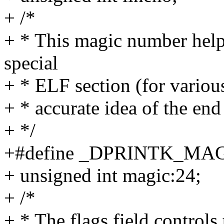
+ /*
+ * This magic number help
special
+ * ELF section (for variou
+ * accurate idea of the end
+ */
+#define _DPRINTK_MAGI
+ unsigned int magic:24;
+ /*
+ * The flags field controls 