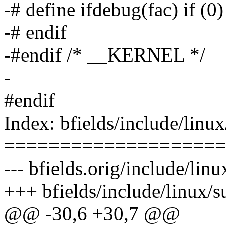
-# define ifdebug(fac) if (0)
-# endif
-#endif /* __KERNEL */
-
#endif
Index: bfields/include/linu
====================
--- bfields.orig/include/lin
+++ bfields/include/linux/
@@ -30,6 +30,7 @@