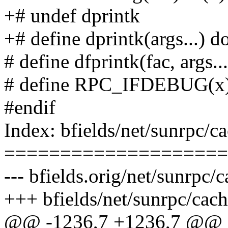
+# undef dprintk
+# define dprintk(args...) do
# define dfprintk(fac, args..
# define RPC_IFDEBUG(x
#endif
Index: bfields/net/sunrpc/c
====================
--- bfields.orig/net/sunrpc/c
+++ bfields/net/sunrpc/cach
@@ -1236,7 +1236,7 @@ sta