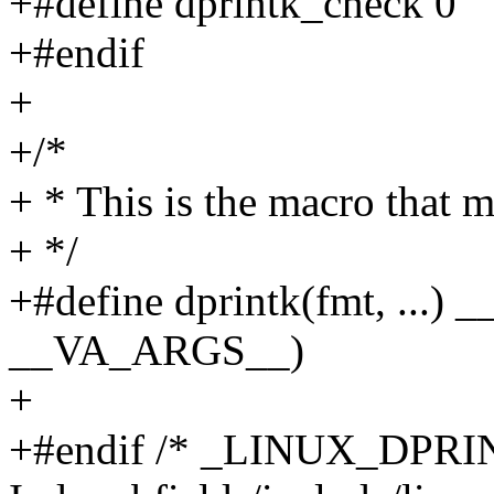
+#define dprintk_check 0
+#endif
+
+/*
+ * This is the macro that m
+ */
+#define dprintk(fmt, ...) 
__VA_ARGS__)
+
+#endif /* _LINUX_DPRI