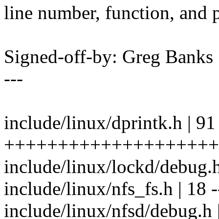
line number, function, and p
Signed-off-by: Greg Ban
---
include/linux/dprintk.h | 91
++++++++++++++++++++
include/linux/lockd/debug.h 
include/linux/nfs_fs.h | 18 -
include/linux/nfsd/debug.h 