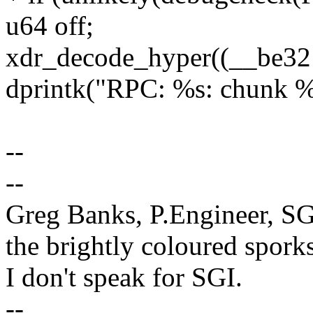
u64 off;
xdr_decode_hyper((__be32 
dprintk("RPC: %s: chunk
--
--
Greg Banks, P.Engineer, SG
the brightly coloured sporks
I don't speak for SGI.
--