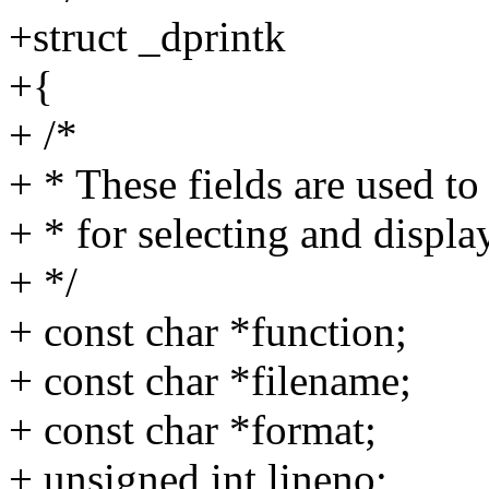
+struct _dprintk
+{
+ /*
+ * These fields are used to 
+ * for selecting and display
+ */
+ const char *function;
+ const char *filename;
+ const char *format;
+ unsigned int lineno;