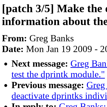
[patch 3/5] Make the
information about the 
From:
Greg Banks
Date:
Mon Jan 19 2009 - 2
Next message:
Greg Bank
test the dprintk module."
Previous message:
Greg 
deactivate dprintks indiv
In reply to:
Greg Banks: 