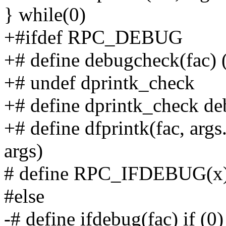
} while(0)
+#ifdef RPC_DEBUG
+# define debugcheck(fac
+# undef dprintk_check
+# define dprintk_check 
+# define dfprintk(fac, args
args)
# define RPC_IFDEBUG(x)
#else
-# define ifdebug(fac) if (0)