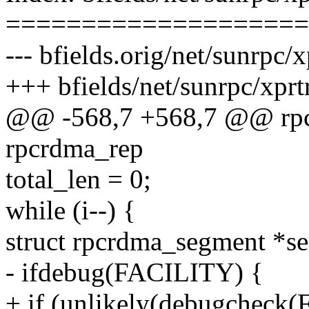
====================
--- bfields.orig/net/sunrpc
+++ bfields/net/sunrpc/xpr
@@ -568,7 +568,7 @@ rpc
rpcrdma_rep
total_len = 0;
while (i--) {
struct rpcrdma_segment *s
- ifdebug(FACILITY) {
+ if (unlikely(debugcheck