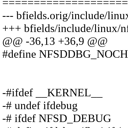
====================
--- bfields.orig/include/lin
+++ bfields/include/linux/
@@ -36,13 +36,9 @@
#define NFSDDBG_NOC
-#ifdef __KERNEL__
-# undef ifdebug
-# ifdef NFSD_DEBUG