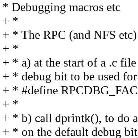
* Debugging macros etc
+ *
+ * The RPC (and NFS etc) 
+ *
+ * a) at the start of a .c fil
+ * debug bit to be used for 
+ * #define RPCDBG_F
+ *
+ * b) call dprintk(), to do
+ * on the default debug bit,