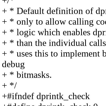
+/*
+ * Default definition of d
+ * only to allow calling cod
+ * logic which enables dpri
+ * than the individual call
+ * uses this to implement
debug
+ * bitmasks.
+ */
+#ifndef dprintk_check