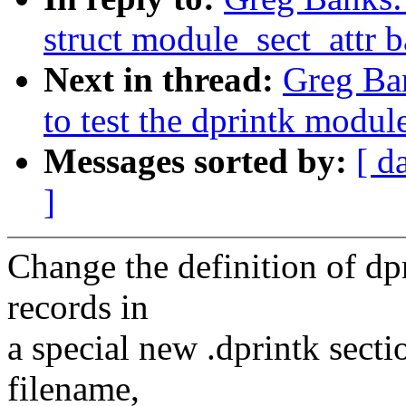
struct module_sect_attr 
Next in thread:
Greg Ban
to test the dprintk modul
Messages sorted by:
[ d
]
Change the definition of dpr
records in
a special new .dprintk sect
filename,