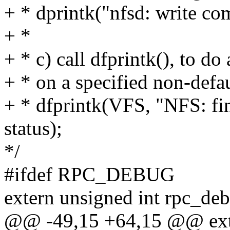
+ * dprintk("nfsd: write co
+ *
+ * c) call dfprintk(), to do
+ * on a specified non-defau
+ * dfprintk(VFS, "NFS: fi
status);
*/
#ifdef RPC_DEBUG
extern unsigned int rpc_de
@@ -49,15 +64,15 @@ exte