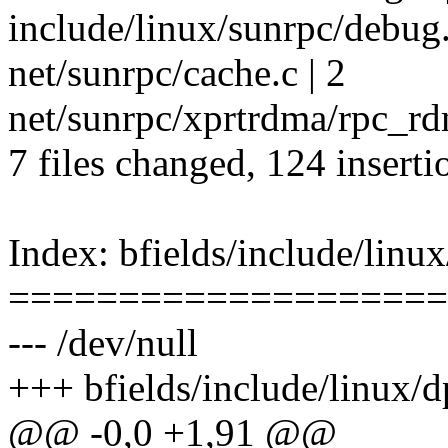
include/linux/sunrpc/debug
net/sunrpc/cache.c | 2
net/sunrpc/xprtrdma/rpc_rd
7 files changed, 124 inserti
Index: bfields/include/linux
====================
--- /dev/null
+++ bfields/include/linux/d
@@ -0,0 +1,91 @@