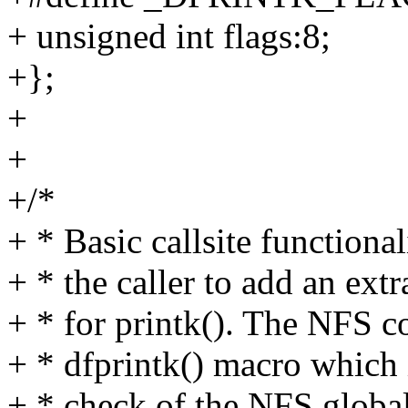
+ unsigned int flags:8;
+};
+
+
+/*
+ * Basic callsite functiona
+ * the caller to add an ext
+ * for printk(). The NFS c
+ * dfprintk() macro which i
+ * check of the NFS globa