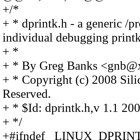
+/*
+ * dprintk.h - a generic /p
individual debugging printk
+ *
+ * By Greg Banks <gnb
+ * Copyright (c) 2008 Sili
Reserved.
+ * $Id: dprintk.h,v 1.1 2
+ */
+#ifndef _LINUX_DPRIN