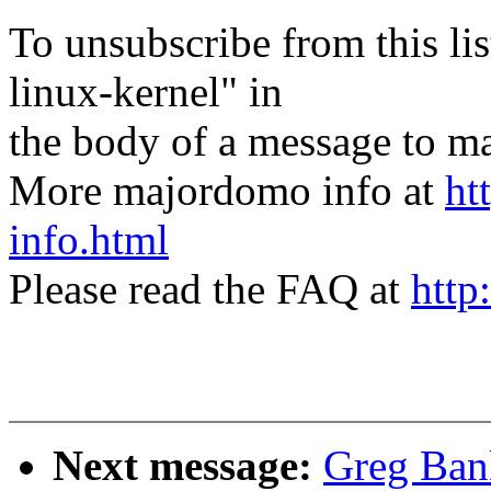
To unsubscribe from this lis
linux-kernel" in
the body of a message t
More majordomo info at
ht
info.html
Please read the FAQ at
http
Next message:
Greg Bank