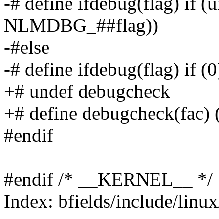
-# define ifdebug(flag) if 
NLMDBG_##flag))
-#else
-# define ifdebug(flag) if (0
+# undef debugcheck
+# define debugcheck(fa
#endif
#endif /* __KERNEL__ */
Index: bfields/include/linu