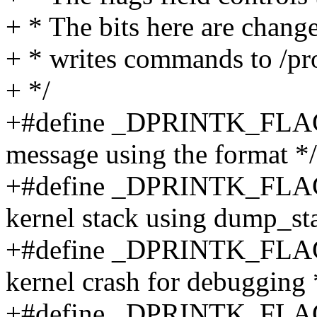
+ * The bits here are chang
+ * writes commands to /pr
+ */
+#define _DPRINTK_FLAGS
message using the format */
+#define _DPRINTK_FLAG
kernel stack using dump_sta
+#define _DPRINTK_FLAG
kernel crash for debugging 
+#define _DPRINTK_FL