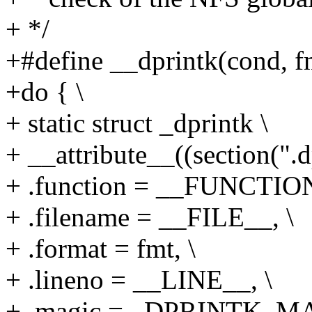
+ */
+#define __dprintk(cond, fmt
+do { \
+ static struct _dprintk \
+ __attribute__((section(".d
+ .function = __FUNCTION
+ .filename = __FILE__, \
+ .format = fmt, \
+ .lineno = __LINE__, \
+ .magic = _DPRINTK_MA