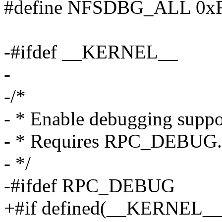
#define NFSDBG_ALL 0x
-#ifdef __KERNEL__
-
-/*
- * Enable debugging support
- * Requires RPC_DEBUG.
- */
-#ifdef RPC_DEBUG
+#if defined(__KERNEL_