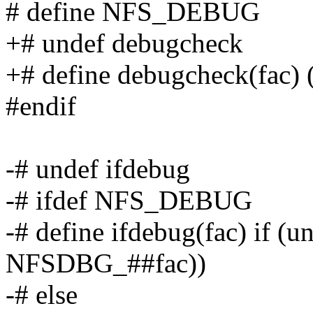
# define NFS_DEBUG
+# undef debugcheck
+# define debugcheck(fac
#endif
-# undef ifdebug
-# ifdef NFS_DEBUG
-# define ifdebug(fac) if (
NFSDBG_##fac))
-# else