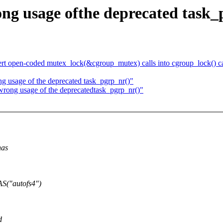
ong usage ofthe deprecated task_
t open-coded mutex_lock(&cgroup_mutex) calls into cgroup_lock() ca
ng usage of the deprecated task_pgrp_nr()"
wrong usage of the deprecatedtask_pgrp_nr()"
has
S("autofs4")
d