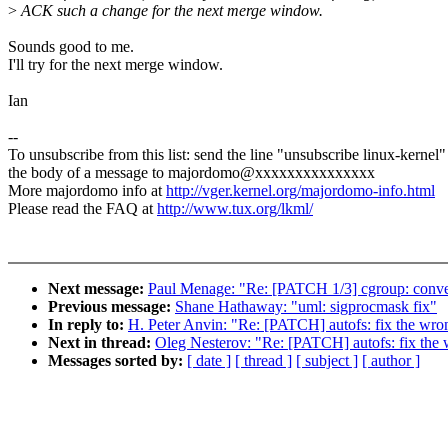
>
ACK such a change for the next merge window.
Sounds good to me.
I'll try for the next merge window.
Ian
--
To unsubscribe from this list: send the line "unsubscribe linux-kernel"
the body of a message to majordomo@xxxxxxxxxxxxxxx
More majordomo info at
http://vger.kernel.org/majordomo-info.html
Please read the FAQ at
http://www.tux.org/lkml/
Next message:
Paul Menage: "Re: [PATCH 1/3] cgroup: conver
Previous message:
Shane Hathaway: "uml: sigprocmask fix"
In reply to:
H. Peter Anvin: "Re: [PATCH] autofs: fix the wro
Next in thread:
Oleg Nesterov: "Re: [PATCH] autofs: fix the 
Messages sorted by:
[ date ]
[ thread ]
[ subject ]
[ author ]