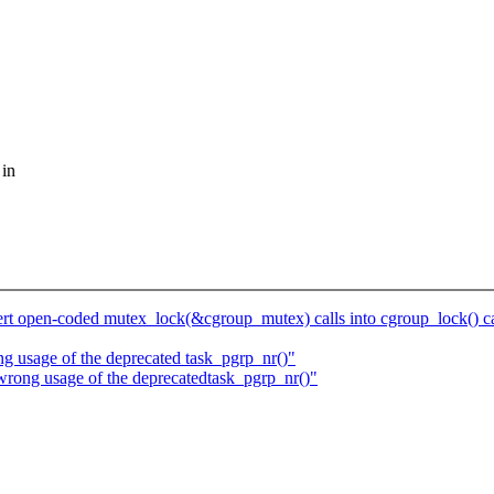
 in
t open-coded mutex_lock(&cgroup_mutex) calls into cgroup_lock() ca
ng usage of the deprecated task_pgrp_nr()"
wrong usage of the deprecatedtask_pgrp_nr()"