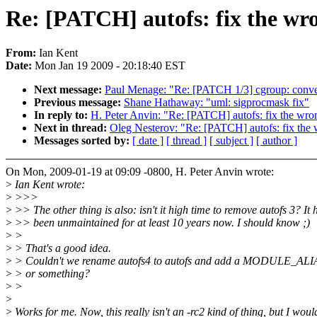
Re: [PATCH] autofs: fix the wr
From:
Ian Kent
Date:
Mon Jan 19 2009 - 20:18:40 EST
Next message:
Paul Menage: "Re: [PATCH 1/3] cgroup: conver
Previous message:
Shane Hathaway: "uml: sigprocmask fix"
In reply to:
H. Peter Anvin: "Re: [PATCH] autofs: fix the wro
Next in thread:
Oleg Nesterov: "Re: [PATCH] autofs: fix the 
Messages sorted by:
[ date ]
[ thread ]
[ subject ]
[ author ]
On Mon, 2009-01-19 at 09:09 -0800, H. Peter Anvin wrote:
>
Ian Kent wrote:
>
>>>
>
>> The other thing is also: isn't it high time to remove autofs 3? It 
>
>> been unmaintained for at least 10 years now. I should know ;)
>
>
>
> That's a good idea.
>
> Couldn't we rename autofs4 to autofs and add a MODULE_ALIA
>
> or something?
>
>
>
>
Works for me. Now, this really isn't an -rc2 kind of thing, but I woul