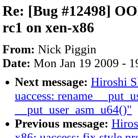
Re: [Bug #12498] OOP
rc1 on xen-x86
From:
Nick Piggin
Date:
Mon Jan 19 2009 - 1
Next message:
Hiroshi 
uaccess: rename __put_u
__put_user_asm_u64()"
Previous message:
Hiro
x86: uaccess: fix style p