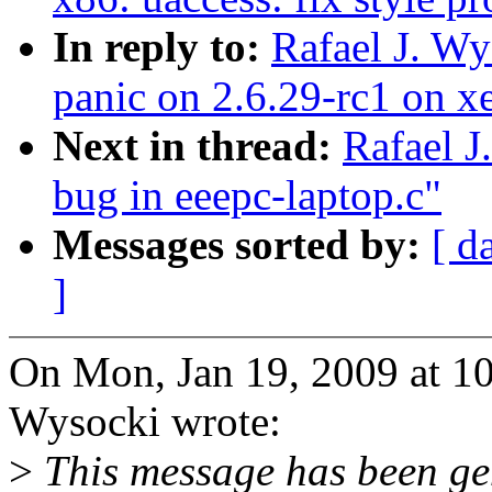
In reply to:
Rafael J. W
panic on 2.6.29-rc1 on x
Next in thread:
Rafael J
bug in eeepc-laptop.c"
Messages sorted by:
[ d
]
On Mon, Jan 19, 2009 at 1
Wysocki wrote:
>
This message has been gen