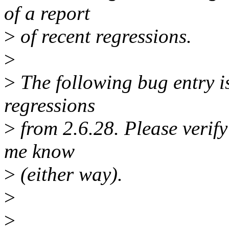
of a report
>
of recent regressions.
>
>
The following bug entry is
regressions
>
from 2.6.28. Please verify i
me know
>
(either way).
>
>