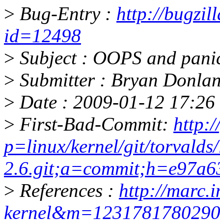
>
Bug-Entry :
http://bugzil
id=12498
>
Subject : OOPS and panic
>
Submitter : Bryan Donl
>
Date : 2009-01-12 17:26 
>
First-Bad-Commit:
http:/
p=linux/kernel/git/torvalds/
2.6.git;a=commit;h=e97a
>
References :
http://marc.i
kernel&m=123178178029