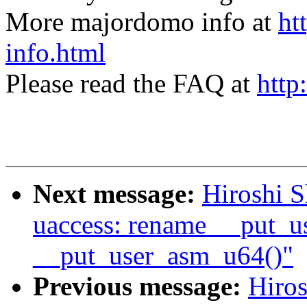
More majordomo info at
ht
info.html
Please read the FAQ at
http
Next message:
Hiroshi 
uaccess: rename __put_u
__put_user_asm_u64()"
Previous message:
Hiro