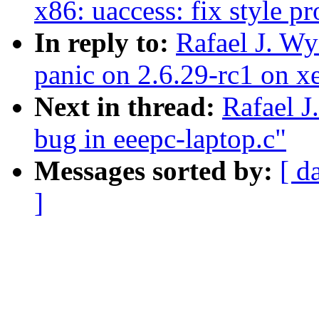
x86: uaccess: fix style p
In reply to:
Rafael J. W
panic on 2.6.29-rc1 on x
Next in thread:
Rafael J
bug in eeepc-laptop.c"
Messages sorted by:
[ d
]