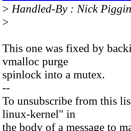
>
Handled-By : Nick Piggi
>
This one was fixed by back
vmalloc purge
spinlock into a mutex.
--
To unsubscribe from this lis
linux-kernel" in
the body of a message t