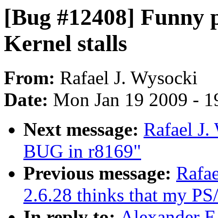
[Bug #12408] Funny p
Kernel stalls
From:
Rafael J. Wysocki
Date:
Mon Jan 19 2009 - 1
Next message:
Rafael J.
BUG in r8169"
Previous message:
Rafae
2.6.28 thinks that my PS
In reply to:
Alexander E