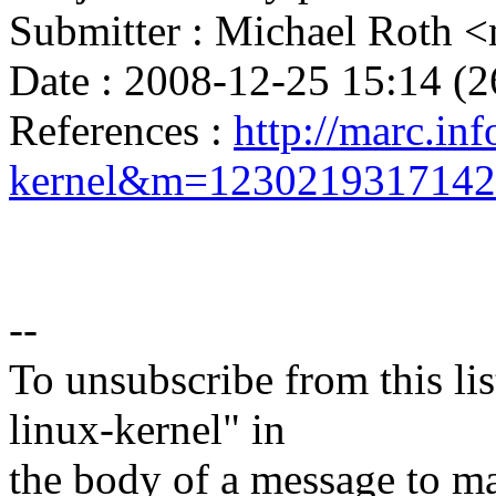
Submitter : Michael Roth
Date : 2008-12-25 15:14 (2
References :
http://marc.inf
kernel&m=123021931714
--
To unsubscribe from this lis
linux-kernel" in
the body of a message t