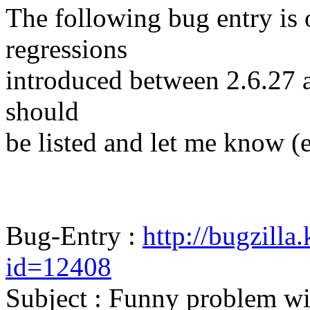
The following bug entry is 
regressions
introduced between 2.6.27 and
should
be listed and let me know (
Bug-Entry :
http://bugzilla
id=12408
Subject : Funny problem wit