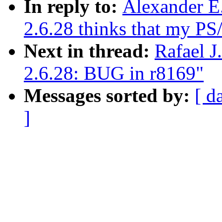
In reply to:
Alexander E
2.6.28 thinks that my PS
Next in thread:
Rafael J
2.6.28: BUG in r8169"
Messages sorted by:
[ d
]