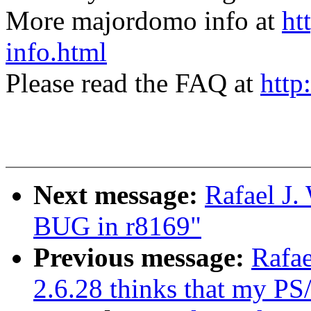
More majordomo info at
ht
info.html
Please read the FAQ at
http
Next message:
Rafael J.
BUG in r8169"
Previous message:
Rafae
2.6.28 thinks that my PS