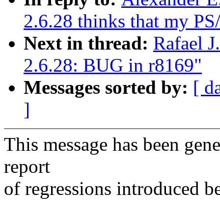
2.6.28 thinks that my PS
Next in thread:
Rafael J
2.6.28: BUG in r8169"
Messages sorted by:
[ d
]
This message has been gener
report
of regressions introduced b