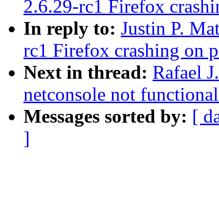
2.6.29-rc1 Firefox crash
In reply to:
Justin P. Ma
rc1 Firefox crashing on 
Next in thread:
Rafael J
netconsole not functiona
Messages sorted by:
[ d
]