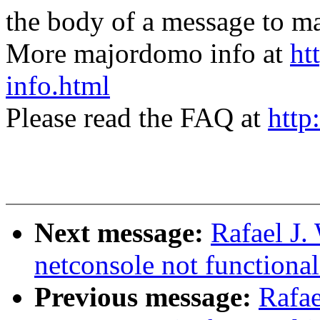
the body of a message t
More majordomo info at
ht
info.html
Please read the FAQ at
http
Next message:
Rafael J.
netconsole not functiona
Previous message:
Rafae