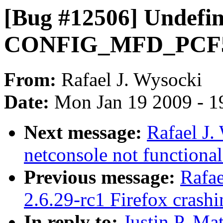
[Bug #12506] Undefi
CONFIG_MFD_PCF506
From:
Rafael J. Wysocki
Date:
Mon Jan 19 2009 - 1
Next message:
Rafael J.
netconsole not functiona
Previous message:
Rafae
2.6.29-rc1 Firefox crash
In reply to:
Justin P. Ma