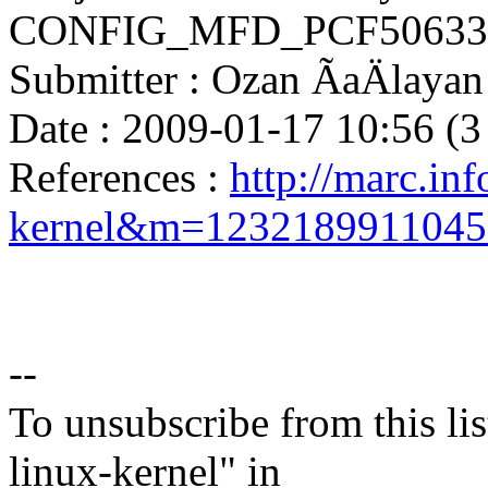
CONFIG_MFD_PCF50633 i
Submitter : Ozan ÃaÄlay
Date : 2009-01-17 10:56 (3
References :
http://marc.inf
kernel&m=123218991104
--
To unsubscribe from this lis
linux-kernel" in