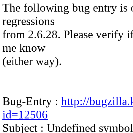
The following bug entry is 
regressions
from 2.6.28. Please verify if 
me know
(either way).
Bug-Entry :
http://bugzilla
id=12506
Subject : Undefined symbo