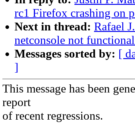
rc1 Firefox crashing on 
Next in thread:
Rafael J
netconsole not functiona
Messages sorted by:
[ d
]
This message has been gener
report
of recent regressions.