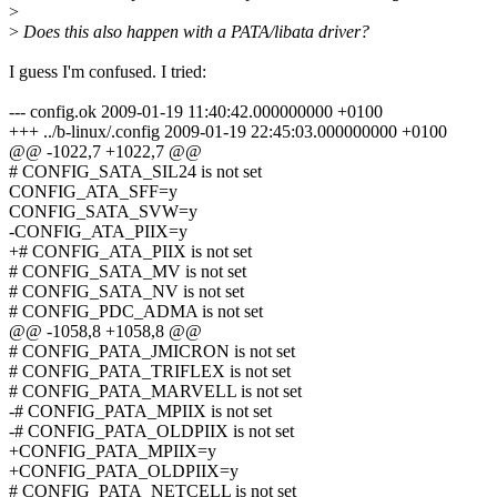
>
>
Does this also happen with a PATA/libata driver?
I guess I'm confused. I tried:
--- config.ok 2009-01-19 11:40:42.000000000 +0100
+++ ../b-linux/.config 2009-01-19 22:45:03.000000000 +0100
@@ -1022,7 +1022,7 @@
# CONFIG_SATA_SIL24 is not set
CONFIG_ATA_SFF=y
CONFIG_SATA_SVW=y
-CONFIG_ATA_PIIX=y
+# CONFIG_ATA_PIIX is not set
# CONFIG_SATA_MV is not set
# CONFIG_SATA_NV is not set
# CONFIG_PDC_ADMA is not set
@@ -1058,8 +1058,8 @@
# CONFIG_PATA_JMICRON is not set
# CONFIG_PATA_TRIFLEX is not set
# CONFIG_PATA_MARVELL is not set
-# CONFIG_PATA_MPIIX is not set
-# CONFIG_PATA_OLDPIIX is not set
+CONFIG_PATA_MPIIX=y
+CONFIG_PATA_OLDPIIX=y
# CONFIG_PATA_NETCELL is not set