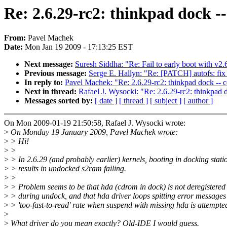
Re: 2.6.29-rc2: thinkpad dock -
From:
Pavel Machek
Date:
Mon Jan 19 2009 - 17:13:25 EST
Next message:
Suresh Siddha: "Re: Fail to early boot with v2.
Previous message:
Serge E. Hallyn: "Re: [PATCH] autofs: fix
In reply to:
Pavel Machek: "Re: 2.6.29-rc2: thinkpad dock -- 
Next in thread:
Rafael J. Wysocki: "Re: 2.6.29-rc2: thinkpad 
Messages sorted by:
[ date ]
[ thread ]
[ subject ]
[ author ]
On Mon 2009-01-19 21:50:58, Rafael J. Wysocki wrote:
>
On Monday 19 January 2009, Pavel Machek wrote:
>
> Hi!
>
>
>
> In 2.6.29 (and probably earlier) kernels, booting in docking stati
>
> results in undocked s2ram failing.
>
>
>
> Problem seems to be that hda (cdrom in dock) is not deregistered
>
> during undock, and that hda driver loops spitting error messages
>
> 'too-fast-to-read' rate when suspend with missing hda is attempte
>
>
What driver do you mean exactly? Old-IDE I would guess.