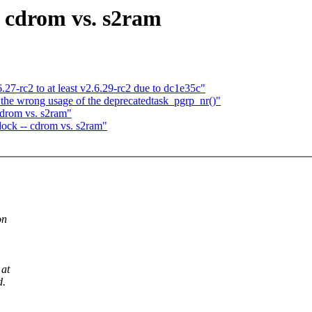
- cdrom vs. s2ram
6.27-rc2 to at least v2.6.29-rc2 due to dc1e35c"
 the wrong usage of the deprecatedtask_pgrp_nr()"
cdrom vs. s2ram"
dock -- cdrom vs. s2ram"
on
 at
d.