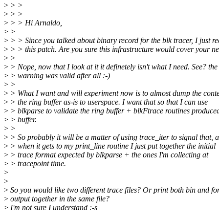
>
> >
>
> >
>
> > Hi Arnaldo,
>
>
>
> > Since you talked about binary record for the blk tracer, I just re
>
> > this patch. Are you sure this infrastructure would cover your n
>
>
>
> Nope, now that I look at it it definetely isn't what I need. See? the
>
> warning was valid after all :-)
>
>
>
> What I want and will experiment now is to almost dump the conte
>
> the ring buffer as-is to userspace. I want that so that I can use
>
> blkparse to validate the ring buffer + blkFtrace routines produce
>
> buffer.
>
>
>
> So probably it will be a matter of using trace_iter to signal that, 
>
> when it gets to my print_line routine I just put together the initial
>
> trace format expected by blkparse + the ones I'm collecting at
>
> tracepoint time.
>
>
>
So you would like two different trace files? Or print both bin and f
>
output together in the same file?
>
I'm not sure I understand :-s