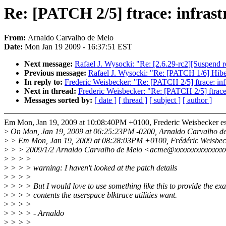
Re: [PATCH 2/5] ftrace: infrast
From:
Arnaldo Carvalho de Melo
Date:
Mon Jan 19 2009 - 16:37:51 EST
Next message:
Rafael J. Wysocki: "Re: [2.6.29-rc2][Suspend 
Previous message:
Rafael J. Wysocki: "Re: [PATCH 1/6] Hiber
In reply to:
Frederic Weisbecker: "Re: [PATCH 2/5] ftrace: infr
Next in thread:
Frederic Weisbecker: "Re: [PATCH 2/5] ftrace: 
Messages sorted by:
[ date ]
[ thread ]
[ subject ]
[ author ]
Em Mon, Jan 19, 2009 at 10:08:40PM +0100, Frederic Weisbecker es
>
On Mon, Jan 19, 2009 at 06:25:23PM -0200, Arnaldo Carvalho de
>
> Em Mon, Jan 19, 2009 at 08:28:03PM +0100, Frédéric Weisbeck
>
> > 2009/1/2 Arnaldo Carvalho de Melo <acme@xxxxxxxxxxxxxx
>
> > >
>
> > > warning: I haven't looked at the patch details
>
> > >
>
> > > But I would love to use something like this to provide the exa
>
> > > contents the userspace blktrace utilities want.
>
> > >
>
> > > - Arnaldo
>
> > >