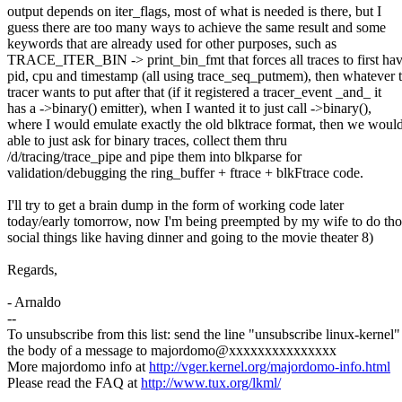
output depends on iter_flags, most of what is needed is there, but I
guess there are too many ways to achieve the same result and some
keywords that are already used for other purposes, such as
TRACE_ITER_BIN -> print_bin_fmt that forces all traces to first ha
pid, cpu and timestamp (all using trace_seq_putmem), then whatever 
tracer wants to put after that (if it registered a tracer_event _and_ it
has a ->binary() emitter), when I wanted it to just call ->binary(),
where I would emulate exactly the old blktrace format, then we woul
able to just ask for binary traces, collect them thru
/d/tracing/trace_pipe and pipe them into blkparse for
validation/debugging the ring_buffer + ftrace + blkFtrace code.
I'll try to get a brain dump in the form of working code later
today/early tomorrow, now I'm being preempted by my wife to do tho
social things like having dinner and going to the movie theater 8)
Regards,
- Arnaldo
--
To unsubscribe from this list: send the line "unsubscribe linux-kernel"
the body of a message to majordomo@xxxxxxxxxxxxxxx
More majordomo info at
http://vger.kernel.org/majordomo-info.html
Please read the FAQ at
http://www.tux.org/lkml/