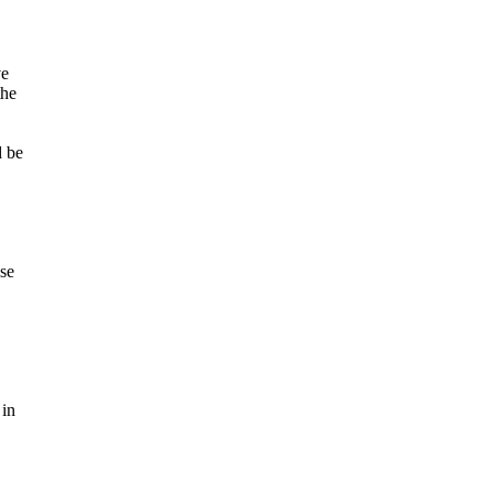
ve
the
d be
se
 in