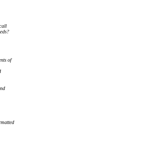
call
eeds?
nts of
d
and
ormatted