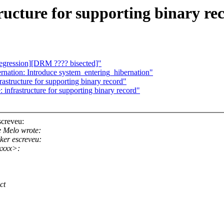
ructure for supporting binary re
regression][DRM ???? bisected]"
nation: Introduce system_entering_hibernation"
astructure for supporting binary record"
infrastructure for supporting binary record"
creveu:
 Melo wrote:
er escreveu:
xxxx>:
ct