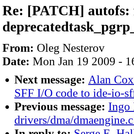
Re: [PATCH] autofs: f
deprecatedtask_pgrp
From:
Oleg Nesterov
Date:
Mon Jan 19 2009 - 1
Next message:
Alan Cox
SFF I/O code to ide-io-sf
Previous message:
Ingo
drivers/dma/dmaengine.
In reply to:
Serge E. Hal