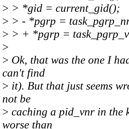
>
> *gid = current_gid();
>
> - *pgrp = task_pgrp_nr
>
> + *pgrp = task_pgrp_vn
>
>
Ok, that was the one I had
can't find
>
it). But that just seems w
not be
>
caching a pid_vnr in the 
worse than