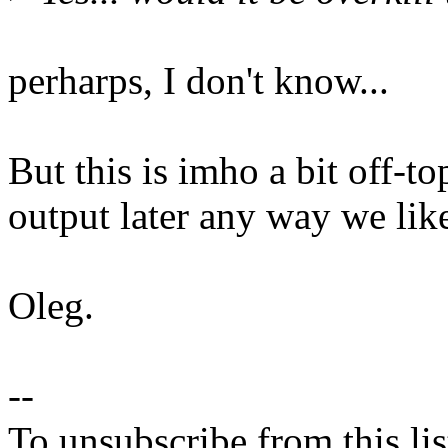
perharps, I don't know...
But this is imho a bit off-
output later any way we lik
Oleg.
--
To unsubscribe from this lis