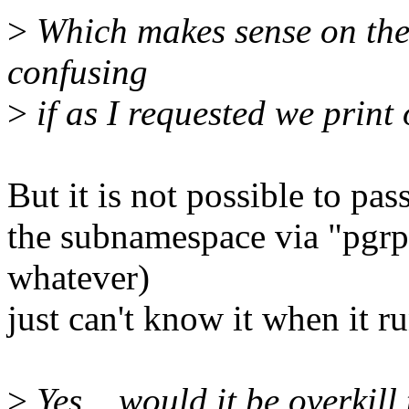
>
Which makes sense on th
confusing
>
if as I requested we print 
But it is not possible to pa
the subnamespace via "pgrp
whatever)
just can't know it when it 
>
Yes... would it be overkill 