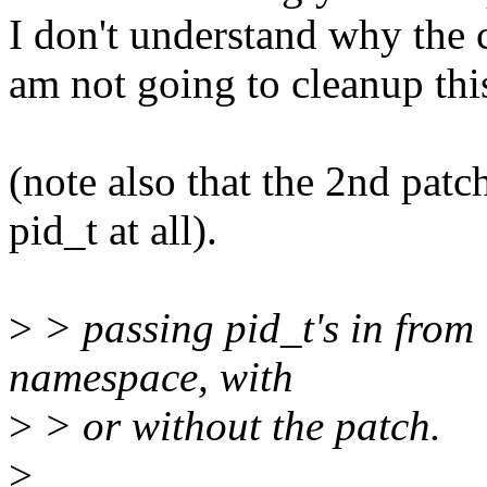
I don't understand why the 
am not going to cleanup thi
(note also that the 2nd patc
pid_t at all).
>
> passing pid_t's in from
namespace, with
>
> or without the patch.
>