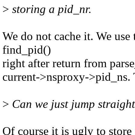
>
storing a pid_nr.
We do not cache it. We use 
find_pid()
right after return from pars
current->nsproxy->pid_ns. T
>
Can we just jump straight 
Of course it is ugly to store