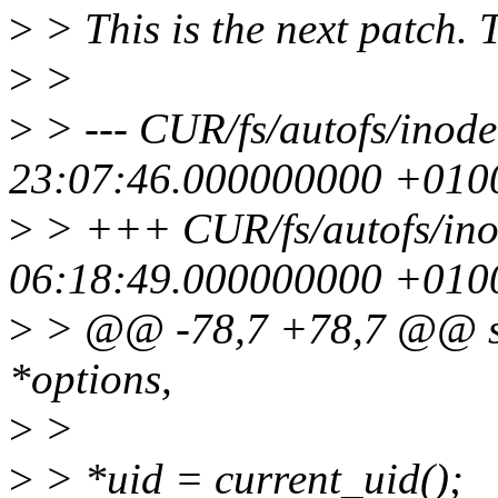
>
> This is the next patch. 
>
>
>
> --- CUR/fs/autofs/ino
23:07:46.000000000 +010
>
> +++ CUR/fs/autofs/ino
06:18:49.000000000 +010
>
> @@ -78,7 +78,7 @@ sta
*options,
>
>
>
> *uid = current_uid();