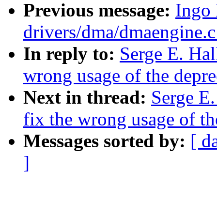
Previous message:
Ingo
drivers/dma/dmaengine.
In reply to:
Serge E. Hal
wrong usage of the depre
Next in thread:
Serge E.
fix the wrong usage of t
Messages sorted by:
[ d
]