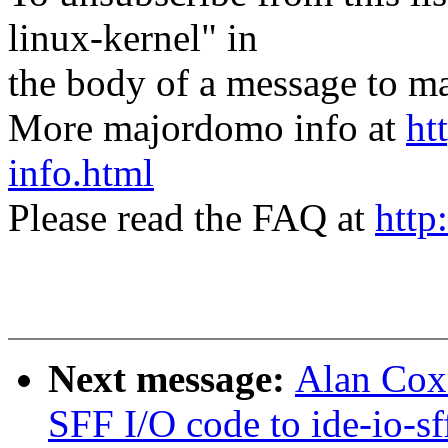
linux-kernel" in
the body of a message t
More majordomo info at
ht
info.html
Please read the FAQ at
http
Next message:
Alan Cox
SFF I/O code to ide-io-sf