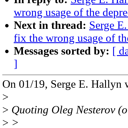
wrong usage of the depre
Next in thread:
Serge E.
fix the wrong usage of t
Messages sorted by:
[ d
]
On 01/19, Serge E. Hallyn 
>
>
Quoting Oleg Nesterov (o
>
>