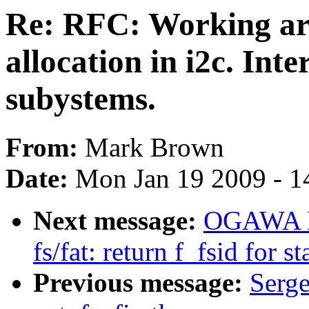
Re: RFC: Working ar
allocation in i2c. Int
subystems.
From:
Mark Brown
Date:
Mon Jan 19 2009 - 1
Next message:
OGAWA Hi
fs/fat: return f_fsid for st
Previous message:
Serge