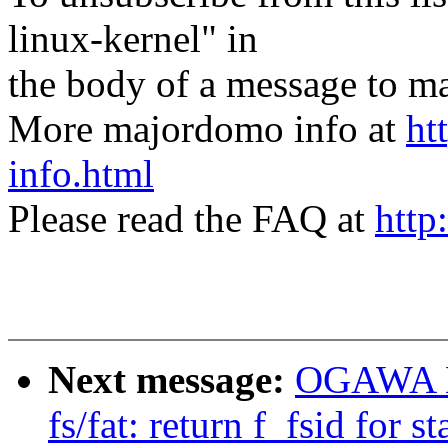
linux-kernel" in
the body of a message t
More majordomo info at
ht
info.html
Please read the FAQ at
http
Next message:
OGAWA Hi
fs/fat: return f_fsid for st