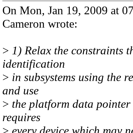
On Mon, Jan 19, 2009 at 0
Cameron wrote:
>
1) Relax the constraints t
identification
>
in subsystems using the r
and use
>
the platform data pointer 
requires
>
every device which may ne