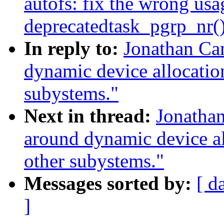
autofs: fix the wrong usa
deprecatedtask_pgrp_nr(
In reply to:
Jonathan Ca
dynamic device allocation
subystems."
Next in thread:
Jonatha
around dynamic device all
other subystems."
Messages sorted by:
[ d
]