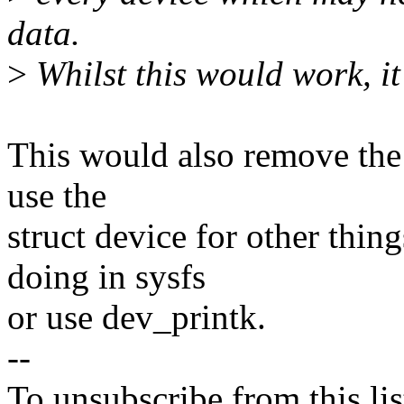
data.
>
Whilst this would work, it 
This would also remove the a
use the
struct device for other thin
doing in sysfs
or use dev_printk.
--
To unsubscribe from this lis