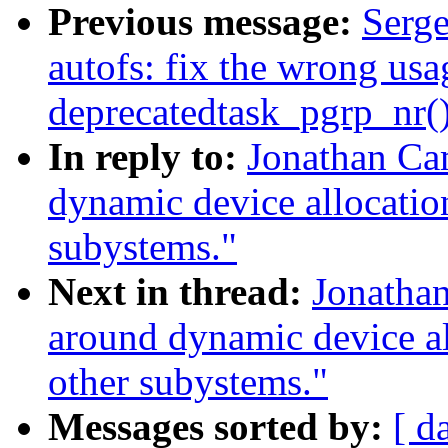
Previous message:
Serge
autofs: fix the wrong usa
deprecatedtask_pgrp_nr(
In reply to:
Jonathan Ca
dynamic device allocation
subystems."
Next in thread:
Jonatha
around dynamic device all
other subystems."
Messages sorted by:
[ d