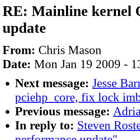
RE: Mainline kernel
update
From:
Chris Mason
Date:
Mon Jan 19 2009 - 1
Next message:
Jesse Bar
pciehp_core, fix lock im
Previous message:
Adria
In reply to:
Steven Rost
performance update"