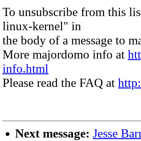
To unsubscribe from this lis
linux-kernel" in
the body of a message t
More majordomo info at
ht
info.html
Please read the FAQ at
http
Next message:
Jesse Bar