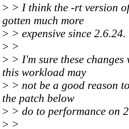
>
> I think the -rt version
gotten much more
>
> expensive since 2.6.24.
>
>
>
> I'm sure these changes 
this workload may
>
> not be a good reason to
the patch below
>
> do to performance on 2
>
>