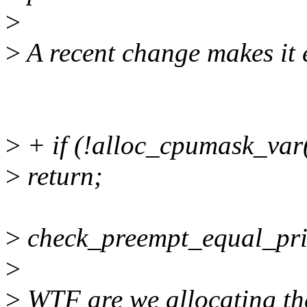
>
>
A recent change makes it 
>
+ if (!alloc_cpumask_v
>
return;
>
check_preempt_equal_prio 
>
>
WTF are we allocating th