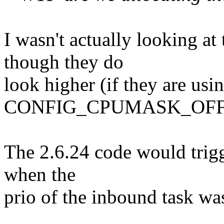
I wasn't actually looking at
though they do
look higher (if they are usi
CONFIG_CPUMASK_OFFS
The 2.6.24 code would trigg
when the
prio of the inbound task wa