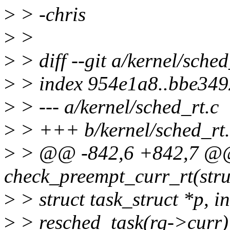
>
> -chris
>
>
>
> diff --git a/kernel/sched
>
> index 954e1a8..bbe34
>
> --- a/kernel/sched_rt.c
>
> +++ b/kernel/sched_rt.
>
> @@ -842,6 +842,7 @@ 
check_preempt_curr_rt(stru
>
> struct task_struct *p, in
>
> resched_task(rq->curr)