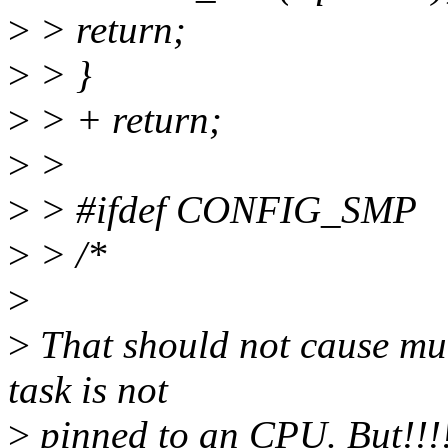
>
> return;
>
> }
>
> + return;
>
>
>
> #ifdef CONFIG_SMP
>
> /*
>
>
That should not cause muc
task is not
>
pinned to an CPU. But!!!