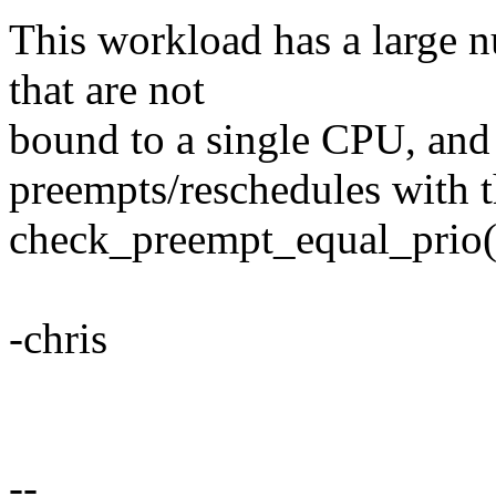
This workload has a large nu
that are not
bound to a single CPU, and 
preempts/reschedules with t
check_preempt_equal_prio(
-chris
--