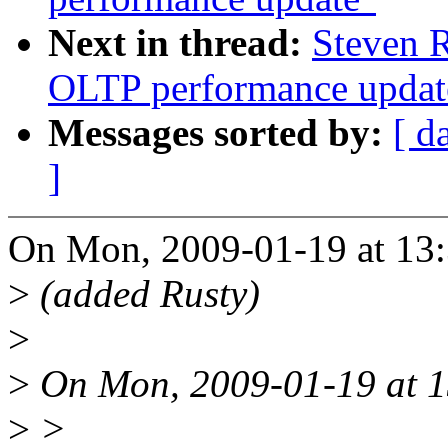
Next in thread:
Steven R
OLTP performance updat
Messages sorted by:
[ d
]
On Mon, 2009-01-19 at 13:
>
(added Rusty)
>
>
On Mon, 2009-01-19 at 1
>
>