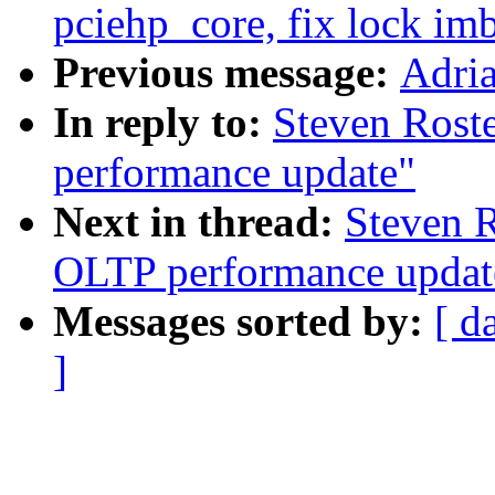
pciehp_core, fix lock im
Previous message:
Adria
In reply to:
Steven Rost
performance update"
Next in thread:
Steven R
OLTP performance updat
Messages sorted by:
[ d
]