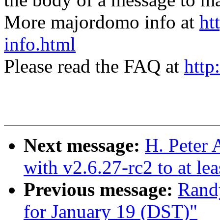
More majordomo info at
ht
info.html
Please read the FAQ at
http
Next message:
H. Peter 
with v2.6.27-rc2 to at le
Previous message:
Randy
for January 19 (DST)"