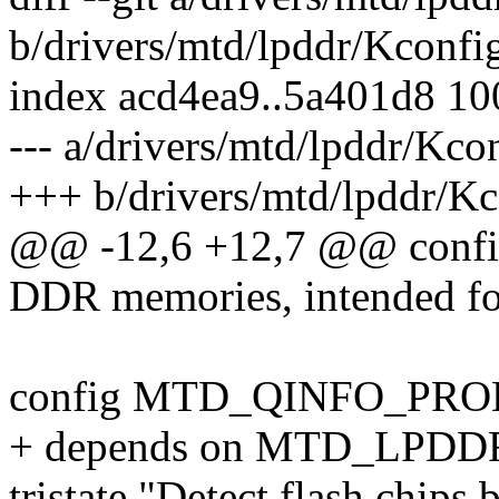
b/drivers/mtd/lpddr/Kconfi
index acd4ea9..5a401d8 1
--- a/drivers/mtd/lpddr/Kco
+++ b/drivers/mtd/lpddr/Kc
@@ -12,6 +12,7 @@ con
DDR memories, intended for
config MTD_QINFO_PRO
+ depends on MTD_LPDD
tristate "Detect flash chip