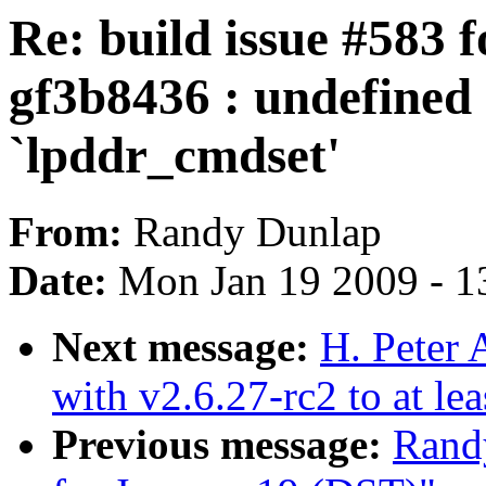
Re: build issue #583 f
gf3b8436 : undefined 
`lpddr_cmdset'
From:
Randy Dunlap
Date:
Mon Jan 19 2009 - 1
Next message:
H. Peter 
with v2.6.27-rc2 to at le
Previous message:
Randy