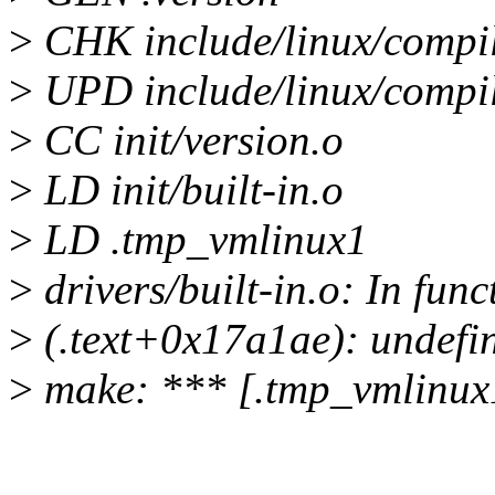
>
CHK include/linux/compi
>
UPD include/linux/compi
>
CC init/version.o
>
LD init/built-in.o
>
LD .tmp_vmlinux1
>
drivers/built-in.o: In fun
>
(.text+0x17a1ae): undefin
>
make: *** [.tmp_vmlinux