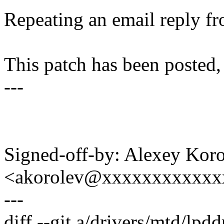
Repeating an email reply fr
This patch has been posted, 
---
Signed-off-by: Alexey Kor
<akorolev@xxxxxxxxxxxx
---
diff --git a/drivers/mtd/lpd