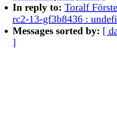
In reply to:
Toralf Först
rc2-13-gf3b8436 : undefi
Messages sorted by:
[ d
]