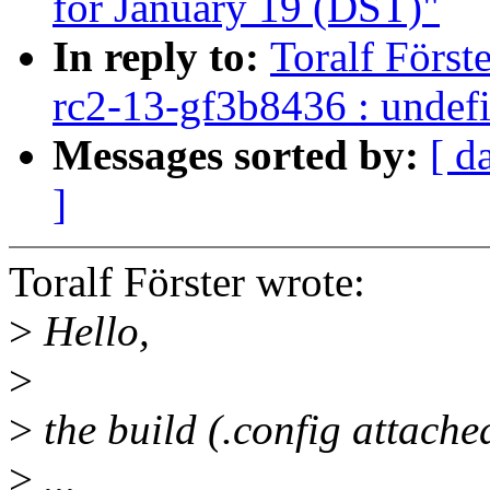
for January 19 (DST)"
In reply to:
Toralf Först
rc2-13-gf3b8436 : undefi
Messages sorted by:
[ d
]
Toralf Förster wrote:
>
Hello,
>
>
the build (.config attache
>
...