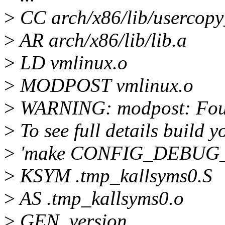
>
CC arch/x86/lib/usercopy
>
AR arch/x86/lib/lib.a
>
LD vmlinux.o
>
MODPOST vmlinux.o
>
WARNING: modpost: Found
>
To see full details build y
>
'make CONFIG_DEBUG
>
KSYM .tmp_kallsyms0.S
>
AS .tmp_kallsyms0.o
>
GEN .version