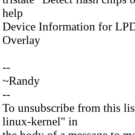
help
Device Information for LPD
Overlay
--
~Randy
--
To unsubscribe from this lis
linux-kernel" in
the body of a message t