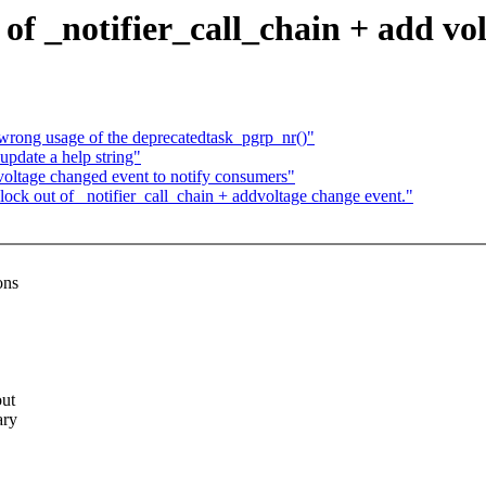
of _notifier_call_chain + add vo
 wrong usage of the deprecatedtask_pgrp_nr()"
pdate a help string"
oltage changed event to notify consumers"
ck out of _notifier_call_chain + addvoltage change event."
ons
out
ary