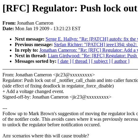
[RFC] Regulator: Push lock out 
From:
Jonathan Cameron
Date:
Mon Jan 19 2009 - 13:21:23 EST
Next message:
Serge E. Hallyn: "Re: [PATCH] autofs: fix the
Previous message:
Stefan Richter: "[PATCH] ieee1394: sbp2: u
In reply to:
Jonathan Cameron: "Re: [RFC] Regulator: Add a v
Next in thread:
Liam Girdwood: "Re: [RFC] Regulator: Push lo
Messages sorted by:
[ date ]
[ thread ]
[ subject ]
[ author ]
From: Jonathan Cameron <jic23@xxxxxxxxx>
Regulator: Push lock out of _notifier_call_chain and into caller functi
(side effect of fixing deadlock in regulator_force_disable)
+ Add a voltage changed event.
Signed-off-by: Jonathan Cameron <jic23@xxxxxxxxx>
---
Follow up to Mark Brown's suggestion of moving the regulator lock 
of the notifier code. This avoids cases where it was previously necess
to unlock the regulator before notification occured.
Any scenarios where this will cause trouble?