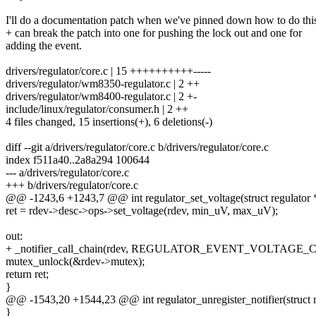
I'll do a documentation patch when we've pinned down how to do thi
+ can break the patch into one for pushing the lock out and one for
adding the event.
drivers/regulator/core.c | 15 ++++++++++-----
drivers/regulator/wm8350-regulator.c | 2 ++
drivers/regulator/wm8400-regulator.c | 2 +-
include/linux/regulator/consumer.h | 2 ++
4 files changed, 15 insertions(+), 6 deletions(-)
diff --git a/drivers/regulator/core.c b/drivers/regulator/core.c
index f511a40..2a8a294 100644
--- a/drivers/regulator/core.c
+++ b/drivers/regulator/core.c
@@ -1243,6 +1243,7 @@ int regulator_set_voltage(struct regulator *
ret = rdev->desc->ops->set_voltage(rdev, min_uV, max_uV);
out:
+ _notifier_call_chain(rdev, REGULATOR_EVENT_VOLTAGE
mutex_unlock(&rdev->mutex);
return ret;
}
@@ -1543,20 +1544,23 @@ int regulator_unregister_notifier(struct re
}