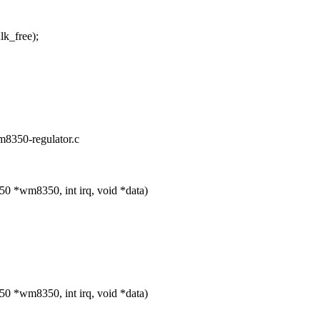
_free);
wm8350-regulator.c
 *wm8350, int irq, void *data)
 *wm8350, int irq, void *data)