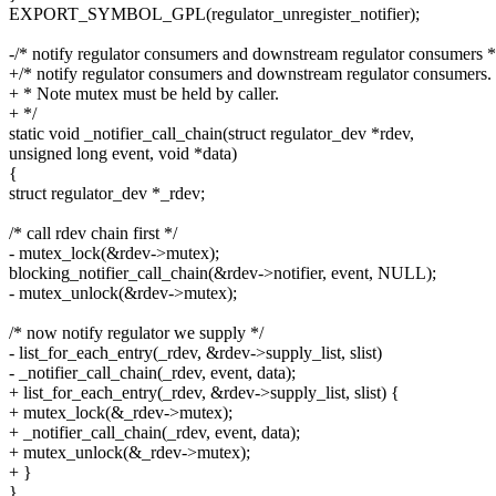
EXPORT_SYMBOL_GPL(regulator_unregister_notifier);
-/* notify regulator consumers and downstream regulator consumers *
+/* notify regulator consumers and downstream regulator consumers.
+ * Note mutex must be held by caller.
+ */
static void _notifier_call_chain(struct regulator_dev *rdev,
unsigned long event, void *data)
{
struct regulator_dev *_rdev;
/* call rdev chain first */
- mutex_lock(&rdev->mutex);
blocking_notifier_call_chain(&rdev->notifier, event, NULL);
- mutex_unlock(&rdev->mutex);
/* now notify regulator we supply */
- list_for_each_entry(_rdev, &rdev->supply_list, slist)
- _notifier_call_chain(_rdev, event, data);
+ list_for_each_entry(_rdev, &rdev->supply_list, slist) {
+ mutex_lock(&_rdev->mutex);
+ _notifier_call_chain(_rdev, event, data);
+ mutex_unlock(&_rdev->mutex);
+ }
}