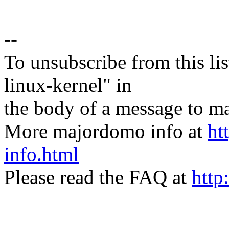
--
To unsubscribe from this lis
linux-kernel" in
the body of a message t
More majordomo info at
ht
info.html
Please read the FAQ at
http