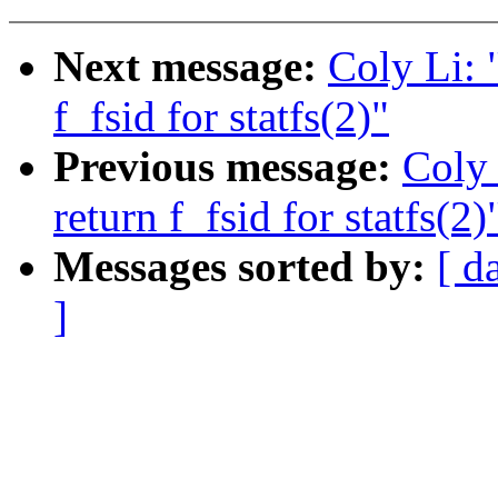
Next message:
Coly Li: 
f_fsid for statfs(2)"
Previous message:
Coly 
return f_fsid for statfs(2)
Messages sorted by:
[ d
]