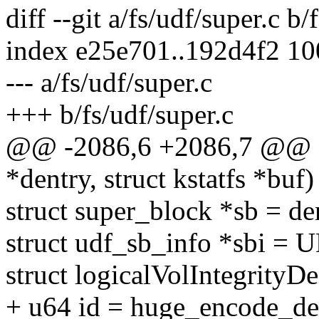
diff --git a/fs/udf/super.c b/
index e25e701..192d4f2 1
--- a/fs/udf/super.c
+++ b/fs/udf/super.c
@@ -2086,6 +2086,7 @@ stat
*dentry, struct kstatfs *buf)
struct super_block *sb = de
struct udf_sb_info *sbi = 
struct logicalVolIntegrityD
+ u64 id = huge_encode_d