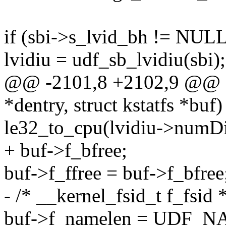
if (sbi->s_lvid_bh != NUL
lvidiu = udf_sb_lvidiu(sbi);
@@ -2101,8 +2102,9 @@ stat
*dentry, struct kstatfs *buf)
le32_to_cpu(lvidiu->numDir
+ buf->f_bfree;
buf->f_ffree = buf->f_bfree
- /* __kernel_fsid_t f_fsid *
buf->f_namelen = UDF_N