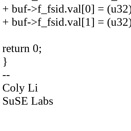
+ buf->f_fsid.val[0] = (u32)
+ buf->f_fsid.val[1] = (u32
return 0;
}
--
Coly Li
SuSE Labs