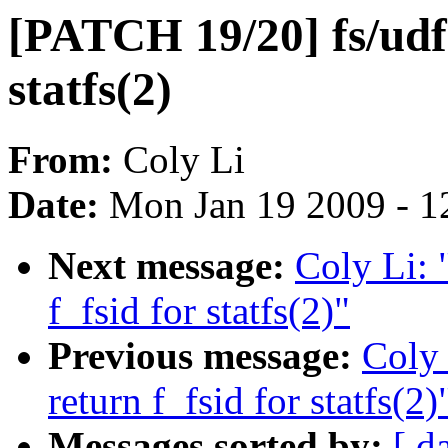
[PATCH 19/20] fs/udf:
statfs(2)
From:
Coly Li
Date:
Mon Jan 19 2009 - 1
Next message:
Coly Li: 
f_fsid for statfs(2)"
Previous message:
Coly 
return f_fsid for statfs(2)
Messages sorted by:
[ d