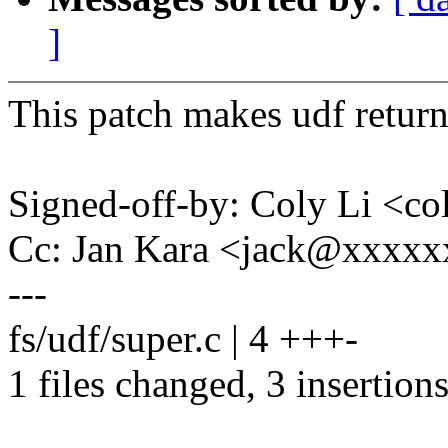
]
This patch makes udf return 
Signed-off-by: Coly Li <c
Cc: Jan Kara <jack@xxxx
---
fs/udf/super.c | 4 +++-
1 files changed, 3 insertions