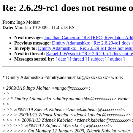
Re: 2.6.29-rc1 does not resume
From:
Ingo Molnar
Date:
Mon Jan 19 2009 - 11:45:18 EST
Next message:
Jonathan Cameron: "Re: [RFC] Regulator: Add 
Previous message:
Dmitry Adamushko: "Re: 2.6.29-rc1 does 
In reply to:
Dmitry Adamushko: "Re: 2.6.29-rc1 does not re
Next in thread:
Rafael J. Wysocki: "Re: 2.6.29-rc1 does not
Messages sorted by:
[ date ]
[ thread ]
[ subject ]
[ author ]
* Dmitry Adamushko <dmitry.adamushko@xxxxxxxxx> wrote:
>
2009/1/19 Ingo Molnar <mingo@xxxxxxx>:
>
>
>
> * Dmitry Adamushko <dmitry.adamushko@xxxxxxxxx> wrote:
>
>
>
>> 2009/1/19 Zdenek Kabelac <zdenek.kabelac@xxxxxxxxx>:
>
>> > 2009/1/13 Zdenek Kabelac <zdenek.kabelac@xxxxxxxxx>:
>
>> >> 2009/1/13 Zdenek Kabelac <zdenek.kabelac@xxxxxxxxx>
>
>> >>> 2009/1/12 Rafael J. Wysocki <rjw@xxxxxxx>:
>
>> >>>> On Monday 12 January 2009, Zdenek Kabelac wrote: