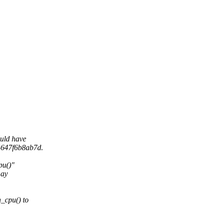
uld have
4647f6b8ab7d.
pu()"
may
_cpu() to