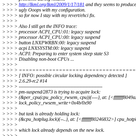
>
>> >
http://lkml.org/lkml/2009/1/17/181
and they seems to produc
>
>> > ugly Ooops with my configuration.
>
>> > so for now I stay with my revert/ehci fix.
>
>> >
>
>> > Also I still get the INFO trace:
>
>> > processor ACPI_CPU:01: legacy suspend
>
>> > processor ACPI_CPU:00: legacy suspend
>
>> > button LNXPWRBN:00: legacy suspend
>
>> > acpi LNXSYSTM:00: legacy suspend
>
>> > ACPI: Preparing to enter system sleep state S3
>
>> > Disabling non-boot CPUs ...
>
>> >
>
>> > ==================================
>
>> > [ INFO: possible circular locking dependency detected ]
>
>> > 2.6.29-rc2 #14
>
>> > -------------------------------------------------------
>
>> > pm-suspend/2873 is trying to acquire lock:
>
>> > (&per_cpu(cpu_policy_rwsem, cpu)){----}, at: [<ffffffff8049
>
>> > lock_policy_rwsem_write+0x4b/0x90
>
>> >
>
>> > but task is already holding lock:
>
>> > (&cpu_hotplug.lock){--..}, at: [<ffffffff80246832>] cpu_ho
>
>> >
>
>> > which lock already depends on the new lock.
>
>> >