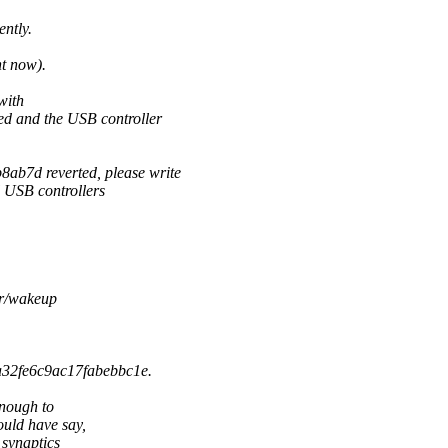
ntly.
ht now).
with
and the USB controller
b7d reverted, please write
l USB controllers
er/wakeup
a32fe6c9ac17fabebbc1e.
enough to
uld have say,
 synaptics