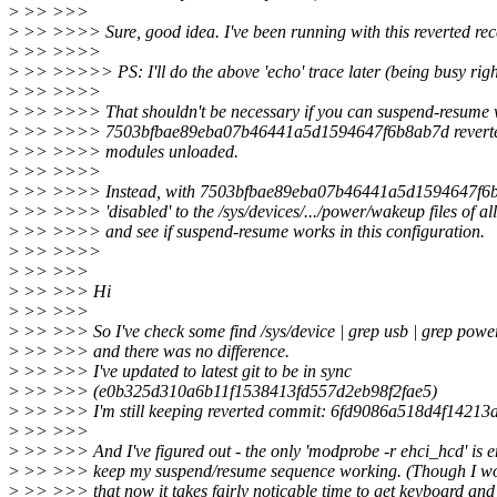
>
>> >>>
>
>> >>>> Sure, good idea. I've been running with this reverted rece
>
>> >>>>
>
>> >>>>> PS: I'll do the above 'echo' trace later (being busy rig
>
>> >>>>
>
>> >>>> That shouldn't be necessary if you can suspend-resume 
>
>> >>>> 7503bfbae89eba07b46441a5d1594647f6b8ab7d reverted 
>
>> >>>> modules unloaded.
>
>> >>>>
>
>> >>>> Instead, with 7503bfbae89eba07b46441a5d1594647f6b8a
>
>> >>>> 'disabled' to the /sys/devices/.../power/wakeup files of al
>
>> >>>> and see if suspend-resume works in this configuration.
>
>> >>>>
>
>> >>>
>
>> >>> Hi
>
>> >>>
>
>> >>> So I've check some find /sys/device | grep usb | grep pow
>
>> >>> and there was no difference.
>
>> >>> I've updated to latest git to be in sync
>
>> >>> (e0b325d310a6b11f1538413fd557d2eb98f2fae5)
>
>> >>> I'm still keeping reverted commit: 6fd9086a518d4f14213
>
>> >>>
>
>> >>> And I've figured out - the only 'modprobe -r ehci_hcd' is 
>
>> >>> keep my suspend/resume sequence working. (Though I wo
>
>> >>> that now it takes fairly noticable time to get keyboard and