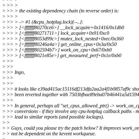
>
>> >
>
>> > the existing dependency chain (in reverse order) is:
>
>> >
>
>> > -> #1 (&cpu_hotplug.lock){--..}:
>
>> > [<ffffffff80270ce6>] __lock_acquire+0x1416/0x1db0
>
>> > [<ffffffff80271711>] lock_acquire+0x91/0xc0
>
>> > [<ffffffff8053d99c>] mutex_lock_nested+0xec/0x360
>
>> > [<ffffffff80246a4a>] get_online_cpus+0x3a/0x50
>
>> > [<ffffffff802594b7>] work_on_cpu+0x67/0xb0
>
>> > [<ffffffff8021e85e>] get_measured_perf+0x1e/0xb0
>
>>
>
>>
>
>> Ingo,
>
>>
>
>>
>
>> it looks like e39ad415ac15116df213dfa2aa2a4f1b0857af9c sho
>
>> been reverted together with 7503bfbae89eba07b46441a5d159
>
>>
>
>> In general, perhaps all "set_cpus_allowed_ptr() -> work_on_c
>
>> conversions - if they involve any cpu-hotplug callback paths - 
>
>> lead to similar reports (and possible lockups).
>
>
>
> Guys, could you please try the patch below? It improves work_on
>
> not be dependent on the kevent workqueue.