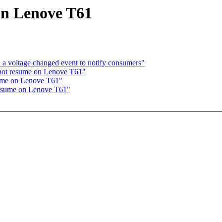
 on Lenove T61
a voltage changed event to notify consumers"
not resume on Lenove T61"
sume on Lenove T61"
 resume on Lenove T61"
: