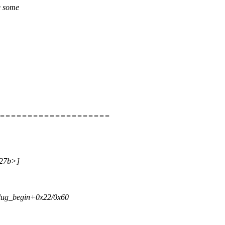
e some
=====================
a27b>]
tplug_begin+0x22/0x60