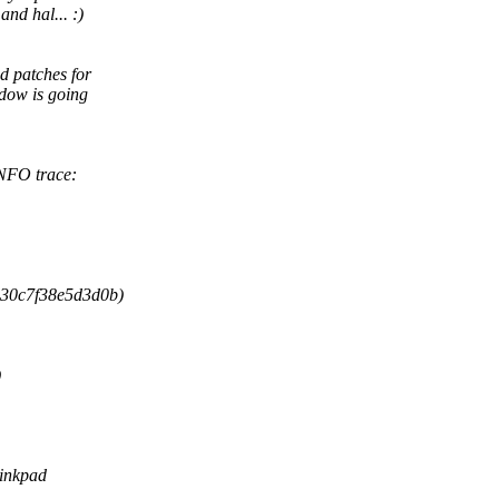
nd hal... :)
 patches for
dow is going
INFO trace:
030c7f38e5d3d0b)
)
hinkpad