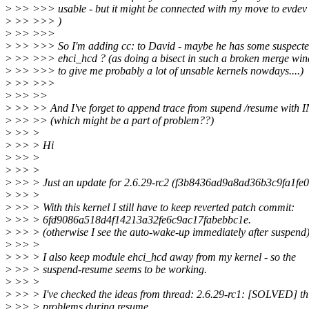
>
>> >>> usable - but it might be connected with my move to evdev a
>
>> >>> )
>
>> >>>
>
>> >>> So I'm adding cc: to David - maybe he has some suspected
>
>> >>> ehci_hcd ? (as doing a bisect in such a broken merge win
>
>> >>> to give me probably a lot of unsable kernels nowdays....)
>
>> >>>
>
>> >>
>
>> >> And I've forget to append trace from supend /resume with 
>
>> >> (which might be a part of problem??)
>
>> >
>
>> > Hi
>
>> >
>
>> >
>
>> > Just an update for 2.6.29-rc2 (f3b8436ad9a8ad36b3c9fa1fe
>
>> >
>
>> > With this kernel I still have to keep reverted patch commit:
>
>> > 6fd9086a518d4f14213a32fe6c9ac17fabebbc1e.
>
>> > (otherwise I see the auto-wake-up immediately after suspend
>
>> >
>
>> > I also keep module ehci_hcd away from my kernel - so the
>
>> > suspend-resume seems to be working.
>
>> >
>
>> > I've checked the ideas from thread: 2.6.29-rc1: [SOLVED] t
>
>> > problems during resume