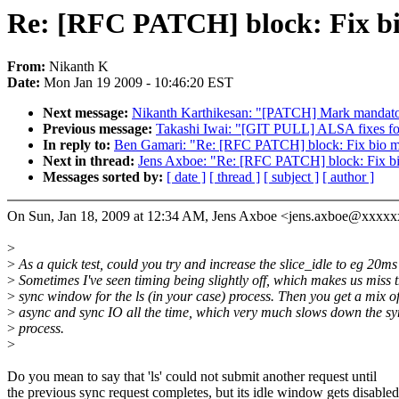
Re: [RFC PATCH] block: Fix bi
From:
Nikanth K
Date:
Mon Jan 19 2009 - 10:46:20 EST
Next message:
Nikanth Karthikesan: "[PATCH] Mark mandatory 
Previous message:
Takashi Iwai: "[GIT PULL] ALSA fixes fo
In reply to:
Ben Gamari: "Re: [RFC PATCH] block: Fix bio me
Next in thread:
Jens Axboe: "Re: [RFC PATCH] block: Fix bi
Messages sorted by:
[ date ]
[ thread ]
[ subject ]
[ author ]
On Sun, Jan 18, 2009 at 12:34 AM, Jens Axboe <jens.axboe@xxxxx
>
>
As a quick test, could you try and increase the slice_idle to eg 20ms
>
Sometimes I've seen timing being slightly off, which makes us miss 
>
sync window for the ls (in your case) process. Then you get a mix o
>
async and sync IO all the time, which very much slows down the sy
>
process.
>
Do you mean to say that 'ls' could not submit another request until
the previous sync request completes, but its idle window gets disabled