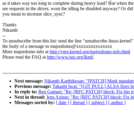
as it takes way too long to complete during heavy load? But when the
are requests in the driver, wont the idling be disabled anyway? Or did
you mean to increase slice_sync?
Thanks
Nikanth
--
To unsubscribe from this list: send the line "unsubscribe linux-kernel"
the body of a message to majordomo@xxxxxxxxxxxxxxx
More majordomo info at
http://vger.kernel.org/majordomo-info.html
Please read the FAQ at
http://www.tux.org/lkml/
Next message:
Nikanth Karthikesan: "[PATCH] Mark mandatory 
Previous message:
Takashi Iwai: "[GIT PULL] ALSA fixes fo
In reply to:
Ben Gamari: "Re: [RFC PATCH] block: Fix bio me
Next in thread:
Jens Axboe: "Re: [RFC PATCH] block: Fix bi
Messages sorted by:
[ date ]
[ thread ]
[ subject ]
[ author ]