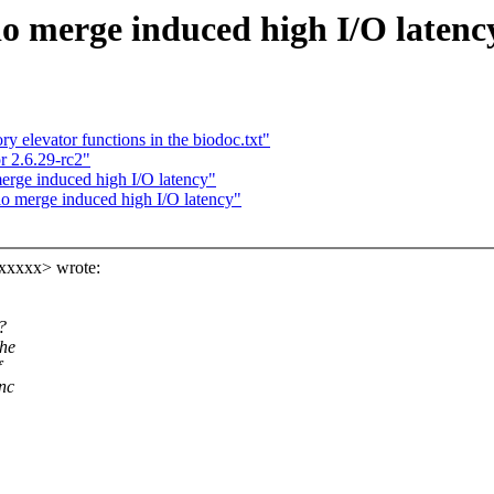
o merge induced high I/O latenc
elevator functions in the biodoc.txt"
r 2.6.29-rc2"
rge induced high I/O latency"
o merge induced high I/O latency"
xxxxx> wrote:
?
the
f
nc