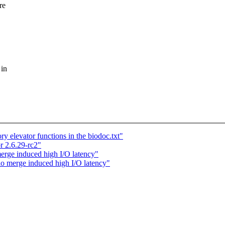
re
 in
elevator functions in the biodoc.txt"
r 2.6.29-rc2"
rge induced high I/O latency"
o merge induced high I/O latency"