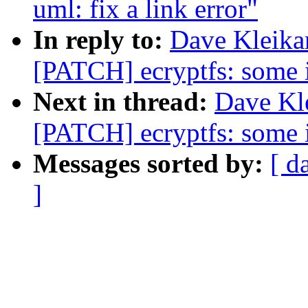
uml: fix a link error"
In reply to:
Dave Kleika
[PATCH] ecryptfs: some i
Next in thread:
Dave Kle
[PATCH] ecryptfs: some i
Messages sorted by:
[ d
]