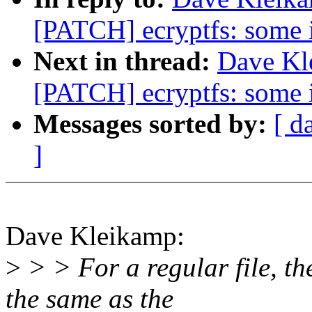
[PATCH] ecryptfs: some i
Next in thread:
Dave Kle
[PATCH] ecryptfs: some i
Messages sorted by:
[ d
]
Dave Kleikamp:
>
> > For a regular file, the
the same as the