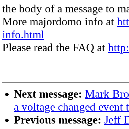
the body of a message t
More majordomo info at
ht
info.html
Please read the FAQ at
http
Next message:
Mark Bro
a voltage changed event 
Previous message:
Jeff 