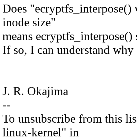
Does "ecryptfs_interpose() 
inode size"
means ecryptfs_interpose() 
If so, I can understand why 
J. R. Okajima
--
To unsubscribe from this lis
linux-kernel" in