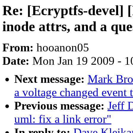
Re: [Ecryptfs-devel]
inode attrs, and a que
From:
hooanon05
Date:
Mon Jan 19 2009 - 1
Next message:
Mark Bro
a voltage changed event 
Previous message:
Jeff 
uml: fix a link error"
In reply to:
Dave Kleika