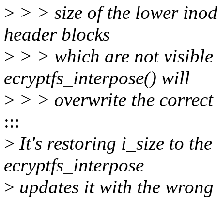
>
> > size of the lower inod
header blocks
>
> > which are not visible 
ecryptfs_interpose() will
>
> > overwrite the correct 
:::
>
It's restoring i_size to the
ecryptfs_interpose
>
updates it with the wrong