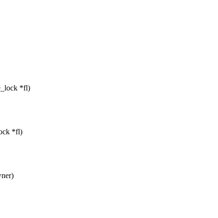
e_lock *fl)
ock *fl)
wner)