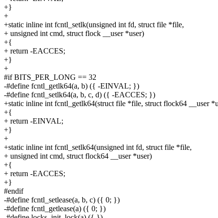
+}
+
+static inline int fcntl_setlk(unsigned int fd, struct file *file,
+ unsigned int cmd, struct flock __user *user)
+{
+ return -EACCES;
+}
+
#if BITS_PER_LONG == 32
-#define fcntl_getlk64(a, b) ({ -EINVAL; })
-#define fcntl_setlk64(a, b, c, d) ({ -EACCES; })
+static inline int fcntl_getlk64(struct file *file, struct flock64 __user *
+{
+ return -EINVAL;
+}
+
+static inline int fcntl_setlk64(unsigned int fd, struct file *file,
+ unsigned int cmd, struct flock64 __user *user)
+{
+ return -EACCES;
+}
#endif
-#define fcntl_setlease(a, b, c) ({ 0; })
-#define fcntl_getlease(a) ({ 0; })
-#define locks_init_lock(a) ({ })