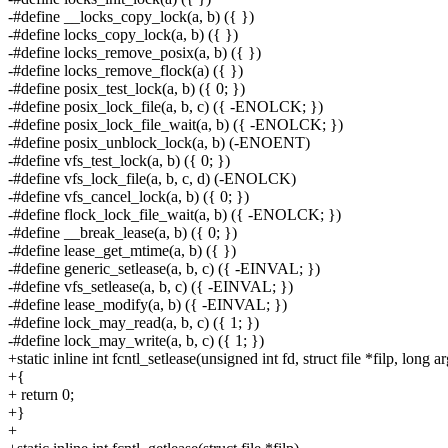
-#define __locks_copy_lock(a, b) ({ })
-#define locks_copy_lock(a, b) ({ })
-#define locks_remove_posix(a, b) ({ })
-#define locks_remove_flock(a) ({ })
-#define posix_test_lock(a, b) ({ 0; })
-#define posix_lock_file(a, b, c) ({ -ENOLCK; })
-#define posix_lock_file_wait(a, b) ({ -ENOLCK; })
-#define posix_unblock_lock(a, b) (-ENOENT)
-#define vfs_test_lock(a, b) ({ 0; })
-#define vfs_lock_file(a, b, c, d) (-ENOLCK)
-#define vfs_cancel_lock(a, b) ({ 0; })
-#define flock_lock_file_wait(a, b) ({ -ENOLCK; })
-#define __break_lease(a, b) ({ 0; })
-#define lease_get_mtime(a, b) ({ })
-#define generic_setlease(a, b, c) ({ -EINVAL; })
-#define vfs_setlease(a, b, c) ({ -EINVAL; })
-#define lease_modify(a, b) ({ -EINVAL; })
-#define lock_may_read(a, b, c) ({ 1; })
-#define lock_may_write(a, b, c) ({ 1; })
+static inline int fcntl_setlease(unsigned int fd, struct file *filp, long ar
+{
+ return 0;
+}
+