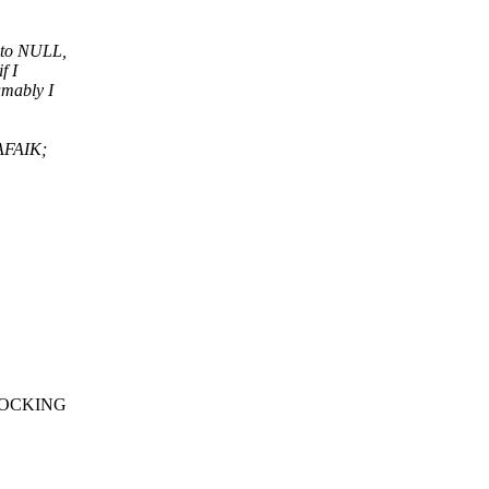
t to NULL,
f I
umably I
(AFAIK;
E_LOCKING