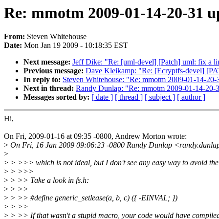
Re: mmotm 2009-01-14-20-31 up
From:
Steven Whitehouse
Date:
Mon Jan 19 2009 - 10:18:35 EST
Next message:
Jeff Dike: "Re: [uml-devel] [Patch] uml: fix a li
Previous message:
Dave Kleikamp: "Re: [Ecryptfs-devel] [PAT
In reply to:
Steven Whitehouse: "Re: mmotm 2009-01-14-20-3
Next in thread:
Randy Dunlap: "Re: mmotm 2009-01-14-20-31
Messages sorted by:
[ date ]
[ thread ]
[ subject ]
[ author ]
Hi,
On Fri, 2009-01-16 at 09:35 -0800, Andrew Morton wrote:
>
On Fri, 16 Jan 2009 09:06:23 -0800 Randy Dunlap <randy.dunla
>
>
> >>> which is not ideal, but I don't see any easy way to avoid the 
>
> >>>
>
> >> Take a look in fs.h:
>
> >>
>
> >> #define generic_setlease(a, b, c) ({ -EINVAL; })
>
> >>
>
> >> If that wasn't a stupid macro, your code would have compile