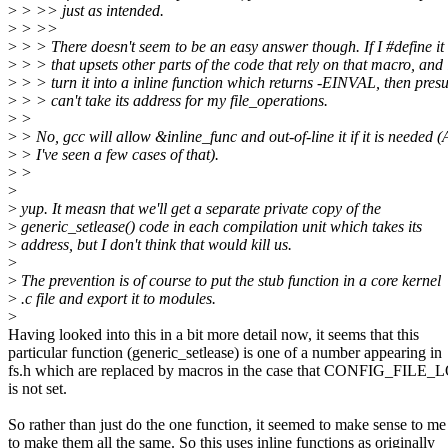
>
> >> just as intended.
>
> >>
>
> > There doesn't seem to be an easy answer though. If I #define i
>
> > that upsets other parts of the code that rely on that macro, and i
>
> > turn it into a inline function which returns -EINVAL, then pres
>
> > can't take its address for my file_operations.
>
>
>
> No, gcc will allow &inline_func and out-of-line it if it is needed 
>
> I've seen a few cases of that).
>
>
>
>
yup. It measn that we'll get a separate private copy of the
>
generic_setlease() code in each compilation unit which takes its
>
address, but I don't think that would kill us.
>
>
The prevention is of course to put the stub function in a core kernel
>
.c file and export it to modules.
>
Having looked into this in a bit more detail now, it seems that this
particular function (generic_setlease) is one of a number appearing in
fs.h which are replaced by macros in the case that CONFIG_FIL
is not set.
So rather than just do the one function, it seemed to make sense to me
to make them all the same. So this uses inline functions as originally