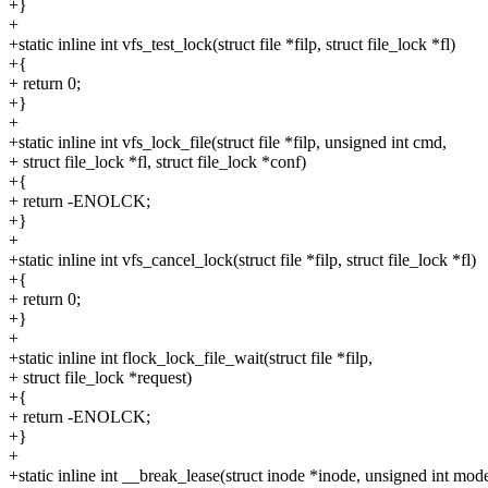
+}
+
+static inline int vfs_test_lock(struct file *filp, struct file_lock *fl)
+{
+ return 0;
+}
+
+static inline int vfs_lock_file(struct file *filp, unsigned int cmd,
+ struct file_lock *fl, struct file_lock *conf)
+{
+ return -ENOLCK;
+}
+
+static inline int vfs_cancel_lock(struct file *filp, struct file_lock *fl)
+{
+ return 0;
+}
+
+static inline int flock_lock_file_wait(struct file *filp,
+ struct file_lock *request)
+{
+ return -ENOLCK;
+}
+
+static inline int __break_lease(struct inode *inode, unsigned int mod