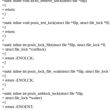
+static inline void locks_remove_flock(struct file *filp)
+{
+ return;
+}
+
+static inline void posix_test_lock(struct file *filp, struct file_lock *fl)
+{
+ return;
+}
+
+static inline int posix_lock_file(struct file *filp, struct file_lock *fl,
+ struct file_lock *conflock)
+{
+ return -ENOLCK;
+}
+
+static inline int posix_lock_file_wait(struct file *filp, struct file_lock 
+{
+ return -ENOLCK;
+}
+
+static inline int posix_unblock_lock(struct file *filp,
+ struct file_lock *waiter)
+{
+ return -ENOENT;