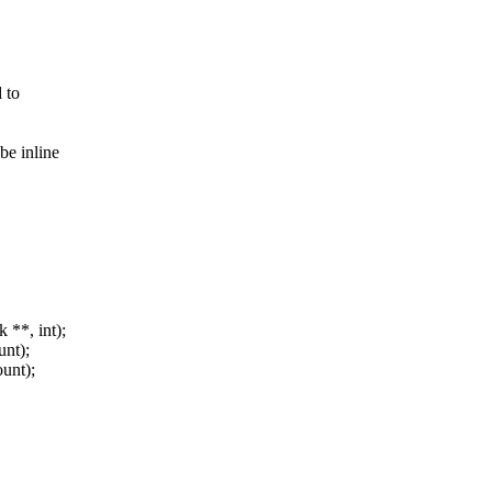
 to
e inline
**, int);
unt);
ount);