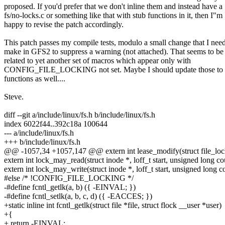
proposed. If you'd prefer that we don't inline them and instead have a
fs/no-locks.c or something like that with stub functions in it, then I"m
happy to revise the patch accordingly.
This patch passes my compile tests, modulo a small change that I need
make in GFS2 to suppress a warning (not attached). That seems to be
related to yet another set of macros which appear only with
CONFIG_FILE_LOCKING not set. Maybe I should update those to b
functions as well....
Steve.
diff --git a/include/linux/fs.h b/include/linux/fs.h
index 6022f44..392c18a 100644
--- a/include/linux/fs.h
+++ b/include/linux/fs.h
@@ -1057,34 +1057,147 @@ extern int lease_modify(struct file_lock 
extern int lock_may_read(struct inode *, loff_t start, unsigned long co
extern int lock_may_write(struct inode *, loff_t start, unsigned long c
#else /* !CONFIG_FILE_LOCKING */
-#define fcntl_getlk(a, b) ({ -EINVAL; })
-#define fcntl_setlk(a, b, c, d) ({ -EACCES; })
+static inline int fcntl_getlk(struct file *file, struct flock __user *user)
+{
+ return -EINVAL;