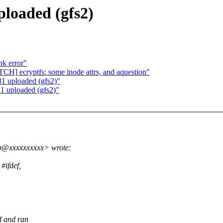
loaded (gfs2)
nk error"
CH] ecryptfs: some inode attrs, and aquestion"
1 uploaded (gfs2)"
 uploaded (gfs2)"
p@xxxxxxxxxx> wrote:
#ifdef,
d and ran