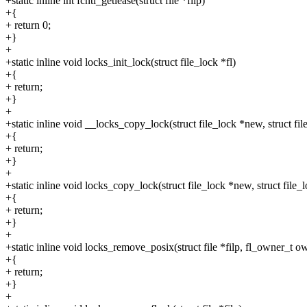
+static inline int fcntl_getlease(struct file *filp)
+{
+ return 0;
+}
+
+static inline void locks_init_lock(struct file_lock *fl)
+{
+ return;
+}
+
+static inline void __locks_copy_lock(struct file_lock *new, struct fil
+{
+ return;
+}
+
+static inline void locks_copy_lock(struct file_lock *new, struct file_l
+{
+ return;
+}
+
+static inline void locks_remove_posix(struct file *filp, fl_owner_t o
+{
+ return;
+}
+