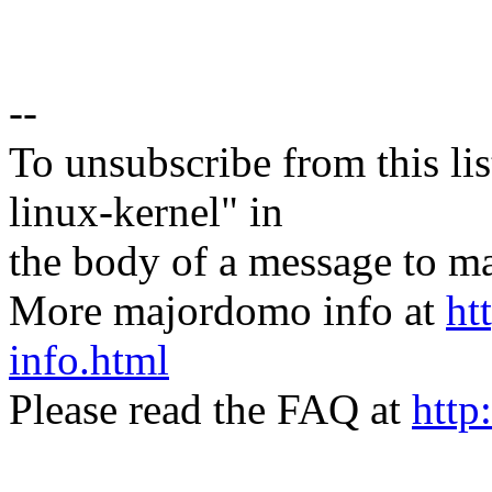
--
To unsubscribe from this lis
linux-kernel" in
the body of a message t
More majordomo info at
ht
info.html
Please read the FAQ at
http