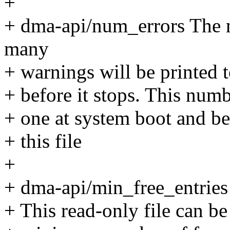
+
+ dma-api/num_errors The n
many
+ warnings will be printed t
+ before it stops. This numbe
+ one at system boot and be
+ this file
+
+ dma-api/min_free_entries
+ This read-only file can be