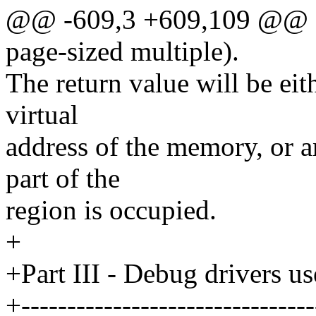
@@ -609,3 +609,109 @@ siz
page-sized multiple).
The return value will be eit
virtual
address of the memory, or 
part of the
region is occupied.
+
+Part III - Debug drivers 
+--------------------------------