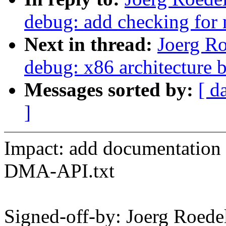
debug: add checking for
Next in thread:
Joerg R
debug: x86 architecture 
Messages sorted by:
[ d
]
Impact: add documentatio
DMA-API.txt
Signed-off-by: Joerg Roed