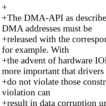
+
+The DMA-API as described
DMA addresses must be
+released with the correspo
for example. With
+the advent of hardware 
more important that drivers
+do not violate those constr
violation can
+result in data corruption u