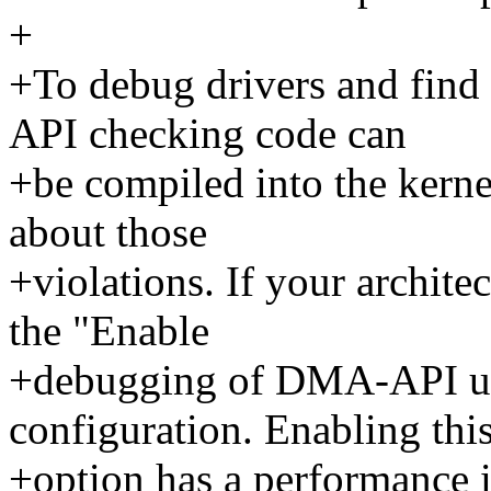
+
+To debug drivers and find
API checking code can
+be compiled into the kerne
about those
+violations. If your architec
the "Enable
+debugging of DMA-API usa
configuration. Enabling thi
+option has a performance i