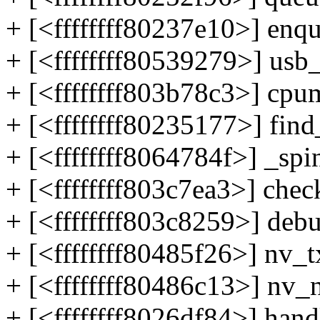
+ [<ffffffff80237e10>] en
+ [<ffffffff80539279>] us
+ [<ffffffff803b78c3>] c
+ [<ffffffff80235177>] fi
+ [<ffffffff8064784f>] _sp
+ [<ffffffff803c7ea3>] c
+ [<ffffffff803c8259>] d
+ [<ffffffff80485f26>] nv
+ [<ffffffff80486c13>] nv
+ [<ffffffff8026df84>] ha