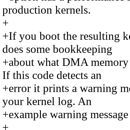
production kernels.
+
+If you boot the resulting 
does some bookkeeping
+about what DMA memory wa
If this code detects an
+error it prints a warning m
your kernel log. An
+example warning message m
+