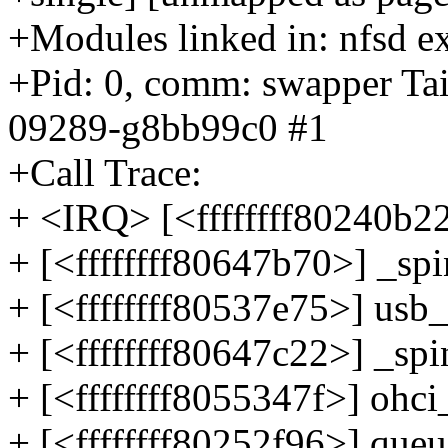
+Modules linked in: nfsd ex
+Pid: 0, comm: swapper Tai
09289-g8bb99c0 #1
+Call Trace:
+ <IRQ> [<ffffffff80240b
+ [<ffffffff80647b70>] _s
+ [<ffffffff80537e75>] us
+ [<ffffffff80647c22>] _sp
+ [<ffffffff8055347f>] oh
+ [<ffffffff80252f96>] qu