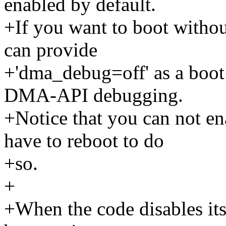
enabled by default.
+If you want to boot with
can provide
+'dma_debug=off' as a boot 
DMA-API debugging.
+Notice that you can not en
have to reboot to do
+so.
+
+When the code disables itse