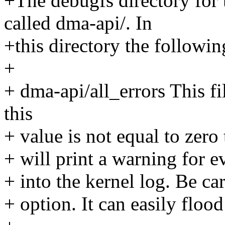
+The debugfs directory fo
called dma-api/. In
+this directory the followin
+
+ dma-api/all_errors This fi
this
+ value is not equal to zer
+ will print a warning for ev
+ into the kernel log. Be car
+ option. It can easily flood