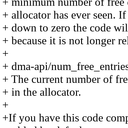
+ minimum number of free 
+ allocator has ever seen. If
+ down to zero the code will
+ because it is not longer re
+
+ dma-api/num_free_entrie
+ The current number of fr
+ in the allocator.
+
+If you have this code compi