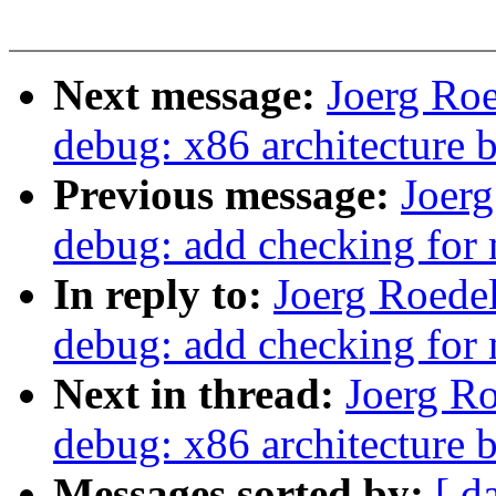
Next message:
Joerg Ro
debug: x86 architecture 
Previous message:
Joer
debug: add checking for
In reply to:
Joerg Roede
debug: add checking for
Next in thread:
Joerg R
debug: x86 architecture 
Messages sorted by:
[ d