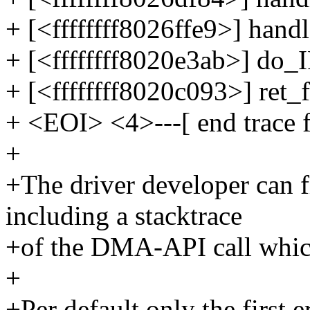
+ [<ffffffff8026ffe9>] han
+ [<ffffffff8020e3ab>] do
+ [<ffffffff8020c093>] ret
+ <EOI> <4>---[ end trace 
+
+The driver developer can f
including a stacktrace
+of the DMA-API call which
+
+Per default only the first e