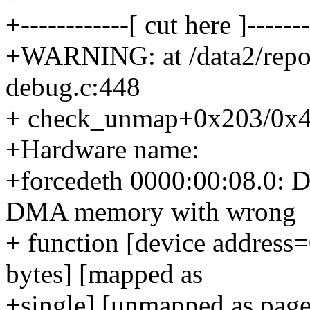
+------------[ cut here ]-------
+WARNING: at /data2/repo
debug.c:448
+ check_unmap+0x203/0x4
+Hardware name:
+forcedeth 0000:00:08.0: D
DMA memory with wrong
+ function [device addres
bytes] [mapped as
+single] [unmapped as page