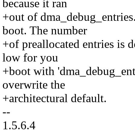
because it ran
+out of dma_debug_entries. 
boot. The number
+of preallocated entries is de
low for you
+boot with 'dma_debug_ent
overwrite the
+architectural default.
--
1.5.6.4