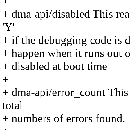
+
+ dma-api/disabled This read
'Y'
+ if the debugging code is d
+ happen when it runs out o
+ disabled at boot time
+
+ dma-api/error_count This 
total
+ numbers of errors found.