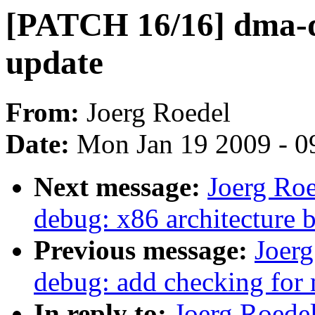
[PATCH 16/16] dma-
update
From:
Joerg Roedel
Date:
Mon Jan 19 2009 - 0
Next message:
Joerg Ro
debug: x86 architecture 
Previous message:
Joer
debug: add checking for
In reply to:
Joerg Roede