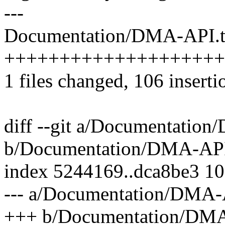
---
Documentation/DMA-API.tx
++++++++++++++++++++
1 files changed, 106 inserti
diff --git a/Documentatio
b/Documentation/DMA-API
index 5244169..dca8be3 1
--- a/Documentation/DMA-
+++ b/Documentation/DMA