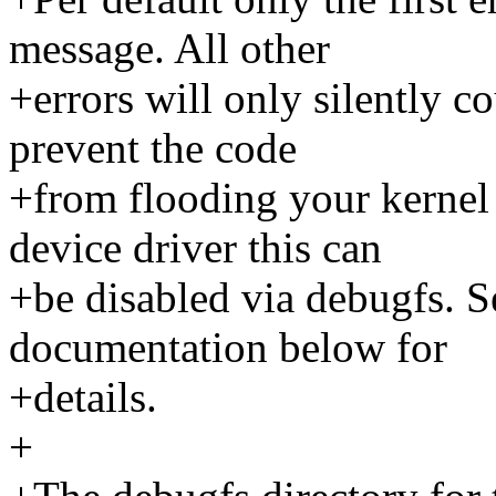
message. All other
+errors will only silently co
prevent the code
+from flooding your kernel
device driver this can
+be disabled via debugfs. S
documentation below for
+details.
+