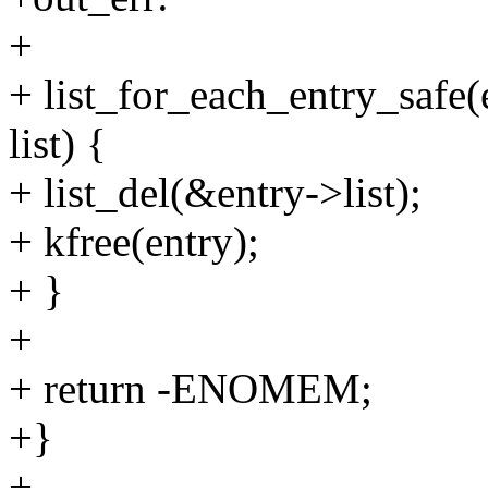
+
+ list_for_each_entry_safe(e
list) {
+ list_del(&entry->list);
+ kfree(entry);
+ }
+
+ return -ENOMEM;
+}
+