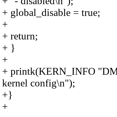
+ "- disabled\n");
+ global_disable = true;
+
+ return;
+ }
+
+ printk(KERN_INFO "DMA
kernel config\n");
+}
+