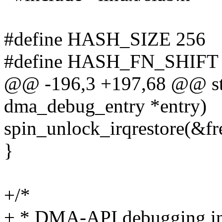
#define HASH_SIZE 256
#define HASH_FN_SHIFT
@@ -196,3 +197,68 @@ stat
dma_debug_entry *entry)
spin_unlock_irqrestore(&fre
}
+/*
+ * DMA-API debugging in