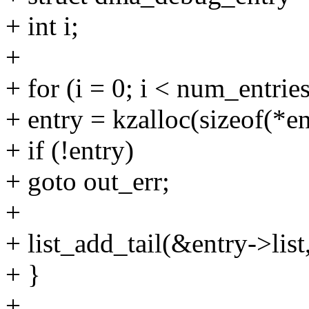
+ int i;
+
+ for (i = 0; i < num_entries
+ entry = kzalloc(sizeof(
+ if (!entry)
+ goto out_err;
+
+ list_add_tail(&entry->list
+ }
+