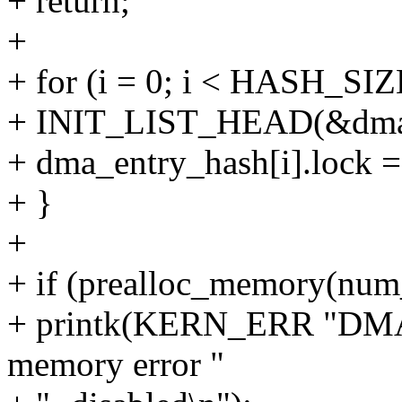
+ return;
+
+ for (i = 0; i < HASH_SIZ
+ INIT_LIST_HEAD(&dma_en
+ dma_entry_hash[i].lo
+ }
+
+ if (prealloc_memory(num_
+ printk(KERN_ERR "DMA-
memory error "