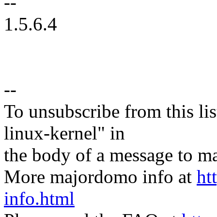
--
1.5.6.4
--
To unsubscribe from this lis
linux-kernel" in
the body of a message t
More majordomo info at
ht
info.html