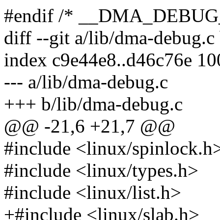
#endif /* __DMA_DEBUG
diff --git a/lib/dma-debug.
index c9e44e8..d46c76e 1
--- a/lib/dma-debug.c
+++ b/lib/dma-debug.c
@@ -21,6 +21,7 @@
#include <linux/spinlock.h
#include <linux/types.h>
#include <linux/list.h>
+#include <linux/slab.h>