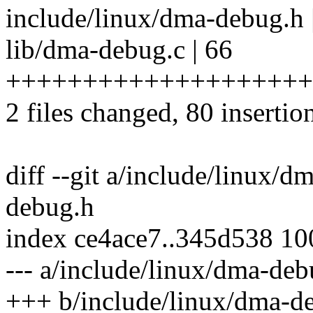
include/linux/dma-debug.h
lib/dma-debug.c | 66
++++++++++++++++++++
2 files changed, 80 insertion
diff --git a/include/linux/
debug.h
index ce4ace7..345d538 1
--- a/include/linux/dma-deb
+++ b/include/linux/dma-d