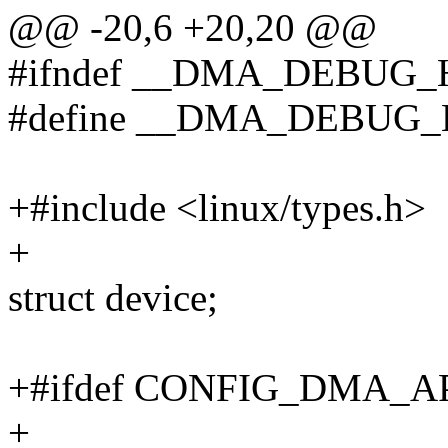
@@ -20,6 +20,20 @@
#ifndef __DMA_DEBUG_
#define __DMA_DEBUG_
+#include <linux/types.h>
+
struct device;
+#ifdef CONFIG_DMA_
+