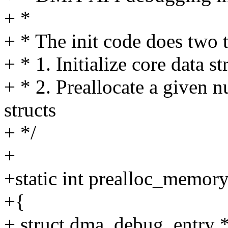
+ *
+ * The init code does two 
+ * 1. Initialize core data st
+ * 2. Preallocate a given
structs
+ */
+
+static int prealloc_memor
+{
+ struct dma_debug_entry *