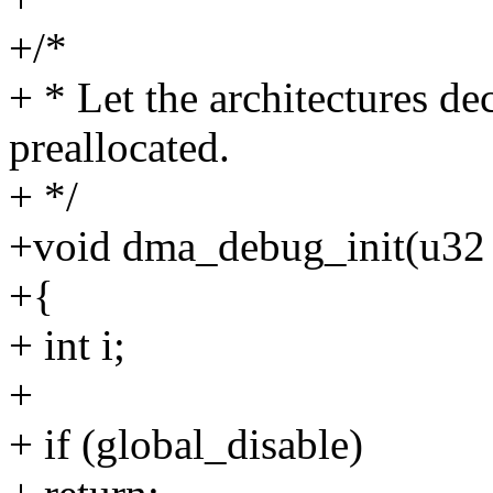
+/*
+ * Let the architectures d
preallocated.
+ */
+void dma_debug_init(u32 
+{
+ int i;
+
+ if (global_disable)