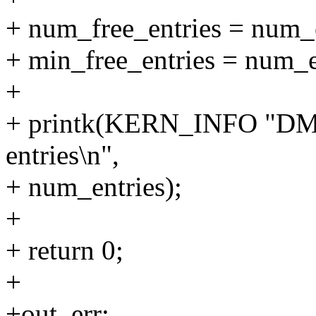
+ num_free_entries = num_e
+ min_free_entries = num_e
+
+ printk(KERN_INFO "DMA
entries\n",
+ num_entries);
+
+ return 0;
+
+out_err: