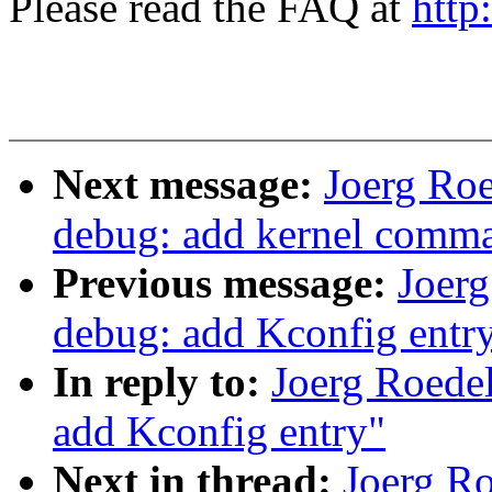
Please read the FAQ at
http
Next message:
Joerg Ro
debug: add kernel comma
Previous message:
Joer
debug: add Kconfig entr
In reply to:
Joerg Roede
add Kconfig entry"
Next in thread:
Joerg R