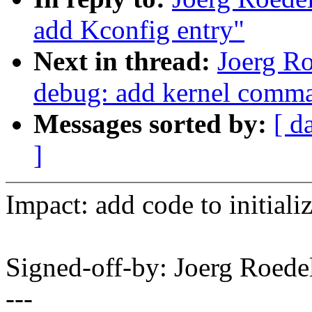
add Kconfig entry"
Next in thread:
Joerg R
debug: add kernel comma
Messages sorted by:
[ d
]
Impact: add code to initial
Signed-off-by: Joerg Roed
---