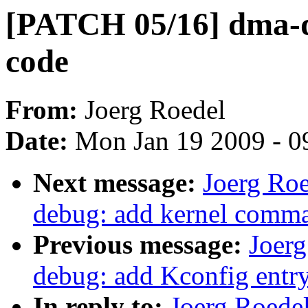
[PATCH 05/16] dma-de
code
From:
Joerg Roedel
Date:
Mon Jan 19 2009 - 0
Next message:
Joerg Ro
debug: add kernel comma
Previous message:
Joer
debug: add Kconfig entr
In reply to:
Joerg Roede