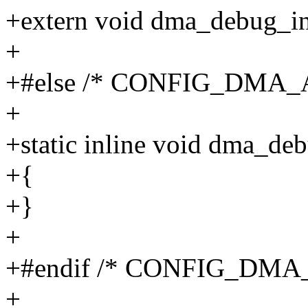
+extern void dma_debug_in
+
+#else /* CONFIG_DMA_
+
+static inline void dma_de
+{
+}
+
+#endif /* CONFIG_DMA
+