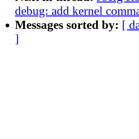
debug: add kernel comma
Messages sorted by:
[ d
]