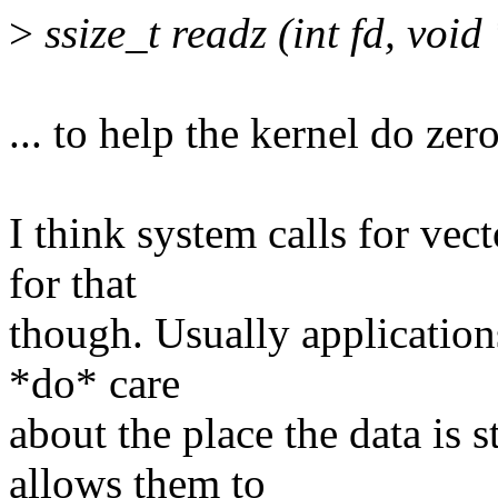
>
ssize_t readz (int fd, void 
... to help the kernel do zer
I think system calls for vect
for that
though. Usually application
*do* care
about the place the data is 
allows them to