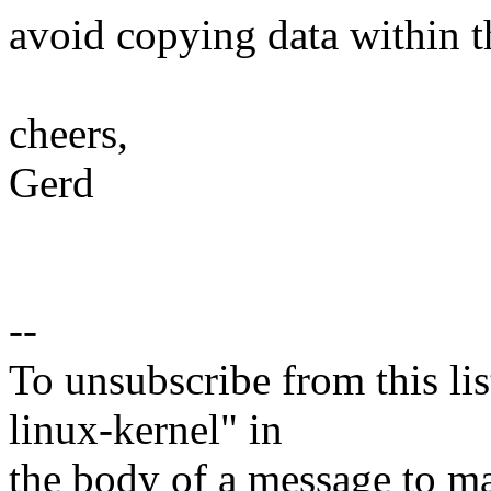
avoid copying data within t
cheers,
Gerd
--
To unsubscribe from this lis
linux-kernel" in
the body of a message t