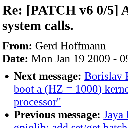
Re: [PATCH v6 0/5] 
system calls.
From:
Gerd Hoffmann
Date:
Mon Jan 19 2009 - 0
Next message:
Borislav
boot a (HZ = 1000) ker
processor"
Previous message:
Jaya 
gpiolib: add set/get batc