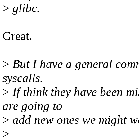
>
glibc.
Great.
>
But I have a general comm
syscalls.
>
If think they have been m
are going to
>
add new ones we might wan
>