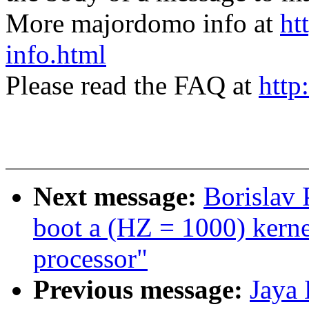
More majordomo info at
ht
info.html
Please read the FAQ at
http
Next message:
Borislav
boot a (HZ = 1000) ker
processor"
Previous message:
Jaya 