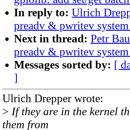
In reply to:
Ulrich Drep
preadv & pwritev system 
Next in thread:
Petr Ba
preadv & pwritev system 
Messages sorted by:
[ d
]
Ulrich Drepper wrote:
>
If they are in the kernel t
them from