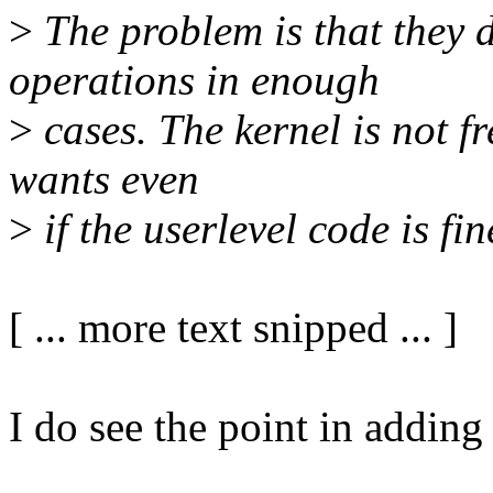
>
The problem is that they d
operations in enough
>
cases. The kernel is not fr
wants even
>
if the userlevel code is fin
[ ... more text snipped ... ]
I do see the point in adding a