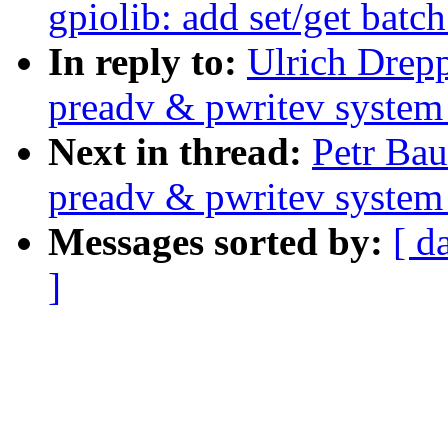
gpiolib: add set/get batc
In reply to:
Ulrich Drep
preadv & pwritev system 
Next in thread:
Petr Ba
preadv & pwritev system 
Messages sorted by:
[ d
]