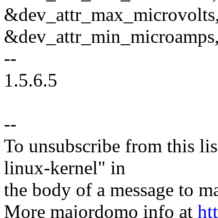
&dev_attr_max_microvolts
&dev_attr_min_microamps
--
1.5.6.5
--
To unsubscribe from this lis
linux-kernel" in
the body of a message t
More majordomo info at
ht