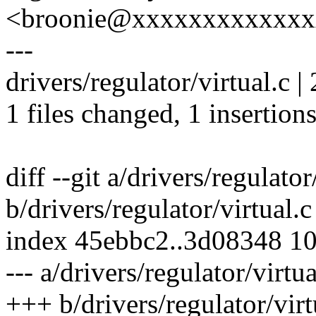
<broonie@xxxxxxxxxxxx
---
drivers/regulator/virtual.c | 
1 files changed, 1 insertions
diff --git a/drivers/regulator
b/drivers/regulator/virtual.c
index 45ebbc2..3d08348 1
--- a/drivers/regulator/virtua
+++ b/drivers/regulator/virt