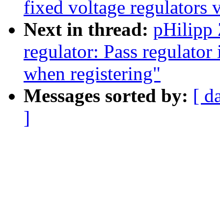
fixed voltage regulators 
Next in thread:
pHilipp
regulator: Pass regulator 
when registering"
Messages sorted by:
[ d
]