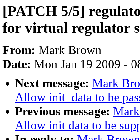
[PATCH 5/5] regulato
for virtual regulator s
From:
Mark Brown
Date:
Mon Jan 19 2009 - 0
Next message:
Mark Bro
Allow init_data to be pas
Previous message:
Mark
Allow init data to be su
In reply to:
Mark Brown: