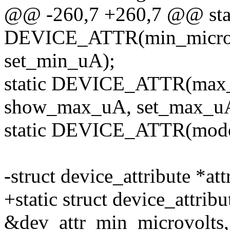
@@ -260,7 +260,7 @@ sta
DEVICE_ATTR(min_microa
set_min_uA);
static DEVICE_ATTR(max_
show_max_uA, set_max_u
static DEVICE_ATTR(mode
-struct device_attribute *att
+static struct device_attribu
&dev_attr_min_microvolts,