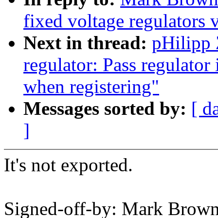
fixed voltage regulators 
Next in thread:
pHilipp
regulator: Pass regulator 
when registering"
Messages sorted by:
[ d
]
It's not exported.
Signed-off-by: Mark Brow