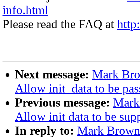
info.html
Please read the FAQ at
http
Next message:
Mark Bro
Allow init_data to be pas
Previous message:
Mark
Allow init data to be su
In reply to:
Mark Brown: