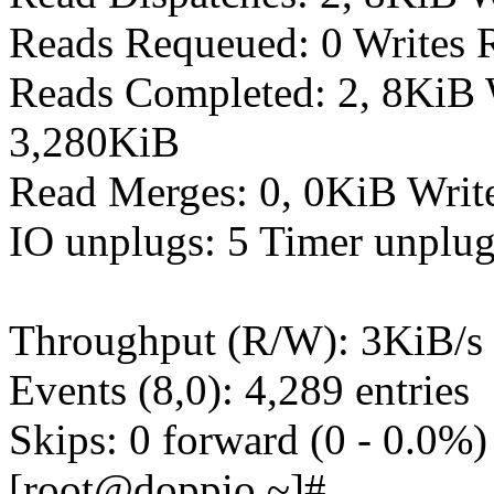
Reads Requeued: 0 Writes 
Reads Completed: 2, 8KiB 
3,280KiB
Read Merges: 0, 0KiB Writ
IO unplugs: 5 Timer unplug
Throughput (R/W): 3KiB/s 
Events (8,0): 4,289 entries
Skips: 0 forward (0 - 0.0%)
[root@doppio ~]#