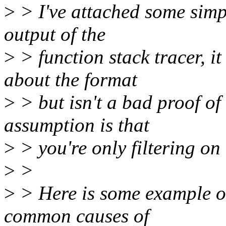
>
> I've attached some simp
output of the
>
> function stack tracer, 
about the format
>
> but isn't a bad proof of 
assumption is that
>
> you're only filtering on 
>
>
>
> Here is some example ou
common causes of