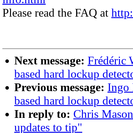
Please read the FAQ at
http
Next message:
Frédéric 
based hard lockup detect
Previous message:
Ingo 
based hard lockup detect
In reply to:
Chris Mason:
updates to tip"