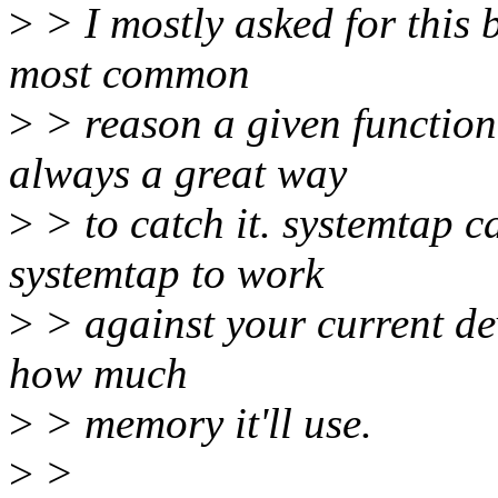
>
> I mostly asked for this b
most common
>
> reason a given function i
always a great way
>
> to catch it. systemtap ca
systemtap to work
>
> against your current dev
how much
>
> memory it'll use.
>
>