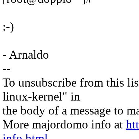
:-)
- Arnaldo
--
To unsubscribe from this lis
linux-kernel" in
the body of a message t
More majordomo info at
ht
info.html