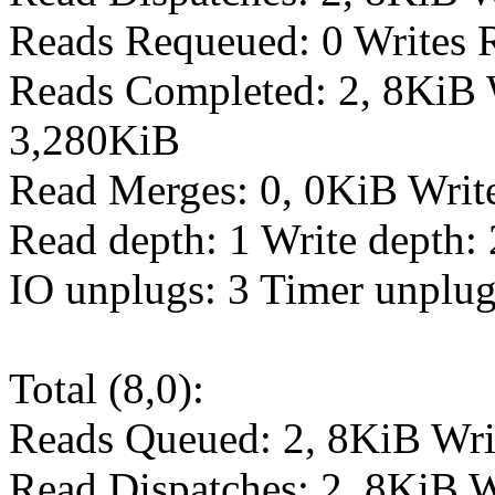
Reads Requeued: 0 Writes 
Reads Completed: 2, 8KiB 
3,280KiB
Read Merges: 0, 0KiB Writ
Read depth: 1 Write depth: 
IO unplugs: 3 Timer unplug
Total (8,0):
Reads Queued: 2, 8KiB Wri
Read Dispatches: 2, 8KiB W