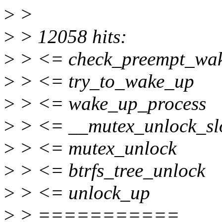
>
>
>
> 12058 hits:
>
> <= check_preempt_wa
>
> <= try_to_wake_up
>
> <= wake_up_process
>
> <= __mutex_unlock_sl
>
> <= mutex_unlock
>
> <= btrfs_tree_unlock
>
> <= unlock_up
>
> ===========