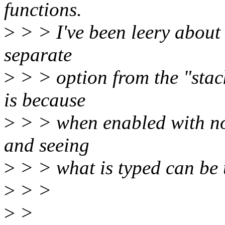
functions.
>
> > I've been leery about a
separate
>
> > option from the "stack
is because
>
> > when enabled with no 
and seeing
>
> > what is typed can be 
>
> >
>
>