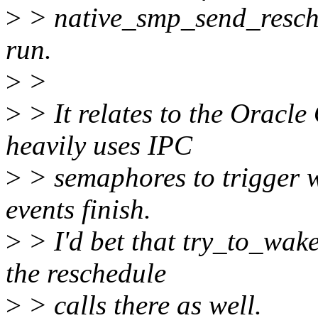
>
> native_smp_send_resche
run.
>
>
>
> It relates to the Oracl
heavily uses IPC
>
> semaphores to trigger w
events finish.
>
> I'd bet that try_to_wak
the reschedule
>
> calls there as well.