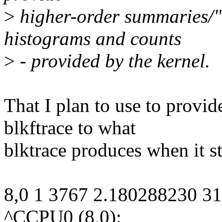
>
higher-order summaries/"vi
histograms and counts
>
- provided by the kernel.
That I plan to use to provid
blkftrace to what
blktrace produces when it st
8,0 1 3767 2.180288230 3
^CCPU0 (8,0):