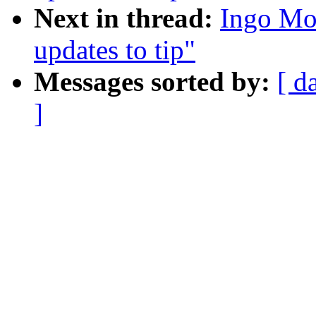
Next in thread:
Ingo Mol
updates to tip"
Messages sorted by:
[ d
]