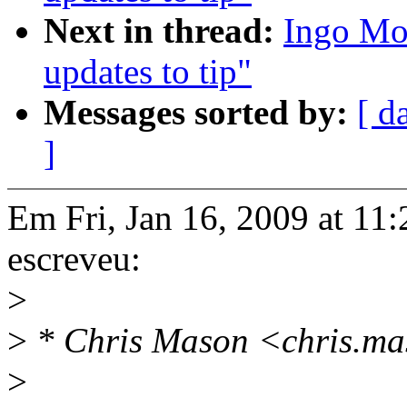
Next in thread:
Ingo Mol
updates to tip"
Messages sorted by:
[ d
]
Em Fri, Jan 16, 2009 at 1
escreveu:
>
>
* Chris Mason <chris.ma
>