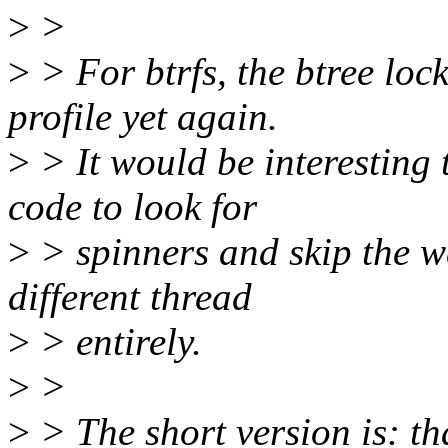
>
>
>
> For btrfs, the btree loc
profile yet again.
>
> It would be interesting
code to look for
>
> spinners and skip the w
different thread
>
> entirely.
>
>
>
> The short version is: tha