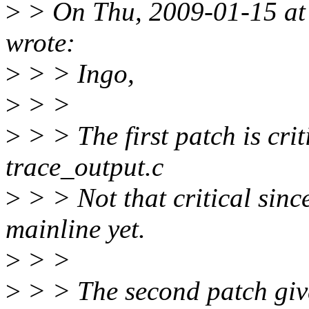
>
> On Thu, 2009-01-15 at 
wrote:
>
> > Ingo,
>
> >
>
> > The first patch is crit
trace_output.c
>
> > Not that critical since
mainline yet.
>
> >
>
> > The second patch gives