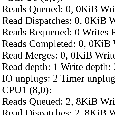
Reads Queued: 0, 0KiB Wri
Read Dispatches: 0, 0KiB W
Reads Requeued: 0 Writes 
Reads Completed: 0, 0KiB 
Read Merges: 0, 0KiB Writ
Read depth: 1 Write depth: 
IO unplugs: 2 Timer unplug
CPU1 (8,0):
Reads Queued: 2, 8KiB Wri
Read Dispatches: 2, 8KiB W