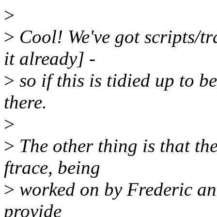
>
>
Cool! We've got scripts/tr
it already] -
>
so if this is tidied up to b
there.
>
>
The other thing is that the
ftrace, being
>
worked on by Frederic and
provide