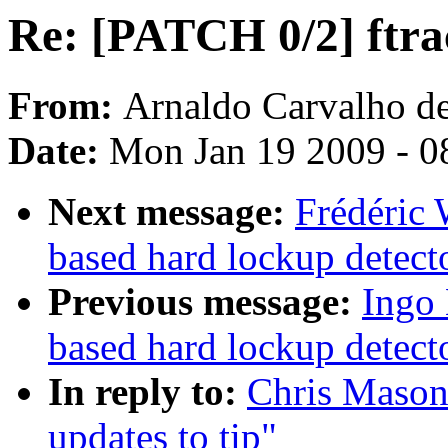
Re: [PATCH 0/2] ftrac
From:
Arnaldo Carvalho d
Date:
Mon Jan 19 2009 - 0
Next message:
Frédéric 
based hard lockup detect
Previous message:
Ingo 
based hard lockup detect
In reply to:
Chris Mason:
updates to tip"