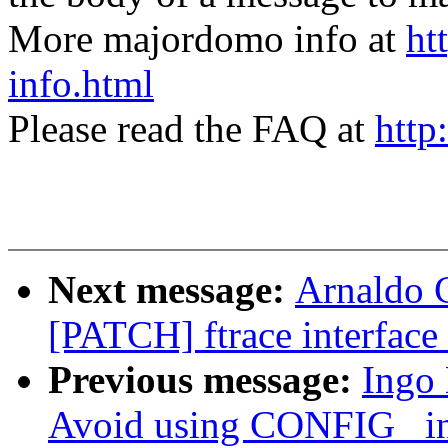
More majordomo info at
ht
info.html
Please read the FAQ at
http
Next message:
Arnaldo 
[PATCH] ftrace interface 
Previous message:
Ingo
Avoid using CONFIG_ in 