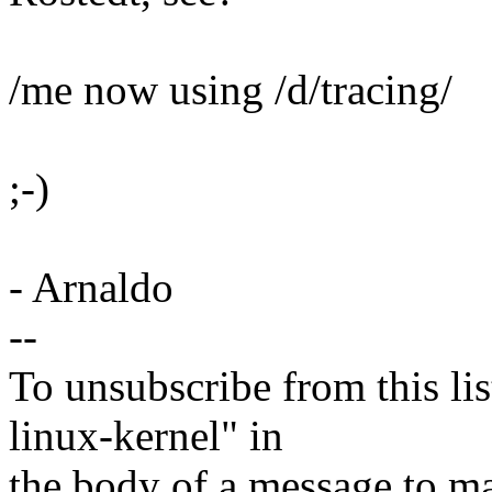
/me now using /d/tracing/
;-)
- Arnaldo
--
To unsubscribe from this lis
linux-kernel" in
the body of a message t