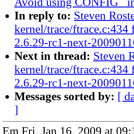
Avoid using CONFIG_ in 
In reply to:
Steven Rost
kernel/trace/ftrace.c:43
2.6.29-rc1-next-2009011
Next in thread:
Steven 
kernel/trace/ftrace.c:43
2.6.29-rc1-next-2009011
Messages sorted by:
[ d
]
Em Fri, Jan 16, 2009 at 09