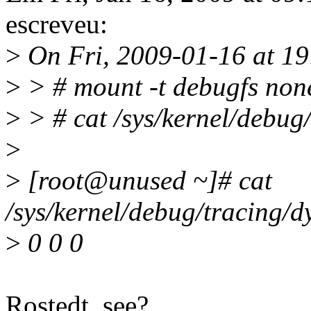
escreveu:
>
On Fri, 2009-01-16 at 19:
>
> # mount -t debugfs none
>
> # cat /sys/kernel/debug
>
>
[root@unused ~]# cat
/sys/kernel/debug/tracing/d
>
0 0 0
Rostedt, see?