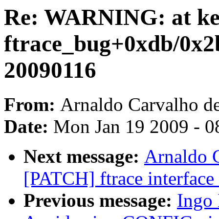
Re: WARNING: at kern
ftrace_bug+0xdb/0x2b
20090116
From:
Arnaldo Carvalho d
Date:
Mon Jan 19 2009 - 0
Next message:
Arnaldo 
[PATCH] ftrace interface 
Previous message:
Ingo