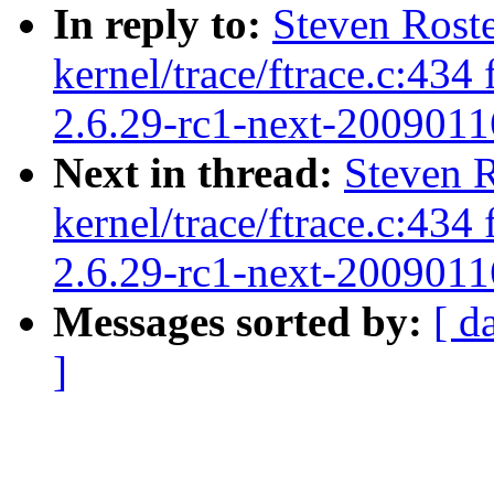
In reply to:
Steven Rost
kernel/trace/ftrace.c:43
2.6.29-rc1-next-2009011
Next in thread:
Steven 
kernel/trace/ftrace.c:43
2.6.29-rc1-next-2009011
Messages sorted by:
[ d
]