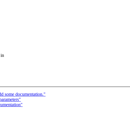
 in
dd some documentation."
parameters"
cumentation"