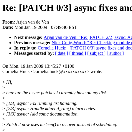
Re: [PATCH 0/3] async fixes a
From:
Arjan van de Ven
Date:
Mon Jan 19 2009 - 07:49:40 EST
Next message:
Arjan van de Ven: "Re: [PATCH 2/2] async: A
Previous message:
Nick Craig-Wood: "Re: Checking module 
In reply to:
Cornelia Huck: "[PATCH 0/3] async fixes and do
Messages sorted by:
[ date ]
[ thread ]
[ subject ]
[ author ]
On Mon, 19 Jan 2009 13:45:27 +0100
Cornelia Huck <cornelia.huck@xxxxxxxxxx> wrote:
>
Hi,
>
>
here are the async patches I currently have on my disk.
>
>
[1/3] async: Fix running list handling.
>
[2/3] async: Handle kthread_run() return codes.
>
[3/3] async: Add some documentation.
>
>
Patch 2 now uses msleep() to recover instead of scheduling.
>