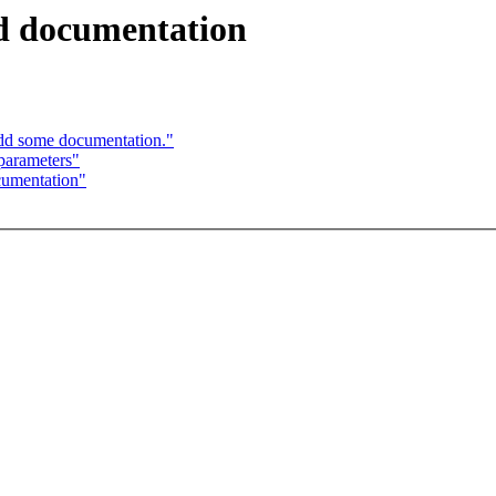
nd documentation
dd some documentation."
parameters"
cumentation"