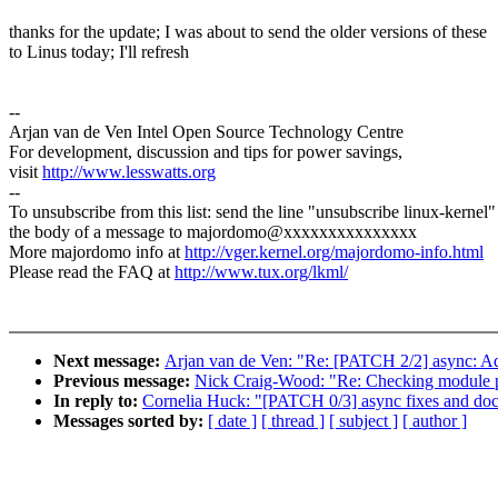
thanks for the update; I was about to send the older versions of these
to Linus today; I'll refresh
--
Arjan van de Ven Intel Open Source Technology Centre
For development, discussion and tips for power savings,
visit
http://www.lesswatts.org
--
To unsubscribe from this list: send the line "unsubscribe linux-kernel"
the body of a message to majordomo@xxxxxxxxxxxxxxx
More majordomo info at
http://vger.kernel.org/majordomo-info.html
Please read the FAQ at
http://www.tux.org/lkml/
Next message:
Arjan van de Ven: "Re: [PATCH 2/2] async: A
Previous message:
Nick Craig-Wood: "Re: Checking module 
In reply to:
Cornelia Huck: "[PATCH 0/3] async fixes and do
Messages sorted by:
[ date ]
[ thread ]
[ subject ]
[ author ]