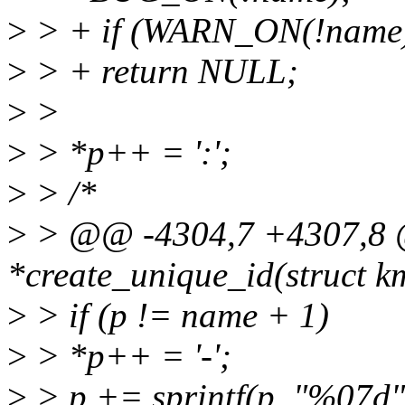
>
> + if (WARN_ON(!name
>
> + return NULL;
>
>
>
> *p++ = ':';
>
> /*
>
> @@ -4304,7 +4307,8 @
*create_unique_id(struct 
>
> if (p != name + 1)
>
> *p++ = '-';
>
> p += sprintf(p, "%07d",