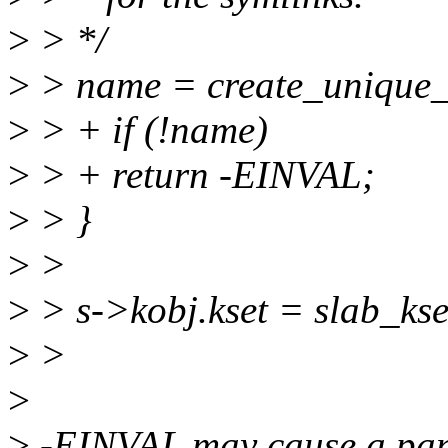
>
> */
>
> name = create_unique_
>
> + if (!name)
>
> + return -EINVAL;
>
> }
>
>
>
> s->kobj.kset = slab_kse
>
>
>
>
-EINVAL may cause a pani