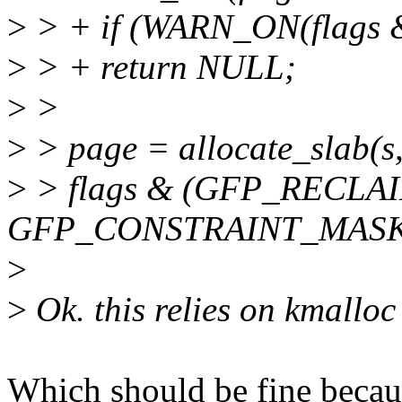
>
> + if (WARN_ON(flag
>
> + return NULL;
>
>
>
> page = allocate_slab(s
>
> flags & (GFP_RECLA
GFP_CONSTRAINT_MASK),
>
>
Ok. this relies on kmallo
Which should be fine becaus