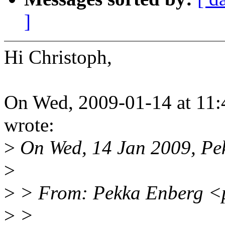
]
Hi Christoph,
On Wed, 2009-01-14 at 11:
wrote:
>
On Wed, 14 Jan 2009, Pek
>
>
> From: Pekka Enberg <
>
>