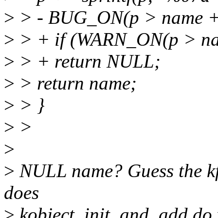
>
> - BUG_ON(p > name +
>
> + if (WARN_ON(p > n
>
> + return NULL;
>
> return name;
>
> }
>
>
>
>
NULL name? Guess the kfre
does
>
kobject_init_and_add do