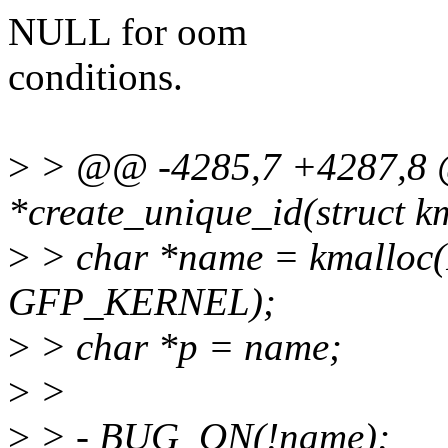
NULL for oom
conditions.
>
> @@ -4285,7 +4287,8 @
*create_unique_id(struct 
>
> char *name = kmallo
GFP_KERNEL);
>
> char *p = name;
>
>
>
> - BUG_ON(!name);