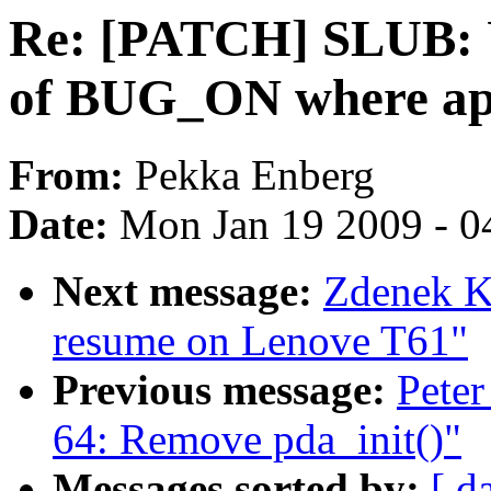
Re: [PATCH] SLUB:
of BUG_ON where ap
From:
Pekka Enberg
Date:
Mon Jan 19 2009 - 0
Next message:
Zdenek Ka
resume on Lenove T61"
Previous message:
Peter
64: Remove pda_init()"
Messages sorted by:
[ d