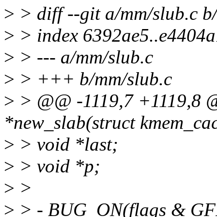
>
> diff --git a/mm/slub.c 
>
> index 6392ae5..e4404
>
> --- a/mm/slub.c
>
> +++ b/mm/slub.c
>
> @@ -1119,7 +1119,8 @@
*new_slab(struct kmem_cache
>
> void *last;
>
> void *p;
>
>
>
> - BUG_ON(flags & 