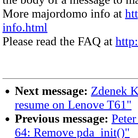
More majordomo info at
ht
info.html
Please read the FAQ at
http
Next message:
Zdenek Ka
resume on Lenove T61"
Previous message:
Peter
64: Remove pda_init()"