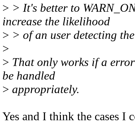
>
> It's better to WARN_ON 
increase the likelihood
>
> of an user detecting the 
>
>
That only works if a erro
be handled
>
appropriately.
Yes and I think the cases I 