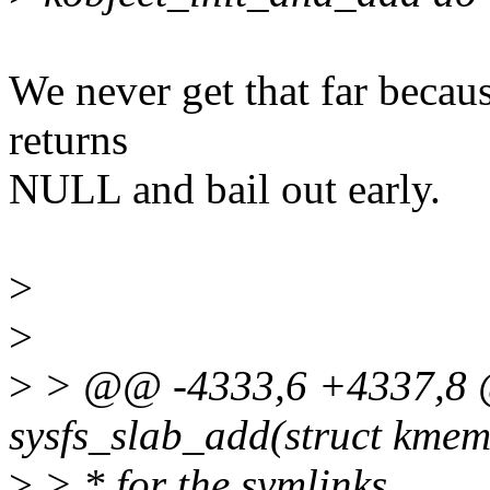
We never get that far becau
returns
NULL and bail out early.
>
>
>
> @@ -4333,6 +4337,8 @
sysfs_slab_add(struct kme
>
> * for the symlinks.