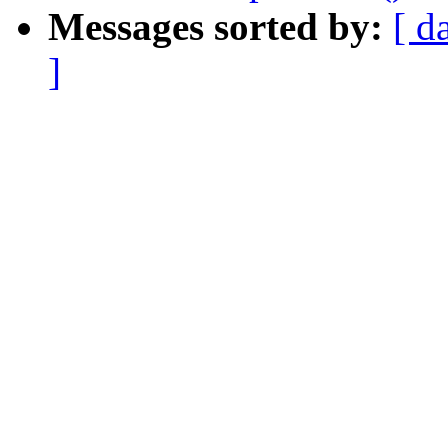
Messages sorted by:
[ d
]