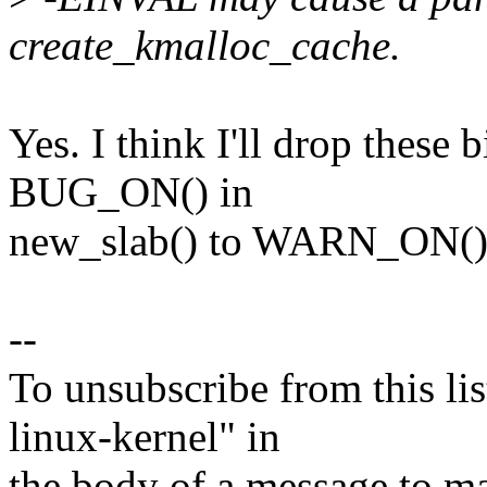
create_kmalloc_cache.
Yes. I think I'll drop these 
BUG_ON() in
new_slab() to WARN_ON()
--
To unsubscribe from this lis
linux-kernel" in
the body of a message t