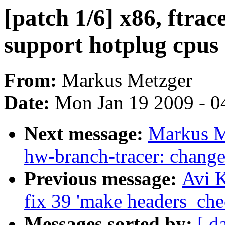
[patch 1/6] x86, ftra
support hotplug cpus
From:
Markus Metzger
Date:
Mon Jan 19 2009 - 0
Next message:
Markus Me
hw-branch-tracer: change
Previous message:
Avi K
fix 39 'make headers_che
Messages sorted by:
[ d