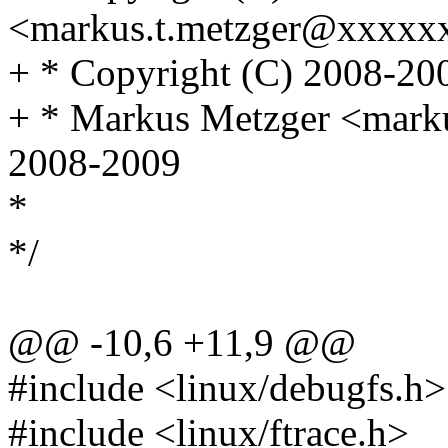
<markus.t.metzger@xxxxx
+ * Copyright (C) 2008-200
+ * Markus Metzger <mark
2008-2009
*
*/
@@ -10,6 +11,9 @@
#include <linux/debugfs.h>
#include <linux/ftrace.h>