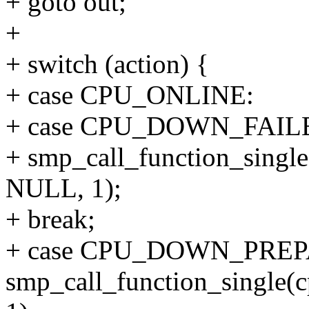
+ goto out;
+
+ switch (action) {
+ case CPU_ONLINE:
+ case CPU_DOWN_FAIL
+ smp_call_function_single(
NULL, 1);
+ break;
+ case CPU_DOWN_PREP
smp_call_function_single(