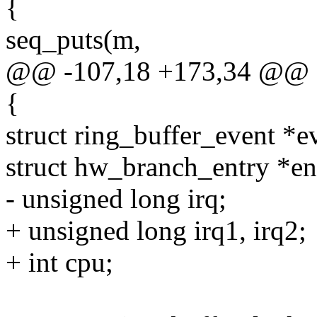
{
seq_puts(m,
@@ -107,18 +173,34 @@
{
struct ring_buffer_event *e
struct hw_branch_entry *en
- unsigned long irq;
+ unsigned long irq1, irq2;
+ int cpu;