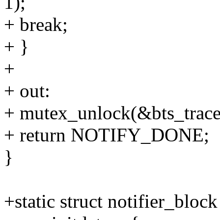
1);
+ break;
+ }
+
+ out:
+ mutex_unlock(&bts_trace
+ return NOTIFY_DONE;
}
+static struct notifier_bloc