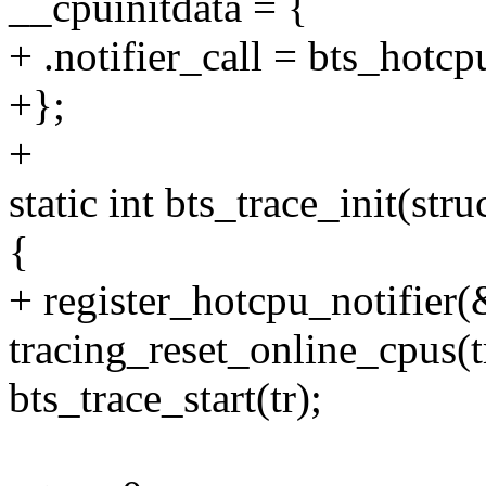
__cpuinitdata = {
+ .notifier_call = bts_hotc
+};
+
static int bts_trace_init(stru
{
+ register_hotcpu_notifier(
tracing_reset_online_cpus(t
bts_trace_start(tr);