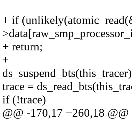
+ if (unlikely(atomic_read(
>data[raw_smp_processor_id
+ return;
+
ds_suspend_bts(this_tracer)
trace = ds_read_bts(this_tra
if (!trace)
@@ -170,17 +260,18 @@