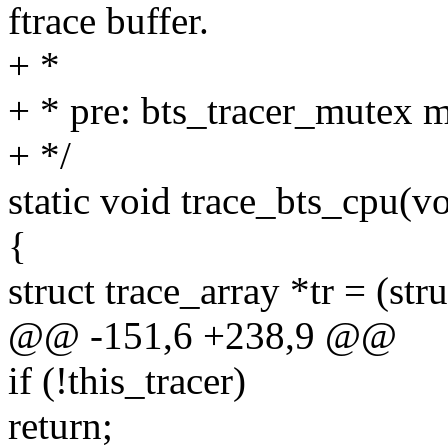
ftrace buffer.
+ *
+ * pre: bts_tracer_mutex 
+ */
static void trace_bts_cpu(v
{
struct trace_array *tr = (str
@@ -151,6 +238,9 @@
if (!this_tracer)
return;