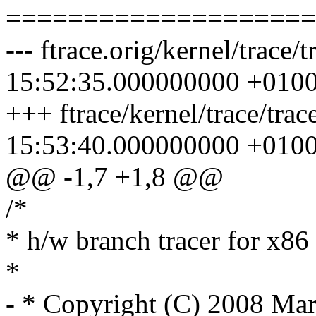
====================
--- ftrace.orig/kernel/trac
15:52:35.000000000 +010
+++ ftrace/kernel/trace/tr
15:53:40.000000000 +010
@@ -1,7 +1,8 @@
/*
* h/w branch tracer for x86
*
- * Copyright (C) 2008 Ma