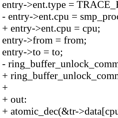
entry->ent.type = TRA
- entry->ent.cpu = smp_proc
+ entry->ent.cpu = cpu;
entry->from = from;
entry->to = to;
- ring_buffer_unlock_commit
+ ring_buffer_unlock_commit
+
+ out:
+ atomic_dec(&tr->data[cpu