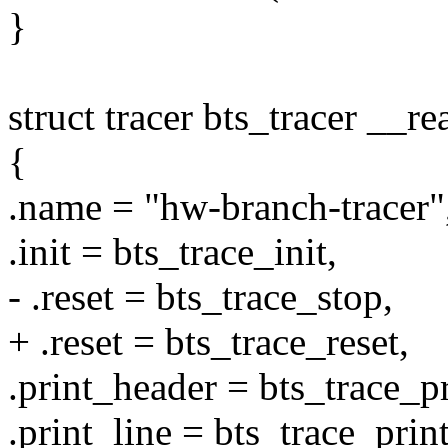
}
struct tracer bts_tracer __r
{
.name = "hw-branch-tracer"
.init = bts_trace_init,
- .reset = bts_trace_stop,
+ .reset = bts_trace_reset,
.print_header = bts_trace_p
.print_line = bts_trace_print