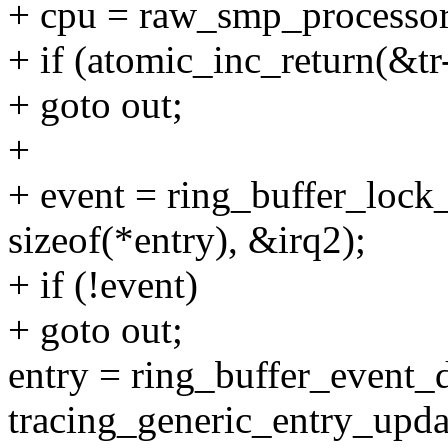
+ cpu = raw_smp_processor
+ if (atomic_inc_return(&tr
+ goto out;
+
+ event = ring_buffer_lock_
sizeof(*entry), &irq2);
+ if (!event)
+ goto out;
entry = ring_buffer_event_d
tracing_generic_entry_upda