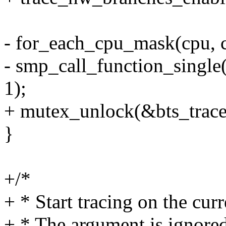
- for_each_cpu_mask(cpu, 
- smp_call_function_single
1);
+ mutex_unlock(&bts_trace
}
+/*
+ * Start tracing on the curr
+ * The argument is ignored