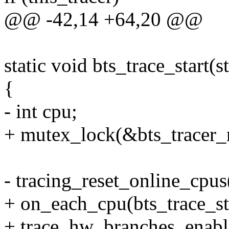
@@ -42,14 +64,20 @@
static void bts_trace_start(s
{
- int cpu;
+ mutex_lock(&bts_tracer_
- tracing_reset_online_cpus(
+ on_each_cpu(bts_trace_s
+ trace_hw_branches_enabl