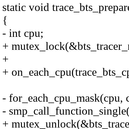
static void trace_bts_prepare
{
- int cpu;
+ mutex_lock(&bts_tracer_
+
+ on_each_cpu(trace_bts_cpu
- for_each_cpu_mask(cpu, 
- smp_call_function_single(c
+ mutex_unlock(&bts_trace