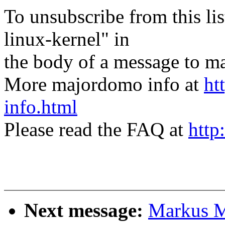
To unsubscribe from this lis
linux-kernel" in
the body of a message t
More majordomo info at
ht
info.html
Please read the FAQ at
http
Next message:
Markus Me