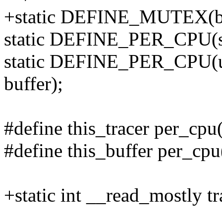
+static DEFINE_MUTEX(bt
static DEFINE_PER_CPU(stru
static DEFINE_PER_CPU(u
buffer);
#define this_tracer per_cpu
#define this_buffer per_cpu
+static int __read_mostly 