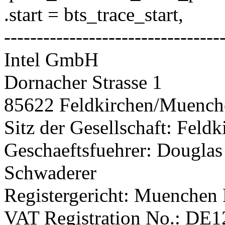
.start = bts_trace_start,
---------------------------------
Intel GmbH
Dornacher Strasse 1
85622 Feldkirchen/Muenc
Sitz der Gesellschaft: Fel
Geschaeftsfuehrer: Douglas
Schwaderer
Registergericht: Muenchen
VAT Registration No.: DE