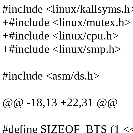
#include <linux/kallsyms.h
+#include <linux/mutex.h>
+#include <linux/cpu.h>
+#include <linux/smp.h>
#include <asm/ds.h>
@@ -18,13 +22,31 @@
#define SIZEOF_BTS (1 <<