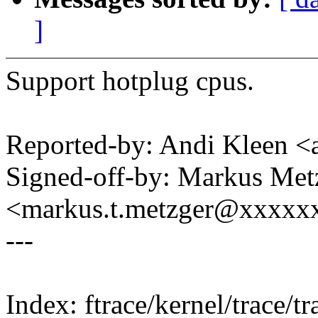
]
Support hotplug cpus.
Reported-by: Andi Kleen
Signed-off-by: Markus Met
<markus.t.metzger@xxxxx
---
Index: ftrace/kernel/trace/