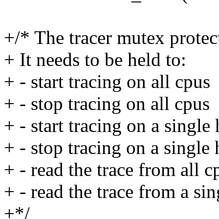
+/* The tracer mutex protect
+ It needs to be held to:
+ - start tracing on all cpus
+ - stop tracing on all cpus
+ - start tracing on a single
+ - stop tracing on a single
+ - read the trace from all c
+ - read the trace from a si
+*/