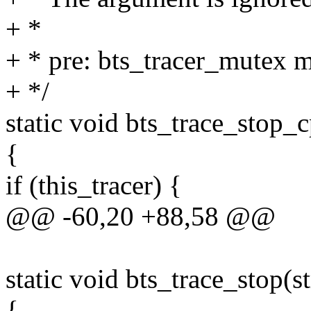
+ *
+ * pre: bts_tracer_mutex m
+ */
static void bts_trace_stop_
{
if (this_tracer) {
@@ -60,20 +88,58 @@
static void bts_trace_stop(st
{