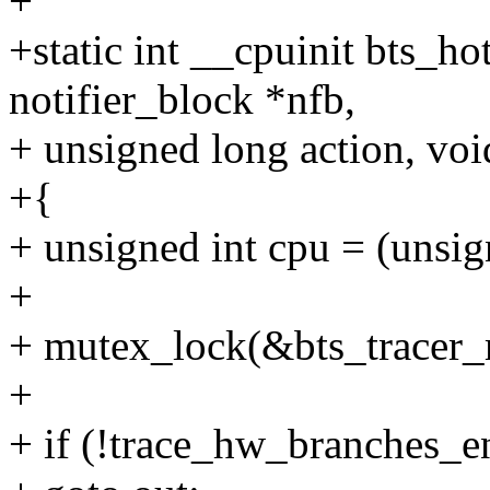
+
+static int __cpuinit bts_ho
notifier_block *nfb,
+ unsigned long action, vo
+{
+ unsigned int cpu = (unsi
+
+ mutex_lock(&bts_tracer_
+
+ if (!trace_hw_branches_e