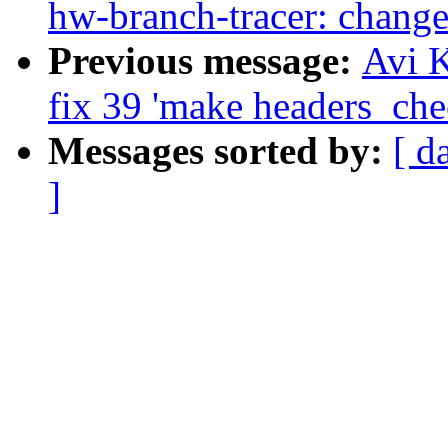
hw-branch-tracer: change
Previous message:
Avi K
fix 39 'make headers_che
Messages sorted by:
[ d
]