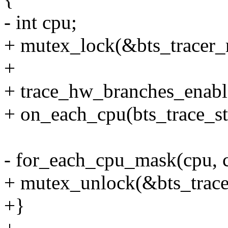
- int cpu;
+ mutex_lock(&bts_tracer_
+
+ trace_hw_branches_enabl
+ on_each_cpu(bts_trace_s
- for_each_cpu_mask(cpu, 
+ mutex_unlock(&bts_trace
+}