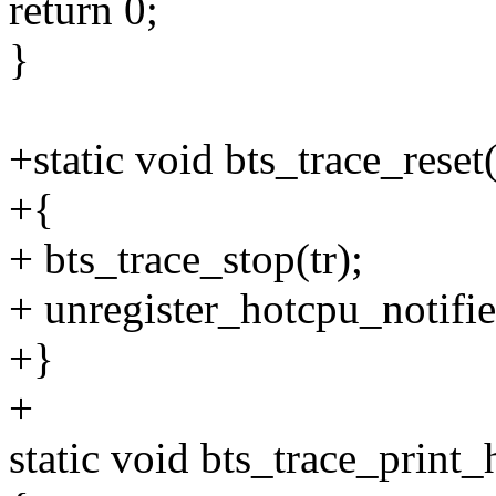
return 0;
}
+static void bts_trace_reset(
+{
+ bts_trace_stop(tr);
+ unregister_hotcpu_notifie
+}
+
static void bts_trace_print_