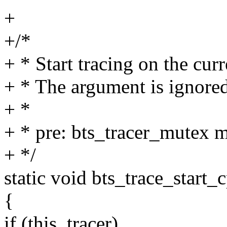
+
+/*
+ * Start tracing on the curr
+ * The argument is ignored
+ *
+ * pre: bts_tracer_mutex m
+ */
static void bts_trace_start_
{
if (this_tracer)