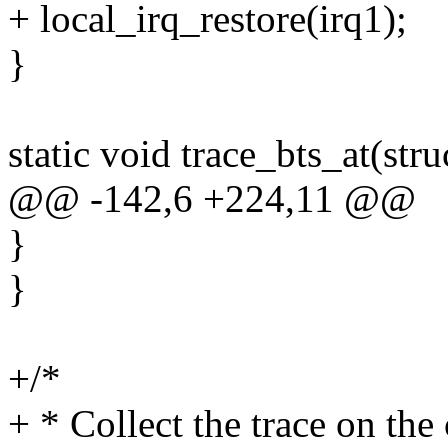
+ local_irq_restore(irq1);
}
static void trace_bts_at(stru
@@ -142,6 +224,11 @@
}
}
+/*
+ * Collect the trace on the 