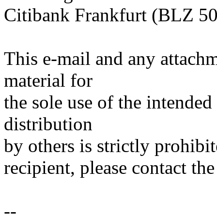
Citibank Frankfurt (BLZ 5
This e-mail and any attachm
material for
the sole use of the intended
distribution
by others is strictly prohibi
recipient, please contact the
--