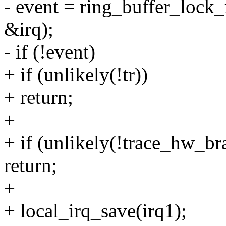
- event = ring_buffer_lock_r
&irq);
- if (!event)
+ if (unlikely(!tr))
+ return;
+
+ if (unlikely(!trace_hw_b
return;
+
+ local_irq_save(irq1);