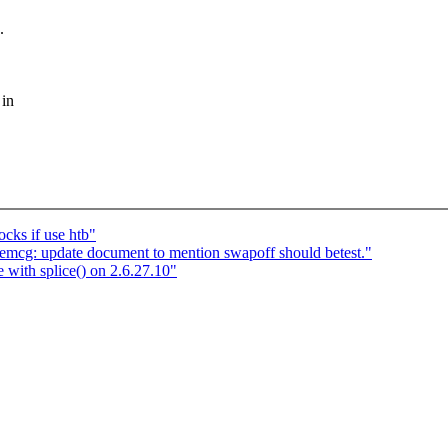
.
 in
cks if use htb"
: update document to mention swapoff should betest."
 with splice() on 2.6.27.10"