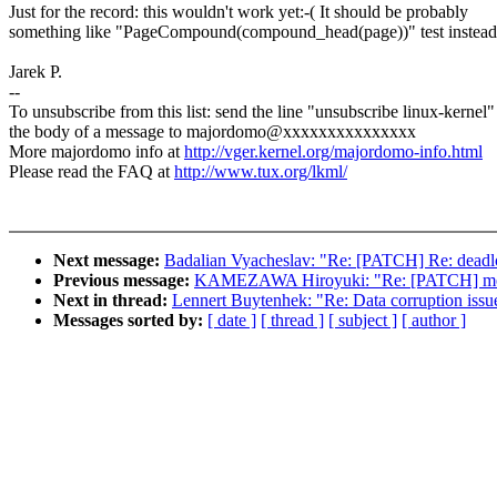
Just for the record: this wouldn't work yet:-( It should be probably
something like "PageCompound(compound_head(page))" test instead
Jarek P.
--
To unsubscribe from this list: send the line "unsubscribe linux-kernel"
the body of a message to majordomo@xxxxxxxxxxxxxxx
More majordomo info at
http://vger.kernel.org/majordomo-info.html
Please read the FAQ at
http://www.tux.org/lkml/
Next message:
Badalian Vyacheslav: "Re: [PATCH] Re: deadlo
Previous message:
KAMEZAWA Hiroyuki: "Re: [PATCH] memcg
Next in thread:
Lennert Buytenhek: "Re: Data corruption issue
Messages sorted by:
[ date ]
[ thread ]
[ subject ]
[ author ]