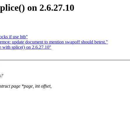
plice() on 2.6.27.10
cks if use htb"
: update document to mention swapoff should betest."
 with splice() on 2.6.27.10"
:
k?
uct page *page, int offset,