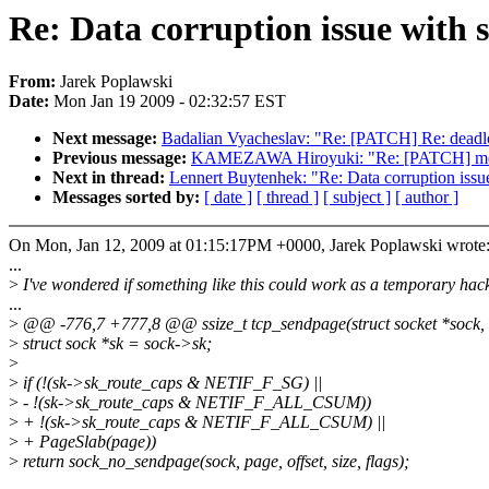
Re: Data corruption issue with s
From:
Jarek Poplawski
Date:
Mon Jan 19 2009 - 02:32:57 EST
Next message:
Badalian Vyacheslav: "Re: [PATCH] Re: deadlo
Previous message:
KAMEZAWA Hiroyuki: "Re: [PATCH] memcg
Next in thread:
Lennert Buytenhek: "Re: Data corruption issue
Messages sorted by:
[ date ]
[ thread ]
[ subject ]
[ author ]
On Mon, Jan 12, 2009 at 01:15:17PM +0000, Jarek Poplawski wrote
...
>
I've wondered if something like this could work as a temporary hac
...
>
@@ -776,7 +777,8 @@ ssize_t tcp_sendpage(struct socket *sock, str
>
struct sock *sk = sock->sk;
>
>
if (!(sk->sk_route_caps & NETIF_F_SG) ||
>
- !(sk->sk_route_caps & NETIF_F_ALL_CSUM))
>
+ !(sk->sk_route_caps & NETIF_F_ALL_CSUM) ||
>
+ PageSlab(page))
>
return sock_no_sendpage(sock, page, offset, size, flags);