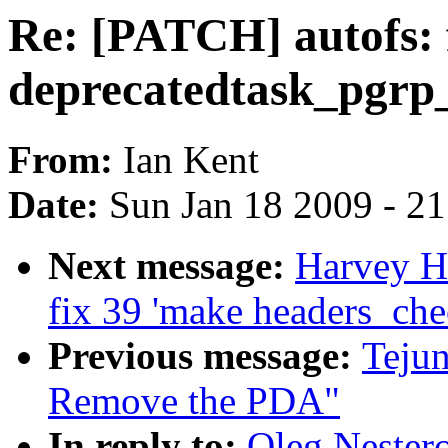
Re: [PATCH] autofs: f
deprecatedtask_pgrp
From:
Ian Kent
Date:
Sun Jan 18 2009 - 2
Next message:
Harvey Ha
fix 39 'make headers_che
Previous message:
Teju
Remove the PDA"
In reply to:
Oleg Nestero