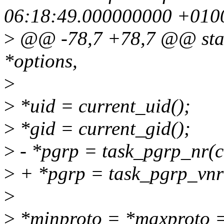
06:18:49.000000000 +010
>
@@ -78,7 +78,7 @@ stati
*options,
>
>
*uid = current_uid();
>
*gid = current_gid();
>
- *pgrp = task_pgrp_nr(c
>
+ *pgrp = task_pgrp_vnr(
>
>
*minproto = *maxprot