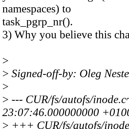
namespaces) to
task_pgrp_nr().
3) Why you believe this cha
>
>
Signed-off-by: Oleg Nes
>
>
--- CUR/fs/autofs/inode
23:07:46.000000000 +010
>
+++ CUR/fs/autofs/inode