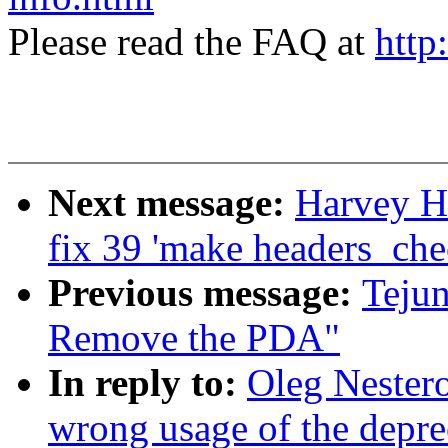
Please read the FAQ at
http
Next message:
Harvey Ha
fix 39 'make headers_che
Previous message:
Teju
Remove the PDA"
In reply to:
Oleg Nestero
wrong usage of the depre