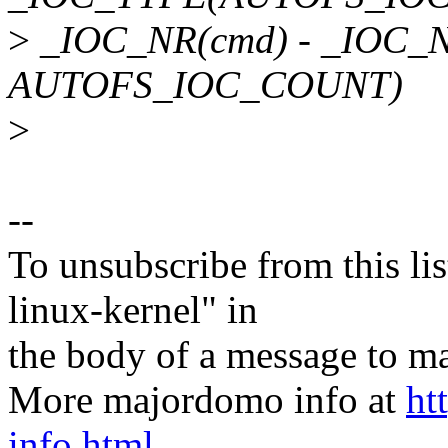
>
_IOC_NR(cmd) - _IOC_
AUTOFS_IOC_COUNT)
>
--
To unsubscribe from this lis
linux-kernel" in
the body of a message t
More majordomo info at
ht
info.html