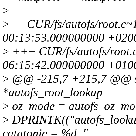
>
>
--- CUR/fs/autofs/root.
00:13:53.000000000 +020
>
+++ CUR/fs/autofs/root.
06:15:42.000000000 +010
>
@@ -215,7 +215,7 @@ sta
*autofs_root_lookup
>
oz_mode = autofs_oz_mod
>
DPRINTK(("autofs_lookup
catatonic = %d, "