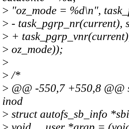
>
"oz_mode = %d\n", task_p
>
- task_pgrp_nr(current), 
>
+ task_pgrp_vnr(current),
>
oz_mode));
>
>
/*
>
@@ -550,7 +550,8 @@ stat
inod
>
struct autofs_sb_info *sb
>
void __user *argp = (voi