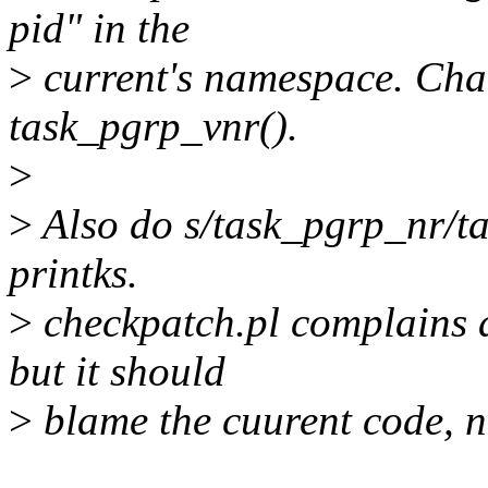
pid" in the
>
current's namespace. Cha
task_pgrp_vnr().
>
>
Also do s/task_pgrp_nr/t
printks.
>
checkpatch.pl complains a
but it should
>
blame the cuurent code, n