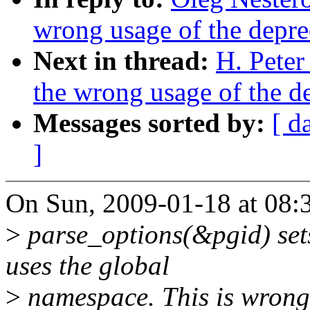
wrong usage of the depre
Next in thread:
H. Peter
the wrong usage of the d
Messages sorted by:
[ d
]
On Sun, 2009-01-18 at 08:
>
parse_options(&pgid) set
uses the global
>
namespace. This is wrong, 