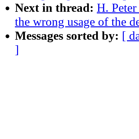
Next in thread:
H. Peter
the wrong usage of the d
Messages sorted by:
[ d
]