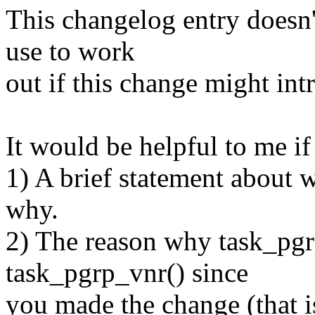
This changelog entry doesn't
use to work
out if this change might int
It would be helpful to me i
1) A brief statement about 
why.
2) The reason why task_pgr
task_pgrp_vnr() since
you made the change (that 