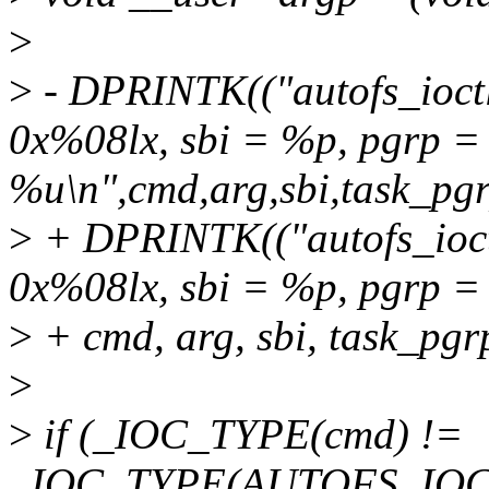
>
>
- DPRINTK(("autofs_ioct
0x%08lx, sbi = %p, pgrp =
%u\n",cmd,arg,sbi,task_pgr
>
+ DPRINTK(("autofs_ioct
0x%08lx, sbi = %p, pgrp =
>
+ cmd, arg, sbi, task_pgr
>
>
if (_IOC_TYPE(cmd) !=
_IOC_TYPE(AUTOFS_IOC_