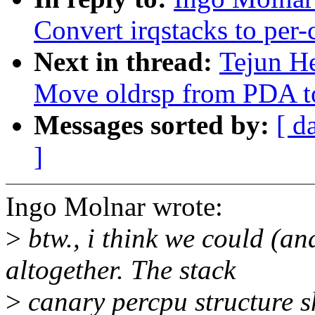
Convert irqstacks to per-
Next in thread:
Tejun H
Move oldrsp from PDA to
Messages sorted by:
[ d
]
Ingo Molnar wrote:
>
btw., i think we could (a
altogether. The stack
>
canary percpu structure s