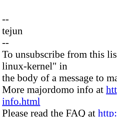
--
tejun
--
To unsubscribe from this lis
linux-kernel" in
the body of a message t
More majordomo info at
ht
info.html
Please read the FAQ at
http