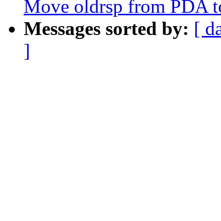
Move oldrsp from PDA to
Messages sorted by:
[ d
]