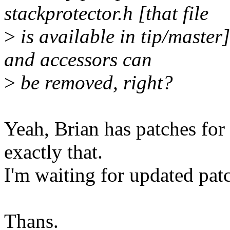
stackprotector.h [that file
>
is available in tip/master
and accessors can
>
be removed, right?
Yeah, Brian has patches for
exactly that.
I'm waiting for updated pat
Thans.