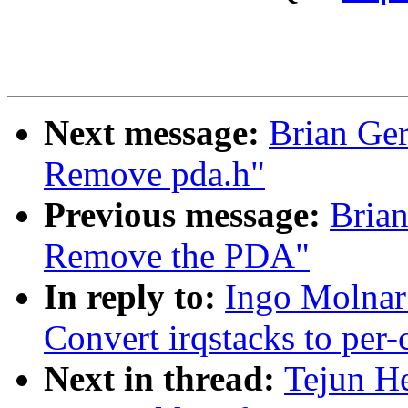
Next message:
Brian Ger
Remove pda.h"
Previous message:
Brian
Remove the PDA"
In reply to:
Ingo Molnar
Convert irqstacks to per-
Next in thread:
Tejun H