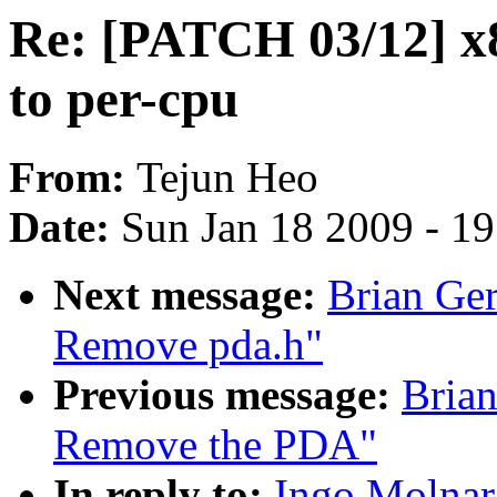
Re: [PATCH 03/12] x8
to per-cpu
From:
Tejun Heo
Date:
Sun Jan 18 2009 - 1
Next message:
Brian Ger
Remove pda.h"
Previous message:
Brian
Remove the PDA"
In reply to:
Ingo Molnar