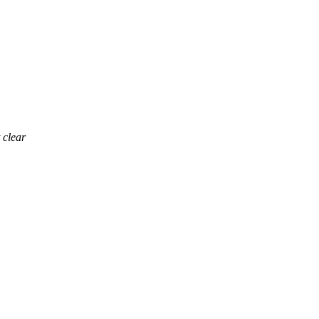
 clear