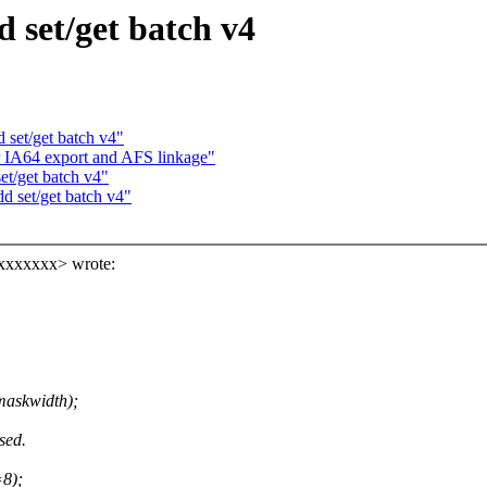
d set/get batch v4
 set/get batch v4"
r IA64 export and AFS linkage"
et/get batch v4"
d set/get batch v4"
xxxxxxx> wrote:
 maskwidth);
sed.
=8);