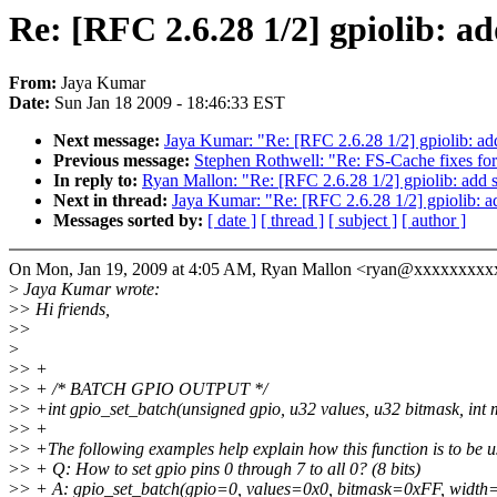
Re: [RFC 2.6.28 1/2] gpiolib: ad
From:
Jaya Kumar
Date:
Sun Jan 18 2009 - 18:46:33 EST
Next message:
Jaya Kumar: "Re: [RFC 2.6.28 1/2] gpiolib: add
Previous message:
Stephen Rothwell: "Re: FS-Cache fixes fo
In reply to:
Ryan Mallon: "Re: [RFC 2.6.28 1/2] gpiolib: add s
Next in thread:
Jaya Kumar: "Re: [RFC 2.6.28 1/2] gpiolib: ad
Messages sorted by:
[ date ]
[ thread ]
[ subject ]
[ author ]
On Mon, Jan 19, 2009 at 4:05 AM, Ryan Mallon <ryan@xxxxxxxxx
>
Jaya Kumar wrote:
>
> Hi friends,
>
>
>
>
> +
>
> + /* BATCH GPIO OUTPUT */
>
> +int gpio_set_batch(unsigned gpio, u32 values, u32 bitmask, int
>
> +
>
> +The following examples help explain how this function is to be u
>
> + Q: How to set gpio pins 0 through 7 to all 0? (8 bits)
>
> + A: gpio_set_batch(gpio=0, values=0x0, bitmask=0xFF, width