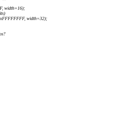
F, width=16);
ts)
=0xFFFFFFFF, width=32);
os?