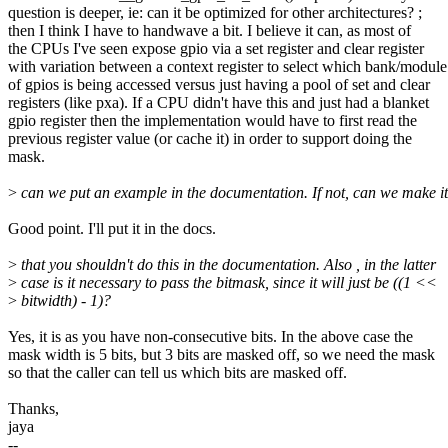
question is deeper, ie: can it be optimized for other architectures? ;
then I think I have to handwave a bit. I believe it can, as most of
the CPUs I've seen expose gpio via a set register and clear register
with variation between a context register to select which bank/module
of gpios is being accessed versus just having a pool of set and clear
registers (like pxa). If a CPU didn't have this and just had a blanket
gpio register then the implementation would have to first read the
previous register value (or cache it) in order to support doing the
mask.
>
can we put an example in the documentation. If not, can we make it
Good point. I'll put it in the docs.
>
that you shouldn't do this in the documentation. Also , in the latter
>
case is it necessary to pass the bitmask, since it will just be ((1 <<
>
bitwidth) - 1)?
Yes, it is as you have non-consecutive bits. In the above case the
mask width is 5 bits, but 3 bits are masked off, so we need the mask
so that the caller can tell us which bits are masked off.
Thanks,
jaya
--