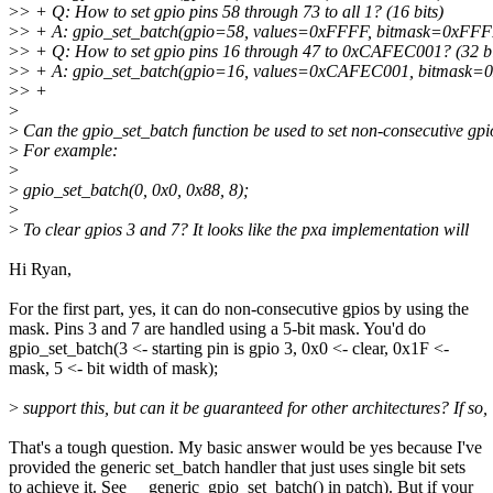
>
> + Q: How to set gpio pins 58 through 73 to all 1? (16 bits)
>
> + A: gpio_set_batch(gpio=58, values=0xFFFF, bitmask=0xFFF
>
> + Q: How to set gpio pins 16 through 47 to 0xCAFEC001? (32 bi
>
> + A: gpio_set_batch(gpio=16, values=0xCAFEC001, bitmask
>
> +
>
>
Can the gpio_set_batch function be used to set non-consecutive gpi
>
For example:
>
>
gpio_set_batch(0, 0x0, 0x88, 8);
>
>
To clear gpios 3 and 7? It looks like the pxa implementation will
Hi Ryan,
For the first part, yes, it can do non-consecutive gpios by using the
mask. Pins 3 and 7 are handled using a 5-bit mask. You'd do
gpio_set_batch(3 <- starting pin is gpio 3, 0x0 <- clear, 0x1F <-
mask, 5 <- bit width of mask);
>
support this, but can it be guaranteed for other architectures? If so,
That's a tough question. My basic answer would be yes because I've
provided the generic set_batch handler that just uses single bit sets
to achieve it. See __generic_gpio_set_batch() in patch). But if your